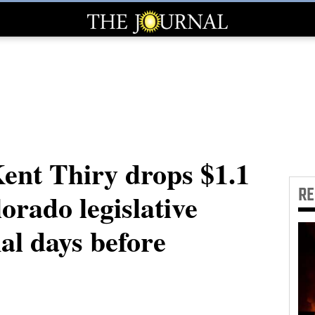
Kent Thiry drops $1.1
R
lorado legislative
nal days before