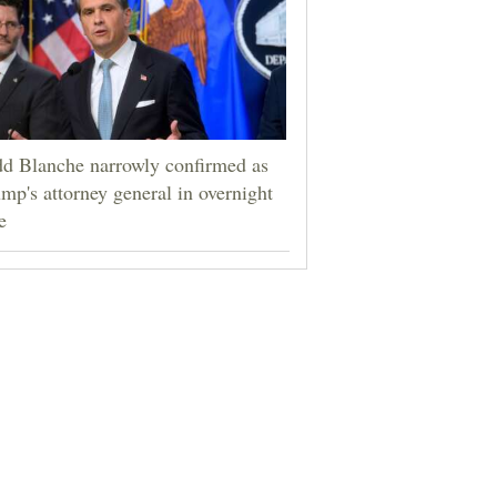
d Blanche narrowly confirmed as
mp's attorney general in overnight
e