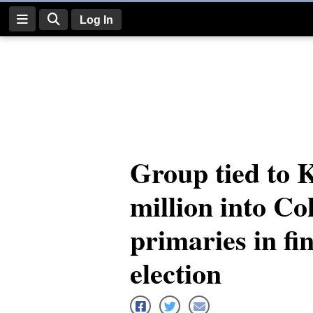
Log In
Log
In
Subscribe
E-
Group tied to 
Edition
million into Co
Homepage
News
primaries in fi
election
Four
Corners