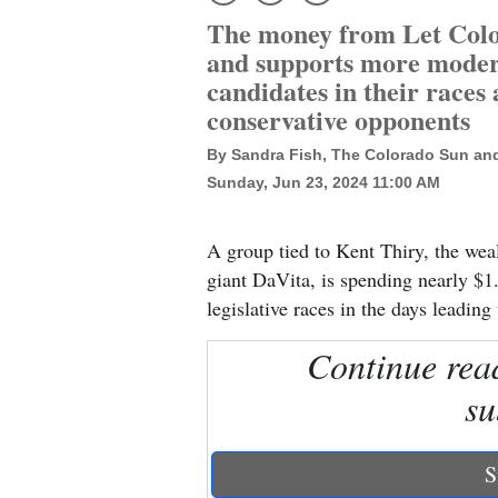
The money from Let Color
New
and supports more moder
Mexico
candidates in their races 
conservative opponents
Nation
By Sandra Fish, The Colorado Sun an
&
Sunday, Jun 23, 2024 11:00 AM
World
Education
A group tied to Kent Thiry, the wea
giant DaVita, is spending nearly $1.
Business
legislative races in the days leadin
and
Agriculture
Continue rea
su
Obituaries
Sports
S