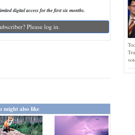
mited digital access for the first six months.
ubscriber? Please log in.
Tod
Tru
vot
 might also like