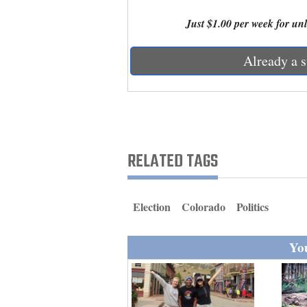
Living
Just $1.00 per week for unli
Opinion
Already a s
Events
Columns
RELATED TAGS
Videos
Galleries
Election
Colorado
Politics
Community
Calendar
You
Comics
Puzzles