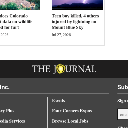
Teen boy killed, 4 others
does Colorado
injured by lightning on
ct data on wildlife
Mount Blue Sky
d for fur?
Jul 27, 2026
 2026
Inc.
Sub
Events
Sign 
ory Plus
Four Corners Expos
dia Services
Browse Local Jobs
Choos