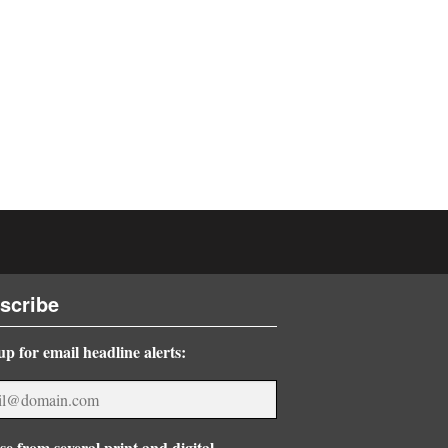
scribe
up for email headline alerts:
e from several print and digital