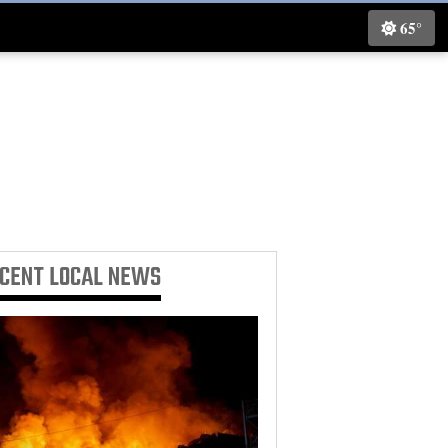
65°
ECENT
LOCAL NEWS