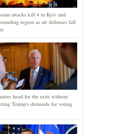
sian attacks kill 4 in Kyiv and
rounding region as air defenses fall
rt
ators head for the exits without
ting Trump's demands for voting