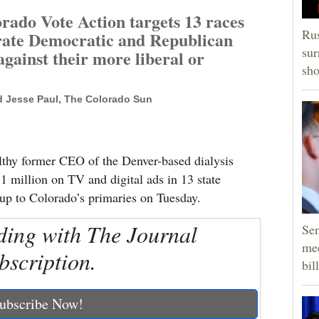
ado Vote Action targets 13 races
Rus
ate Democratic and Republican
sur
against their more liberal or
sho
d Jesse Paul, The Colorado Sun
lthy former CEO of the Denver-based dialysis
1 million on TV and digital ads in 13 state
g up to Colorado’s primaries on Tuesday.
ding with The Journal
Sen
mee
bscription.
bill
ubscribe Now!