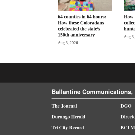
4CornersJobs
64 counties in 64 hours:
How 
Real
How these Coloradans
colle
celebrated the state’s
hunte
Estate
150th anniversary
Aug 3,
Aug 3, 2026
Classifieds
Public
Notices
Advertise
with
Ballantine Communications, 
Us
The Journal
DGO
Durango Herald
Direct
Tri City Record
BCI Me