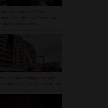
this claim attacks on Saudi
bian oil facility and Yemeni port,
 other Mideast news
sia, Ukraine exchange overnight
ikes that leave 7 dead, many injured