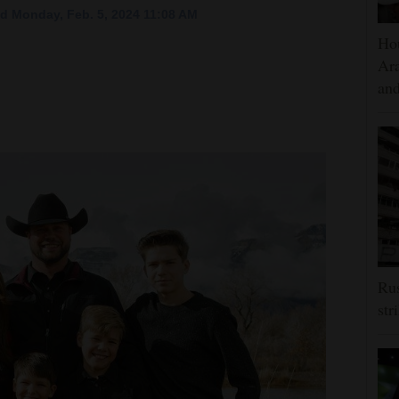
d Monday, Feb. 5, 2024 11:08 AM
Hou
Ara
and
Rus
str