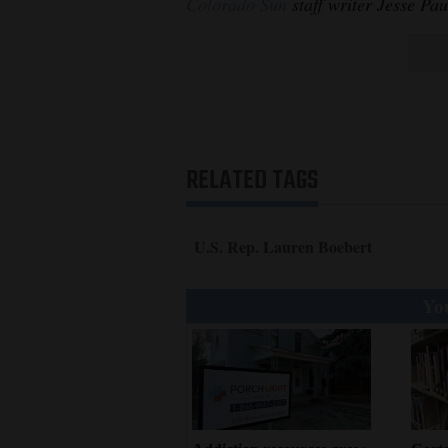
Colorado Sun
staff writer Jesse Pau
RELATED TAGS
U.S. Rep. Lauren Boebert
You