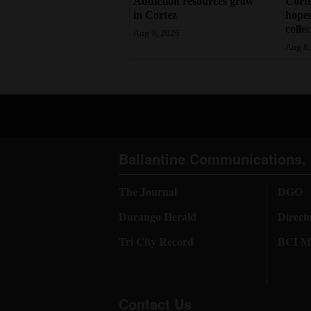
Addiction resources grow
Corte
in Cortez
hopes
colle
Aug 9, 2026
Aug 8,
Ballantine Communications, 
The Journal
DGO
Durango Herald
Direct
Tri City Record
BCI Me
Contact Us