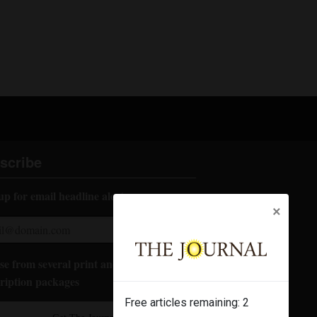
scribe
up for email headline alerts:
×
e from several print and digital
ription packages
Free articles remaining:
2