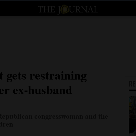
 gets restraining
R
her ex-husband
 Republican congresswoman and the
ldren