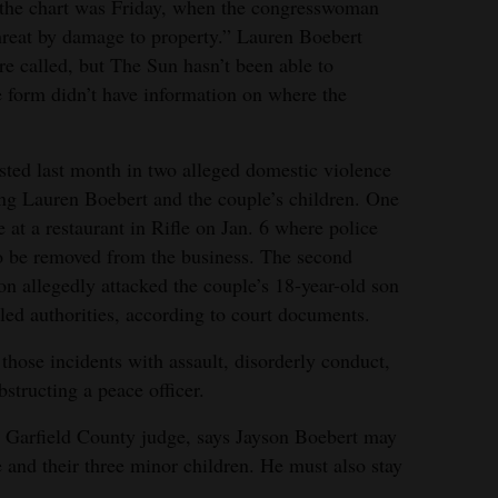
n the chart was Friday, when the congresswoman
hreat by damage to property.” Lauren Boebert
re called, but The Sun hasn’t been able to
e form didn’t have information on where the
sted last month in two alleged domestic violence
ing Lauren Boebert and the couple’s children. One
at a restaurant in Rifle on Jan. 6 where police
o be removed from the business. The second
n allegedly attacked the couple’s 18-year-old son
alled authorities, according to court documents.
those incidents with assault, disorderly conduct,
structing a peace officer.
a Garfield County judge, says Jayson Boebert may
 and their three minor children. He must also stay