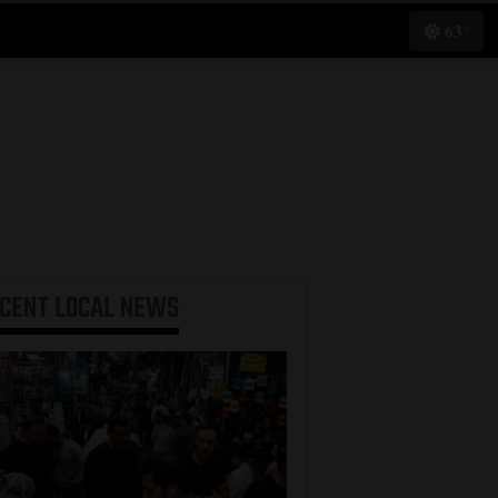
63°
ECENT
LOCAL NEWS