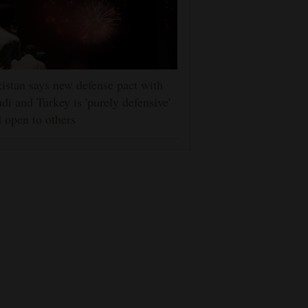
istan says new defense pact with
di and Turkey is 'purely defensive'
 open to others