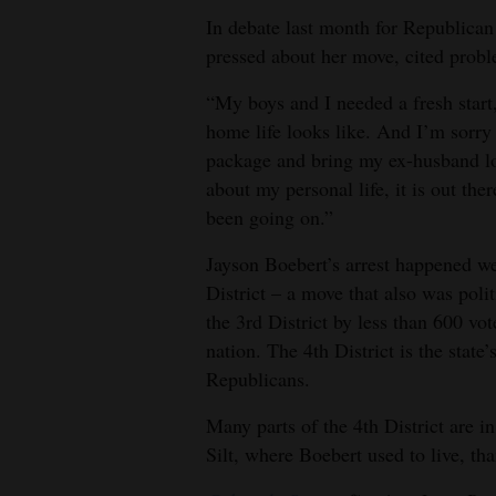
In debate last month for Republican
pressed about her move, cited prob
“My boys and I needed a fresh start
home life looks like. And I’m sorry to
package and bring my ex-husband lot
about my personal life, it is out t
been going on.”
Jayson Boebert’s arrest happened we
District – a move that also was poli
the 3rd District by less than 600 vot
nation. The 4th District is the state
Republicans.
Many parts of the 4th District are in
Silt, where Boebert used to live, tha