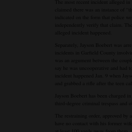
The most recent incident alleged i
claimed there was an instance of “t
4CornersJobs
indicated on the form that police we
Real
independently verify that claim. Th
Estate
alleged incident happened.
Classifieds
Separately, Jayson Boebert was arre
incidents in Garfield County involv
Public
was an argument between the couple 
Notices
say he was uncooperative and had t
incident happened Jan. 9 when Jayso
Advertise
and grabbed a rifle after the teen c
with
Us
Jayson Boebert has been charged in 
third-degree criminal trespass and ob
The restraining order, approved by 
have no contact with his former wife
at least 100 yards away from them.