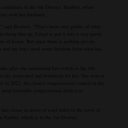
 candidates in the 4th District, Boebert, when
lems with her husband.
,” said Boebert. “That’s been very public of what
 bring that up. I tried to put it into a very pretty
s of honor. But since there is nothing private
here and my boys need some freedom from what has
eks after she announced her switch to the 4th
tically motivated and beneficial for her. She won in
es in 2022, the closest congressional contest in the
’s most favorable congressional district to
 fact closer in terms of road miles to the town of
n Pueblo, which is in the 3rd District.