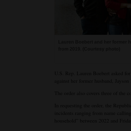
Living
Opinion
Events
Lauren Boebert and her former h
from 2019. (Courtesy photo)
Columns
Videos
U.S. Rep. Lauren Boebert asked for 
against her former husband, Jayson
Galleries
The order also covers three of the c
Community
Calendar
In requesting the order, the Republi
incidents ranging from name calling
Comics
household” between 2022 and Frida
Puzzles