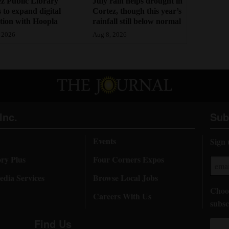
z Public Library
July rain helps drought in
 to expand digital
Cortez, though this year’s
ction with Hoopla
rainfall still below normal
 2026
Aug 8, 2026
Inc.
Sub
Events
Sign 
ory Plus
Four Corners Expos
dia Services
Browse Local Jobs
Choos
Careers With Us
subsc
Find Us