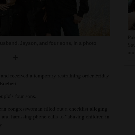
Pak
usband, Jayson, and four sons, in a photo
Sau
and
and received a temporary restraining order Friday
 Boebert.
ouple’s four sons.
can congresswoman filled out a checklist alleging
 and harassing phone calls to “abusing children in
y.