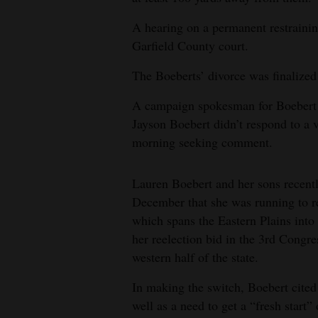
A hearing on a permanent restrainin
Garfield County court.
The Boeberts’ divorce was finalized
A campaign spokesman for Boebert d
Jayson Boebert didn’t respond to 
morning seeking comment.
Lauren Boebert and her sons recent
December that she was running to re
which spans the Eastern Plains int
her reelection bid in the 3rd Congre
western half of the state.
In making the switch, Boebert cited 
well as a need to get a “fresh start” 