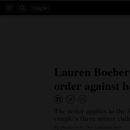
Log In
Log
In
Subscribe
E-
Lauren Boebert
Edition
order against 
Homepage
News
The order applies to the
Four
couple’s three minor chi
Corners
By Sandra Fish The Colorado Sun