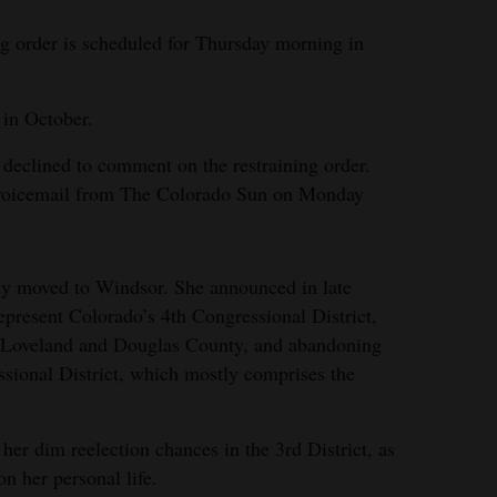
g order is scheduled for Thursday morning in
 in October.
eclined to comment on the restraining order.
a voicemail from The Colorado Sun on Monday
ly moved to Windsor. She announced in late
present Colorado’s 4th Congressional District,
o Loveland and Douglas County, and abandoning
ssional District, which mostly comprises the
her dim reelection chances in the 3rd District, as
on her personal life.