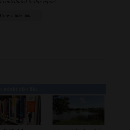
l contributed to this report.
Copy article link
 might also like