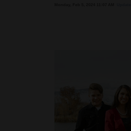
Monday, Feb 5, 2024 11:07 AM
Update
New
Mexico
Nation
&
World
Education
Business
and
Agriculture
Obituaries
Sports