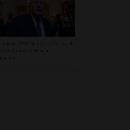
e Latest: GOP Sen. Lisa Murkowski
s she’ll oppose Blanche’s
mination