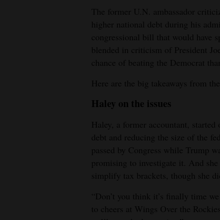
The former U.N. ambassador critici
4CornersJobs
higher national debt during his admin
congressional bill that would have s
Real
blended in criticism of President Jo
Estate
chance of beating the Democrat th
Classifieds
Here are the big takeaways from the
Public
Haley on the issues
Notices
Haley, a former accountant, started o
Advertise
debt and reducing the size of the f
with
passed by Congress while Trump was 
Us
promising to investigate it. And she 
simplify tax brackets, though she di
“Don’t you think it’s finally time 
to cheers at Wings Over the Rockie