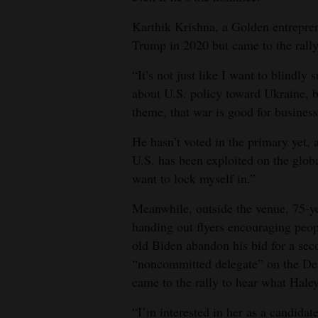
Karthik Krishna, a Golden entrepren
Trump in 2020 but came to the rally
“It’s not just like I want to blindly
about U.S. policy toward Ukraine, b
theme, that war is good for business
He hasn’t voted in the primary yet,
U.S. has been exploited on the global
want to lock myself in.”
Meanwhile, outside the venue, 75-
handing out flyers encouraging peop
old Biden abandon his bid for a seco
“noncommitted delegate” on the Dem
came to the rally to hear what Haley
“I’m interested in her as a candidate