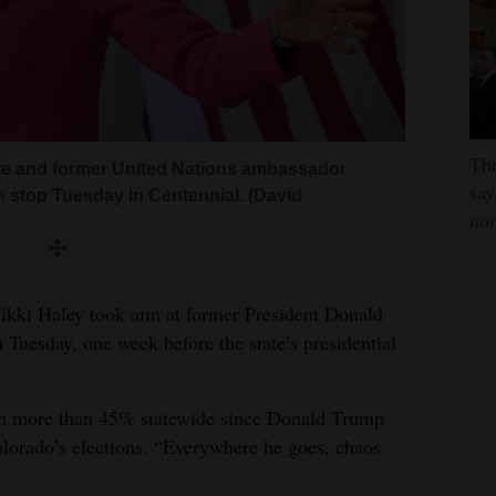
Th
te and former United Nations ambassador
say
n stop Tuesday in Centennial. (David
no
Nikki Haley took aim at former President Donald
 Tuesday, one week before the state’s presidential
en more than 45% statewide since Donald Trump
lorado’s elections. “Everywhere he goes, chaos