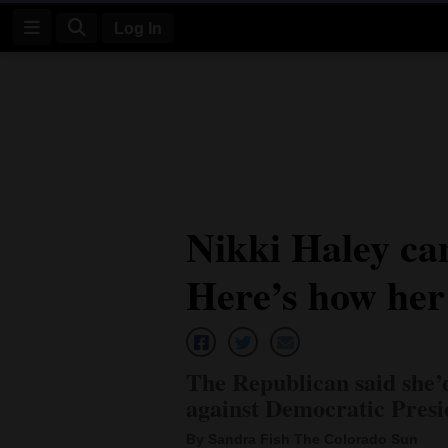
Log In
Log
In
Subscribe
E-
Nikki Haley ca
Edition
Here’s how her 
Homepage
News
The Republican said she’
Four
against Democratic Presi
Corners
By Sandra Fish The Colorado Sun