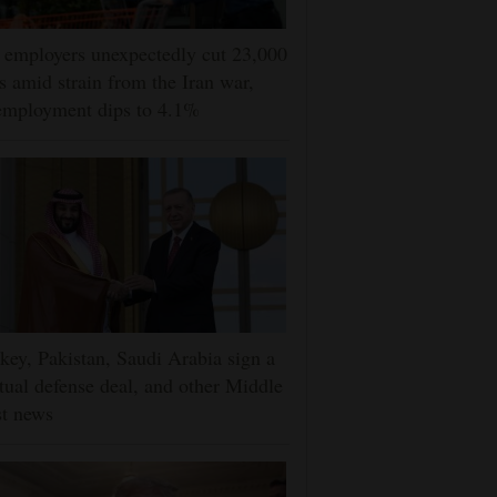
employers unexpectedly cut 23,000
s amid strain from the Iran war,
employment dips to 4.1%
key, Pakistan, Saudi Arabia sign a
ual defense deal, and other Middle
t news