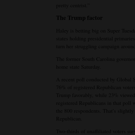
pretty centrist.”
The Trump factor
Haley is betting big on Super Tu
states holding presidential primaries
turn her struggling campaign aroun
The former South Carolina governor 
home state Saturday.
A recent poll conducted by Global 
76% of registered Republican voter
Trump favorably, while 23% viewed 
registered Republicans in that pol
the 800 respondents. That’s slightly
Republican.
Two-thirds of unaffiliated voters su