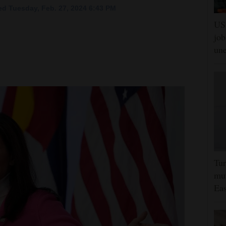
d Tuesday, Feb. 27, 2024 6:43 PM
US 
job
un
Tur
mut
Eas