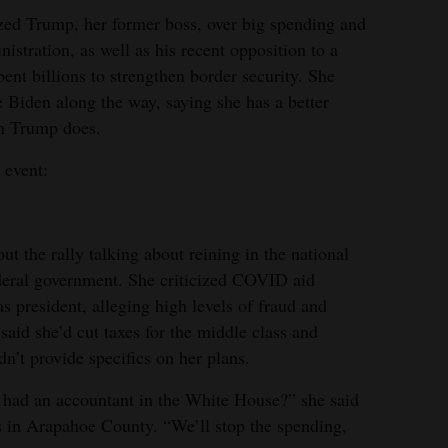
zed Trump, her former boss, over big spending and
istration, as well as his recent opposition to a
pent billions to strengthen border security. She
e Biden along the way, saying she has a better
an Trump does.
 event:
ut the rally talking about reining in the national
ederal government. She criticized COVID aid
president, alleging high levels of fraud and
said she’d cut taxes for the middle class and
dn’t provide specifics on her plans.
we had an accountant in the White House?” she said
s in Arapahoe County. “We’ll stop the spending,