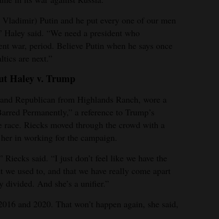
Vladimir) Putin and he put every one of our men
” Haley said. “We need a president who
vent war, period. Believe Putin when he says once
tics are next.”
ut Haley v. Trump
r and Republican from Highlands Ranch, wore a
Barred Permanently,” a reference to Trump’s
he race. Riecks moved through the crowd with a
 her in working for the campaign.
” Riecks said. “I just don’t feel like we have the
t we used to, and that we have really come apart
y divided. And she’s a unifier.”
2016 and 2020. That won’t happen again, she said,