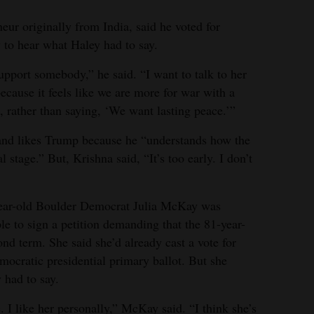
eur originally from India, said he voted for
 to hear what Haley had to say.
 support somebody,” he said. “I want to talk to her
ecause it feels like we are more for war with a
, rather than saying, ‘We want lasting peace.’”
 and likes Trump because he “understands how the
 stage.” But, Krishna said, “It’s too early. I don’t
year-old Boulder Democrat Julia McKay was
le to sign a petition demanding that the 81-year-
nd term. She said she’d already cast a vote for
ocratic presidential primary ballot. But she
 had to say.
. I like her personally,” McKay said. “I think she’s