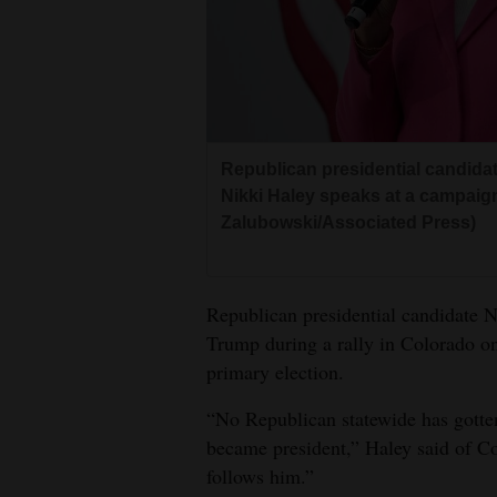
Living
Opinion
Events
Republican presidential candida
Nikki Haley speaks at a campaig
Columns
Zalubowski/Associated Press)
Videos
Galleries
Republican presidential candidate 
Trump during a rally in Colorado on
Community
primary election.
Calendar
“No Republican statewide has gott
Comics
became president,” Haley said of Co
follows him.”
Puzzles