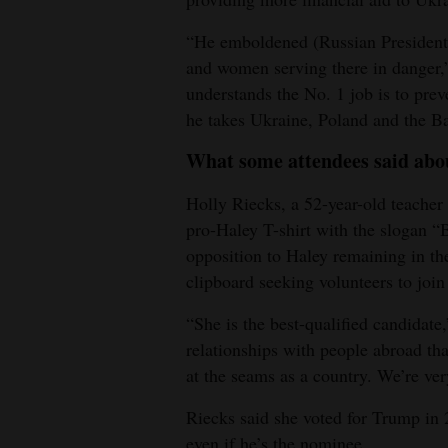
“He emboldened (Russian President 
and women serving there in danger,
understands the No. 1 job is to pre
he takes Ukraine, Poland and the Bal
What some attendees said abo
Holly Riecks, a 52-year-old teache
pro-Haley T-shirt with the slogan “
opposition to Haley remaining in t
clipboard seeking volunteers to join
“She is the best-qualified candidate,
relationships with people abroad tha
at the seams as a country. We’re ver
Riecks said she voted for Trump in 
even if he’s the nominee.