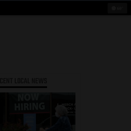
60°
ECENT
LOCAL NEWS