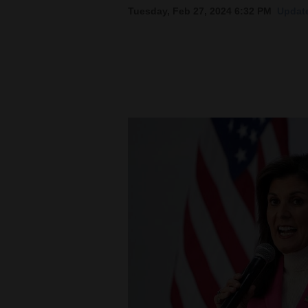
Tuesday, Feb 27, 2024 6:32 PM
Update
New
Mexico
Nation
&
World
Education
Business
and
Agriculture
Obituaries
Sports