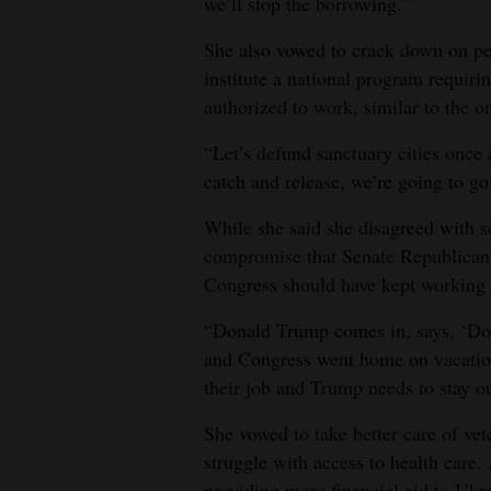
we’ll stop the borrowing.”
She also vowed to crack down on peo
institute a national program requiri
authorized to work, similar to the o
“Let’s defund sanctuary cities once 
catch and release, we’re going to go
While she said she disagreed with s
compromise that Senate Republicans 
Congress should have kept working 
“Donald Trump comes in, says, ‘Don’t
and Congress went home on vacation
their job and Trump needs to stay out
She vowed to take better care of v
struggle with access to health care.
providing more financial aid to Ukra