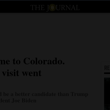
me to Colorado.
R
visit went
d be a better candidate than Trump
dent Joe Biden