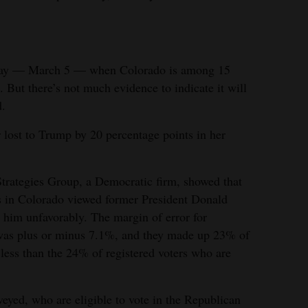
esday — March 5 — when Colorado is among 15
. But there’s not much evidence to indicate it will
d.
lost to Trump by 20 percentage points in her
Strategies Group, a Democratic firm, showed that
s in Colorado viewed former President Donald
him unfavorably. The margin of error for
l was plus or minus 7.1%, and they made up 23% of
 less than the 24% of registered voters who are
rveyed, who are eligible to vote in the Republican