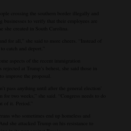
ple crossing the southern border illegally and
ng businesses to verify that their employees are
ne she created in South Carolina.
and for all,” she said to more cheers. “Instead of
 to catch and deport.”
ome aspects of the recent immigration
rejected at Trump’s behest, she said those in
to improve the proposal.
 pass anything until after the general election’
 for two weeks,” she said. “Congress needs to do
 of it. Period.”
eterans who sometimes end up homeless and
 And she attacked Trump on his resistance to
ine in its war against Russia.