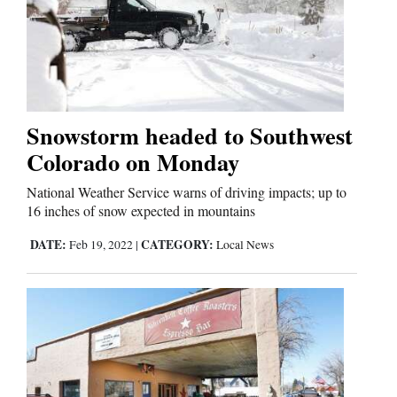
Snowstorm headed to Southwest
Colorado on Monday
National Weather Service warns of driving impacts; up to
16 inches of snow expected in mountains
DATE:
CATEGORY:
Feb 19, 2022
|
Local News