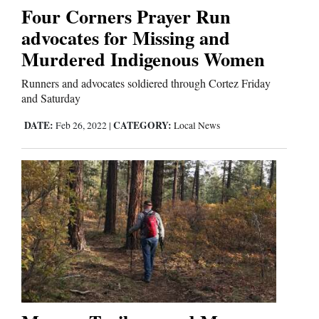
Four Corners Prayer Run
advocates for Missing and
Editorials
Murdered Indigenous Women
Opinion Columns
Runners and advocates soldiered through Cortez Friday
Letters to the Editor
and Saturday
Editorial Cartoons
DATE:
CATEGORY:
Feb 26, 2022
|
Local News
Events
Columns
Videos
Galleries
Community
Calendar