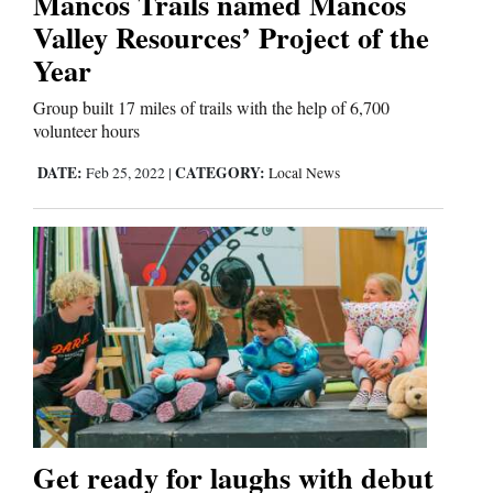
Mancos Trails named Mancos
Valley Resources’ Project of the
Comics
Year
Puzzles
Group built 17 miles of trails with the help of 6,700
volunteer hours
4CornersJobs
DATE:
CATEGORY:
Feb 25, 2022
|
Local News
Real
Estate
Classifieds
Public
Notices
Advertise
with
Get ready for laughs with debut