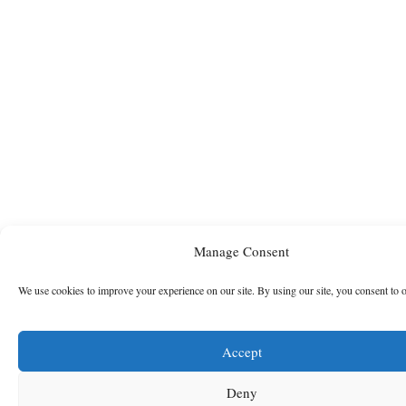
Manage Consent
We use cookies to improve your experience on our site. By using our site, you consent to 
Accept
Deny