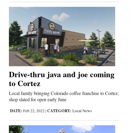
Drive-thru java and joe coming
to Cortez
Local family bringing Colorado coffee franchise to Cortez;
shop slated for open early June
DATE:
CATEGORY:
Feb 22, 2022
|
Local News