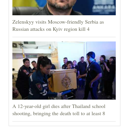
Zelenskyy visits Moscow-friendly Serbia as
Russian attacks on Kyiv region kill 4
A 12-year-old girl dies after Thailand school
shooting, bringing the death toll to at least 8