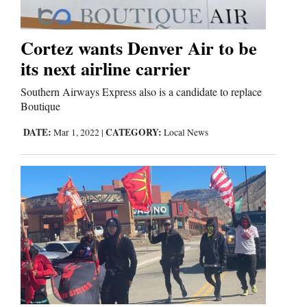
Business
Cortez wants Denver Air to be
and
its next airline carrier
Agriculture
Southern Airways Express also is a candidate to replace
Obituaries
Boutique
DATE:
CATEGORY:
Mar 1, 2022
|
Local News
Sports
Living
Milestones
Faith
Thank You Letters
Opinion