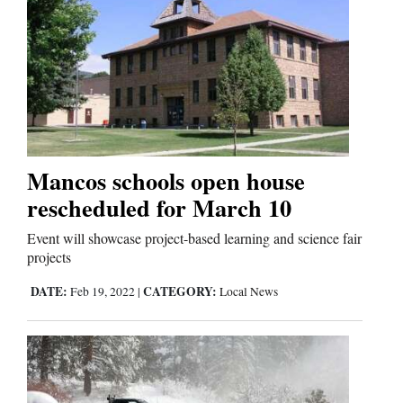
Mancos schools open house
rescheduled for March 10
Event will showcase project-based learning and science fair
projects
DATE:
CATEGORY:
Feb 19, 2022
|
Local News