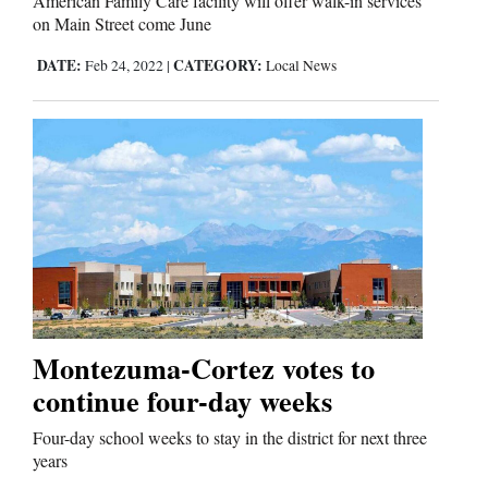
American Family Care facility will offer walk-in services
on Main Street come June
DATE:
CATEGORY:
Feb 24, 2022
|
Local News
Montezuma-Cortez votes to
continue four-day weeks
Four-day school weeks to stay in the district for next three
years