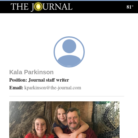
81°
Log
In
Subscribe
E-
Edition
Kala Parkinson
Homepage
Position: Journal staff writer
Email:
kparkinson@the-journal.com
News
Local News
Four
Corners