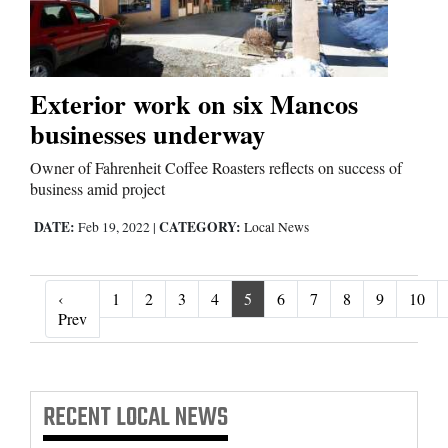
Exterior work on six Mancos
businesses underway
Owner of Fahrenheit Coffee Roasters reflects on success of
business amid project
DATE:
CATEGORY:
Feb 19, 2022
|
Local News
‹
1
2
3
4
5
6
7
8
9
10
‹ Prev
Prev
RECENT
LOCAL NEWS