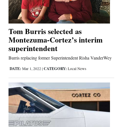
Cortez
Dolores
Tom Burris selected as
Montezuma-Cortez’s interim
Mancos
superintendent
Colorado
Regional
Burris replacing former Superintendent Risha VanderWey
DATE:
CATEGORY:
Mar 1, 2022
|
Local News
New
Mexico
Nation
&
World
Education