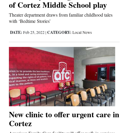
of Cortez Middle School play
Us
Theater department draws from familiar childhood tales
with ‘Bedtime Stories’
DATE:
CATEGORY:
Feb 25, 2022
|
Local News
New clinic to offer urgent care in
Cortez