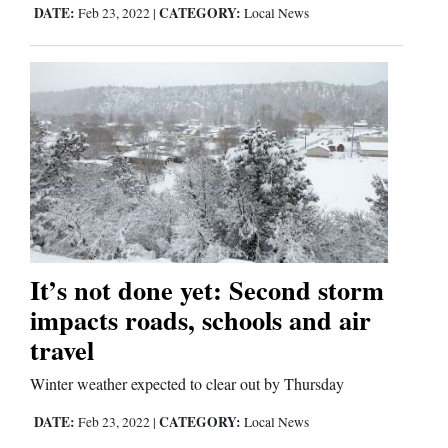
DATE:
CATEGORY:
Feb 23, 2022
|
Local News
It’s not done yet: Second storm
impacts roads, schools and air
travel
Winter weather expected to clear out by Thursday
DATE:
CATEGORY:
Feb 23, 2022
|
Local News