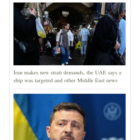
Iran makes new strait demands, the UAE says a
ship was targeted and other Middle East news