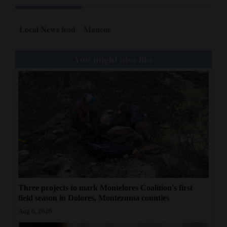
Local News lead
Mancos
You might also like
Three projects to mark Montelores Coalition's first
field season in Dolores, Montezuma counties
Aug 6, 2026