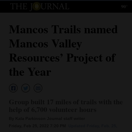
90°
Log
In
Mancos Trails named
Subscribe
Mancos Valley
E-
Edition
Resources’ Project of
Homepage
the Year
News
Local News
Group built 17 miles of trails with the
help of 6,700 volunteer hours
Four
By Kala Parkinson Journal staff writer
Corners
Friday, Feb 25, 2022 7:20 PM
Updated Friday, Feb. 25,