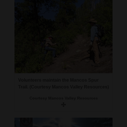
4CornersJobs
Real
Estate
Classifieds
Public
Notices
Advertise
Volunteers maintain the Mancos Spur
with
Trail. (Courtesy Mancos Valley Resources)
Us
Courtesy Mancos Valley Resources