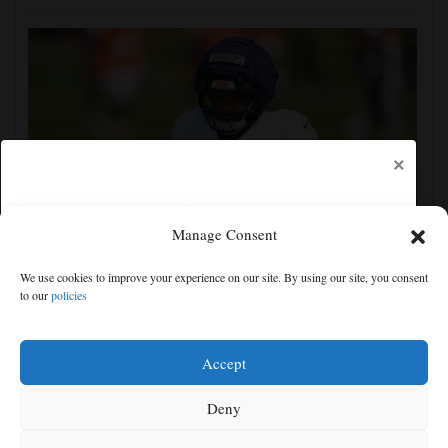
×
Manage Consent
Broncos running back J.K. Dobbins vows injuries are
We use cookies to improve your experience on our site. By using our site, you consent
done, promises 17 games and an NFL rushing title
to our
policies
Free articles remaining:
1
Welcome! Please enjoy our free content.
Accept
Subscribe Now!
Deny