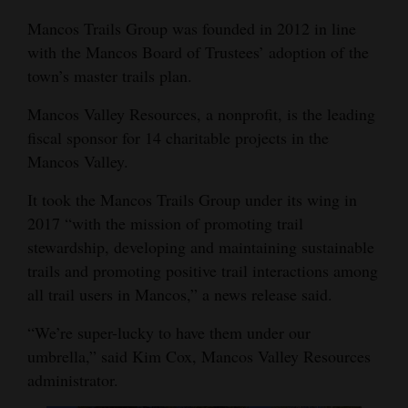
Opinion Columns
Mancos Trails Group was founded in 2012 in line
with the Mancos Board of Trustees’ adoption of the
Letters to the Editor
town’s master trails plan.
Editorial Cartoons
Mancos Valley Resources, a nonprofit, is the leading
Events
fiscal sponsor for 14 charitable projects in the
Mancos Valley.
Columns
It took the Mancos Trails Group under its wing in
Videos
2017 “with the mission of promoting trail
stewardship, developing and maintaining sustainable
Galleries
trails and promoting positive trail interactions among
Community
all trail users in Mancos,” a news release said.
Calendar
“We’re super-lucky to have them under our
Comics
umbrella,” said Kim Cox, Mancos Valley Resources
administrator.
Puzzles