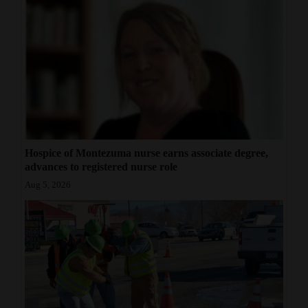
Hospice of Montezuma nurse earns associate degree,
advances to registered nurse role
Aug 5, 2026