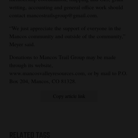
writing, accounting and general office work should
contact mancostrailsgroup@gmail.com.
“We just appreciate the support of everyone in the
Mancos community and outside of the community,”
Meyer said.
Donations to Mancos Trail Group may be made
through its website,
www.mancosvalleyresources.com, or by mail to P.O.
Box 204, Mancos, CO 81328.
Copy article link
RELATED TAGS