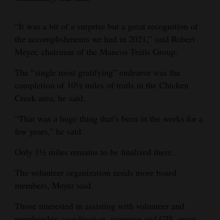
“It was a bit of a surprise but a great recognition of
the accomplishments we had in 2021,” said Robert
Meyer, chairman of the Mancos Trails Group.
The “single most gratifying” endeavor was the
completion of 10½ miles of trails in the Chicken
Creek area, he said.
“That was a huge thing that’s been in the works for a
few years,” he said.
Only 1½ miles remains to be finalized there.
The volunteer organization needs more board
members, Meyer said.
Those interested in assisting with volunteer and
membership coordination, mapping and GIS, grant