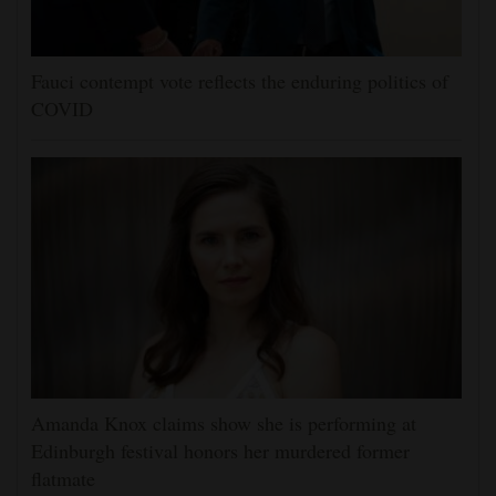
Fauci contempt vote reflects the enduring politics of
COVID
Amanda Knox claims show she is performing at
Edinburgh festival honors her murdered former
flatmate