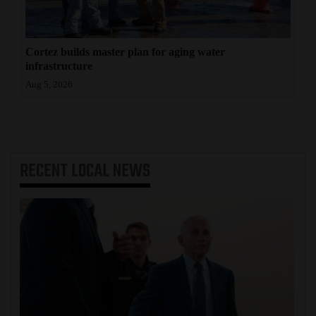
Cortez builds master plan for aging water
infrastructure
Aug 5, 2026
RECENT
LOCAL NEWS