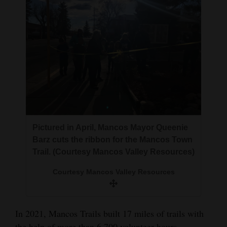
Pictured in April, Mancos Mayor Queenie
Barz cuts the ribbon for the Mancos Town
Trail. (Courtesy Mancos Valley Resources)
Courtesy Mancos Valley Resources
In 2021, Mancos Trails built 17 miles of trails with
the help of more than 6,700 volunteer hours,