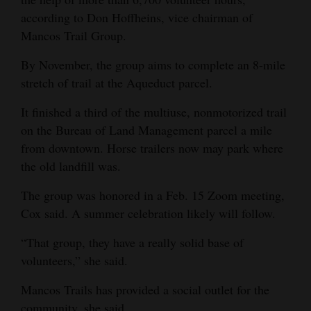
according to Don Hoffheins, vice chairman of
Mancos Trail Group.
By November, the group aims to complete an 8-mile
stretch of trail at the Aqueduct parcel.
It finished a third of the multiuse, nonmotorized trail
on the Bureau of Land Management parcel a mile
from downtown. Horse trailers now may park where
the old landfill was.
The group was honored in a Feb. 15 Zoom meeting,
Cox said. A summer celebration likely will follow.
“That group, they have a really solid base of
volunteers,” she said.
Mancos Trails has provided a social outlet for the
community, she said.