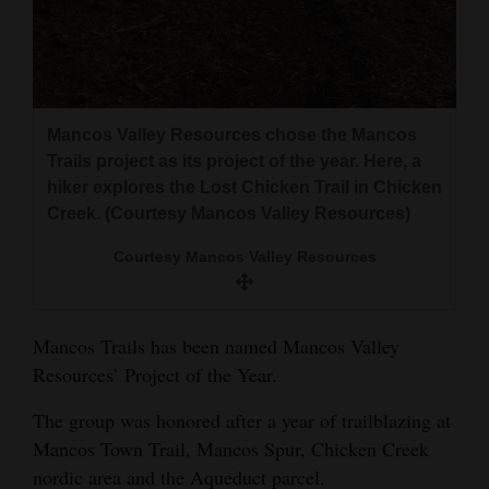
and
Agriculture
Obituaries
Mancos Valley Resources chose the Mancos
Sports
Trails project as its project of the year. Here, a
hiker explores the Lost Chicken Trail in Chicken
Living
Creek. (Courtesy Mancos Valley Resources)
Courtesy Mancos Valley Resources
Milestones
Faith
Mancos Trails has been named Mancos Valley
Thank You Letters
Resources’ Project of the Year.
Opinion
The group was honored after a year of trailblazing at
Mancos Town Trail, Mancos Spur, Chicken Creek
nordic area and the Aqueduct parcel.
Editorials