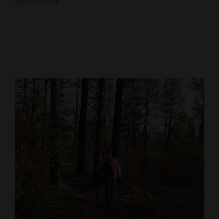
2022 7:21 PM
Cortez
Dolores
Mancos
Colorado
Regional
New
Mexico
Nation
&
World
Education
Business