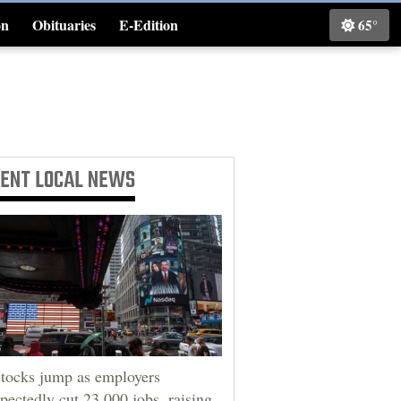
on
Obituaries
E-Edition
65°
Classifieds
CENT
LOCAL NEWS
tocks jump as employers
pectedly cut 23,000 jobs, raising