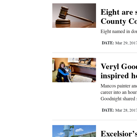
Corners
Eight are
County C
New
Eight named in do
Mexico
DATE:
Mar 29, 201
Nation
&
Veryl Good
World
inspired h
Education
Mancos painter an
career into an hou
Business
Goodnight shared st
and
DATE:
Mar 28, 201
Agriculture
Obituaries
Excelsior’