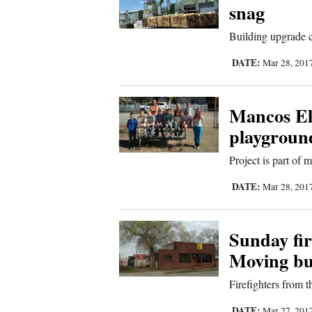
snag
Sports
Building upgrade c
Living
DATE:
Mar 28, 201
Opinion
Mancos El
playgroun
Events
Project is part of
Columns
DATE:
Mar 28, 201
Videos
Sunday fi
Galleries
Moving bu
Firefighters from t
Community
Calendar
DATE:
Mar 27, 201