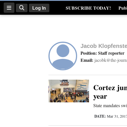
SUBSCRIBE TODAY!
Publ
Log In
Real Estate
Log
In
Jacob Klopfenste
Subscribe
Position: Staff reporter
Email:
jacobk@the-journ
E-
Edition
Homepage
Cortez jun
year
News
State mandates sw
DATE:
Mar 31, 201
Four