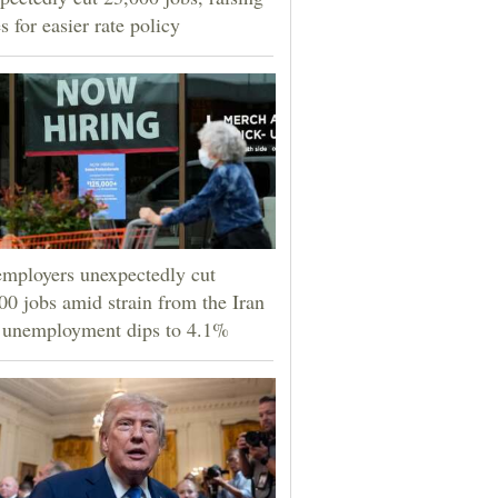
s for easier rate policy
mployers unexpectedly cut
00 jobs amid strain from the Iran
 unemployment dips to 4.1%