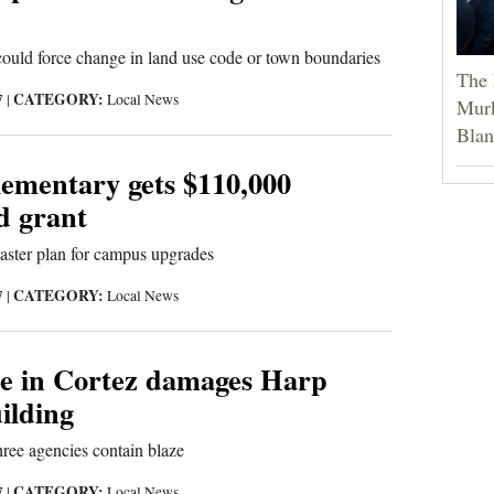
ould force change in land use code or town boundaries
The 
CATEGORY:
7
|
Local News
Murk
Blan
ementary gets $110,000
d grant
 master plan for campus upgrades
CATEGORY:
7
|
Local News
re in Cortez damages Harp
ilding
hree agencies contain blaze
CATEGORY:
7
|
Local News