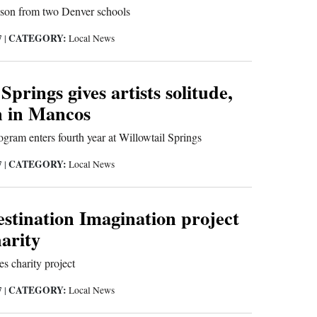
sson from two Denver schools
CATEGORY:
7
|
Local News
Springs gives artists solitude,
n in Mancos
ogram enters fourth year at Willowtail Springs
CATEGORY:
7
|
Local News
stination Imagination project
harity
s charity project
CATEGORY:
7
|
Local News