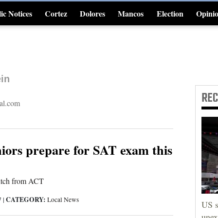
ic Notices
Cortez
Dolores
Mancos
Election
Opini
4CornersJobs
in
RE
al.com
iors prepare for SAT exam this
itch from ACT
CATEGORY:
7
|
Local News
US s
unex