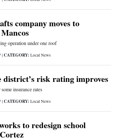
afts company moves to
 Mancos
ng operation under one roof
CATEGORY:
7
|
Local News
e district’s risk rating improves
 some insurance rates
CATEGORY:
7
|
Local News
orks to redesign school
 Cortez