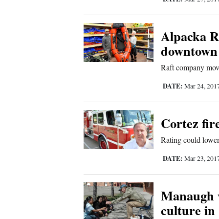
Comics
Alpacka R
Puzzles
downtown
4CornersJobs
Raft company movi
DATE:
Mar 24, 201
Real
Estate
Cortez fir
Classifieds
Rating could lower
Public
DATE:
Mar 23, 201
Notices
Manaugh w
Advertise
culture in
with