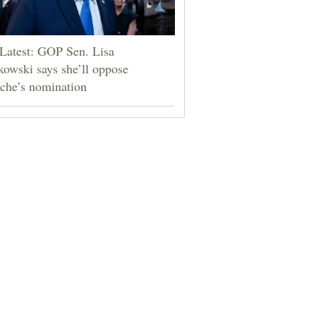
Latest: GOP Sen. Lisa
owski says she’ll oppose
che’s nomination