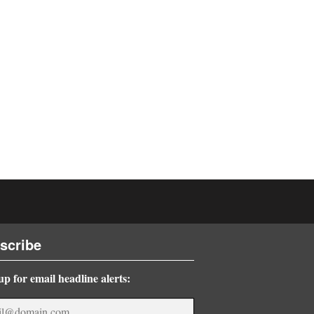
scribe
up for email headline alerts: