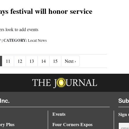
s festival will honor service
rs look to add events
CATEGORY:
7
|
Local News
Next ›
11
12
13
14
15
Next ›
Inc.
Sub
Events
Sign 
ory Plus
Four Corners Expos