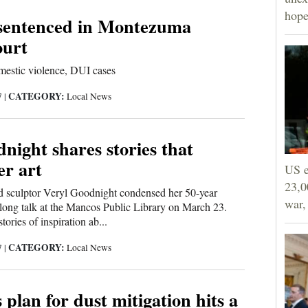
hope
 sentenced in Montezuma
ourt
mestic violence, DUI cases
CATEGORY:
7
|
Local News
night shares stories that
er art
US e
23,0
d sculptor Veryl Goodnight condensed her 50-year
war,
rlong talk at the Mancos Public Library on March 23.
ories of inspiration ab...
CATEGORY:
7
|
Local News
s plan for dust mitigation hits a