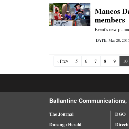
Mancos Day
members
Event’s new planne
DATE:
Mar 20, 201
‹ Prev
‹ Prev
5
6
7
8
9
10
Ballantine Communications, 
The Journal
DGO
Durango Herald
Direct