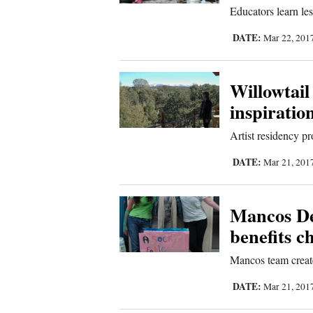
Us
Educators learn le
DATE:
Mar 22, 201
Willowtail 
inspiratio
Artist residency pr
DATE:
Mar 21, 201
Mancos De
benefits c
Mancos team create
DATE:
Mar 21, 201