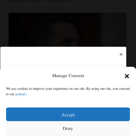
×
Manage Consent
Hunter Biden says his father's prostate cancer is
We use cookies to improve your experience on our site. By using our site, you consent
causing him pain even as he continues to speak out
to our
policies
Free articles remaining:
1
Welcome! Please enjoy our free content.
Accept
Subscribe Now!
Deny