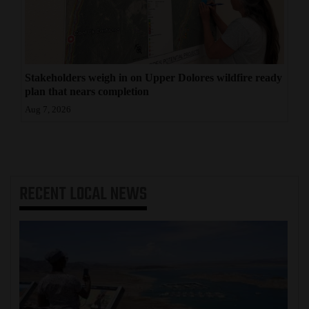
Stakeholders weigh in on Upper Dolores wildfire ready
plan that nears completion
Aug 7, 2026
RECENT
LOCAL NEWS