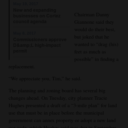
May 19, 2017
4CornersJobs
New and expanding
Chairman Danny
businesses on Cortez
council agenda
Real
Giannone said they
would do their best,
Estate
May 8, 2017
but joked that he
Commissioners approve
Classifieds
wanted to “drag (his)
D&amp;L high-impact
permit
feet as much as
Public
possible” in finding a
Notices
replacement.
Advertise
“We appreciate you, Tim,” he said.
with
The planning and zoning board has several big
Us
changes ahead. On Tuesday, city planner Tracie
Hughes presented a draft of a “3-mile plan” for land
use that must be in place before the municipal
government can annex property or adopt a new land
use code, which Hughes said was due in September