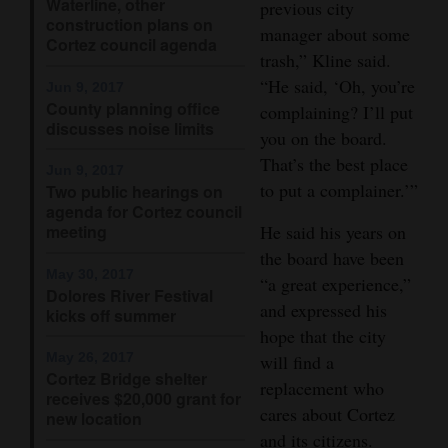
Waterline, other
previous city
construction plans on
Opinion Columns
manager about some
Cortez council agenda
trash,” Kline said.
Letters to the Editor
“He said, ‘Oh, you’re
Jun 9, 2017
Editorial Cartoons
County planning office
complaining? I’ll put
discusses noise limits
you on the board.
Events
That’s the best place
Jun 9, 2017
Columns
to put a complainer.’”
Two public hearings on
agenda for Cortez council
Videos
meeting
He said his years on
the board have been
Galleries
May 30, 2017
“a great experience,”
Dolores River Festival
and expressed his
kicks off summer
Community
hope that the city
Calendar
May 26, 2017
will find a
Cortez Bridge shelter
replacement who
Comics
receives $20,000 grant for
cares about Cortez
new location
Puzzles
and its citizens.