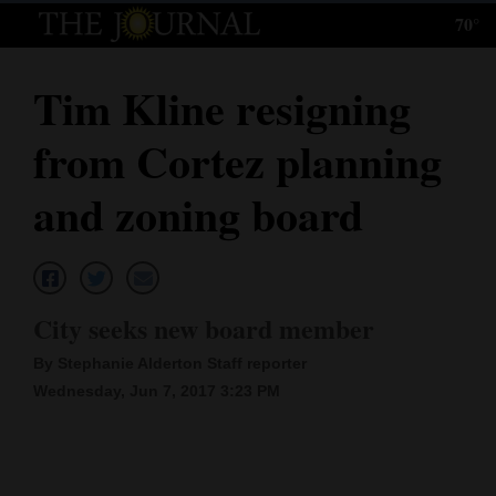
70°
Log
In
Tim Kline resigning
Subscribe
from Cortez planning
E-
Edition
and zoning board
Homepage
News
City seeks new board member
By Stephanie Alderton Staff reporter
Local News
Wednesday, Jun 7, 2017 3:23 PM
Four
Corners