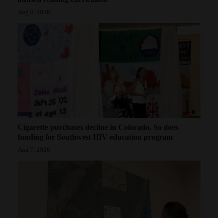
Aug 8, 2026
Cigarette purchases decline in Colorado. So does
funding for Southwest HIV education program
Aug 7, 2026