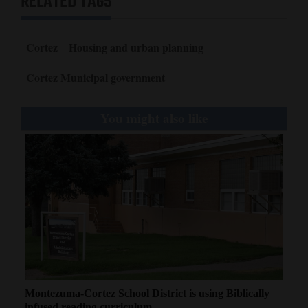
RELATED TAGS
Cortez
Housing and urban planning
Cortez Municipal government
You might also like
Montezuma-Cortez School District is using Biblically
infused reading curriculum