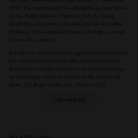
2016. The commission has scheduled an open house
on the 3-mile plan for Thursday, July 6, during
which they will present the draft and ask for public
feedback. The commission hopes to adopt a revised
version this summer.
It is the city council’s job to appoint board members,
but current members may offer recommendations.
Permanent residents of Cortez can start the process
by submitting a letter of interest to the Cortez city
clerk, 123 Roger Smith Ave., Cortez 81321.
Copy article link