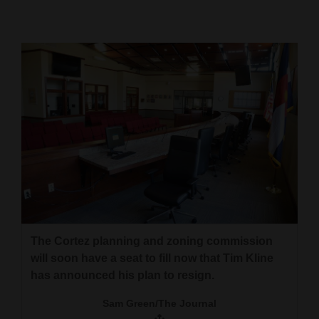
Cortez
Dolores
Mancos
Colorado
Regional
New
Mexico
Nation
&
The Cortez planning and zoning commission
World
will soon have a seat to fill now that Tim Kline
has announced his plan to resign.
Education
Sam Green/The Journal
Business