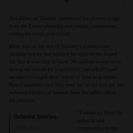
and
Agriculture
Tim Kline on Tuesday announced his plan to resign
from the Cortez planning and zoning commission,
Obituaries
ending his seven-year tenure.
Sports
Kline said at the end of Tuesday’s commission
Living
meeting that he had enjoyed his time on the board
but that it was time to leave. He said he would serve
during the search for a successor, and asked board
Milestones
members to begin their search as soon as possible.
Board members said they were sad to see him go, but
Faith
welcomed letters of interest from the public about
Thank You Letters
the position.
Opinion
“I ended up (here) by
Related Stories
going in and
complaining to the
Jun 23, 2017
Editorials