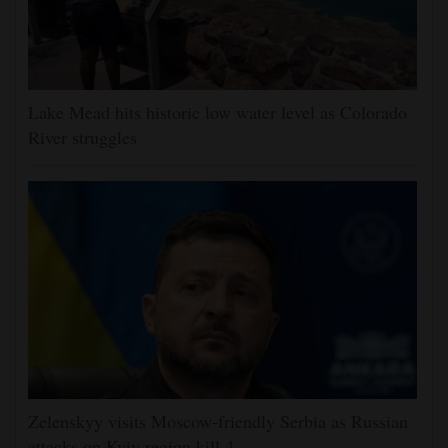
Lake Mead hits historic low water level as Colorado
River struggles
Zelenskyy visits Moscow-friendly Serbia as Russian
attacks on Kyiv region kill 4