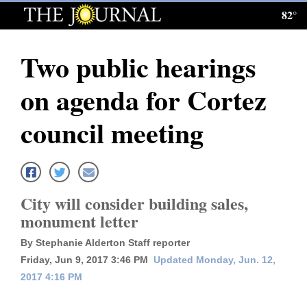
82°
Log
In
Two public hearings
Subscribe
on agenda for Cortez
E-
Edition
council meeting
Homepage
News
City will consider building sales,
monument letter
Local News
By Stephanie Alderton Staff reporter
Four
Friday, Jun 9, 2017 3:46 PM
Updated Monday, Jun. 12,
2017 4:16 PM
Corners