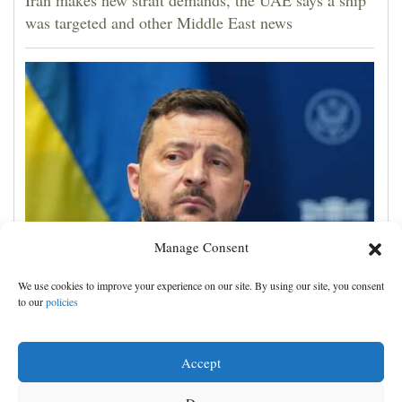
was targeted and other Middle East news
Manage Consent
Zelenskyy visits Moscow-friendly Serbia as Russian
We use cookies to improve your experience on our site. By using our site, you consent
attacks on Kyiv region kill 4
to our
policies
Accept