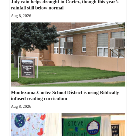
July rain helps drought in Cortez, though this year’s
Opinion Columns
rainfall still below normal
Aug 8, 2026
Letters to the Editor
Editorial Cartoons
Events
Columns
Videos
Galleries
Montezuma-Cortez School District is using Biblically
Community
infused reading curriculum
Calendar
Aug 8, 2026
Comics
Puzzles