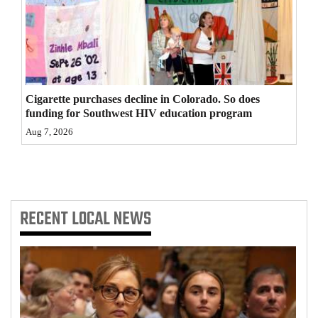
4CornersJobs
Real
Estate
Cigarette purchases decline in Colorado. So does
Classifieds
funding for Southwest HIV education program
Public
Aug 7, 2026
Notices
Advertise
with
RECENT
LOCAL NEWS
Us