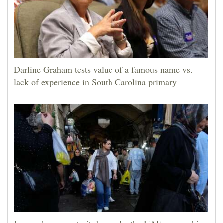
Darline Graham tests value of a famous name vs.
lack of experience in South Carolina primary
Iran makes new strait demands, the UAE says a ship