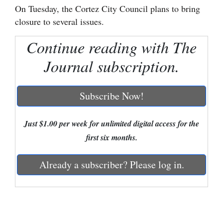
On Tuesday, the Cortez City Council plans to bring
Cortez
closure to several issues.
Dolores
Continue reading with The
Mancos
Journal subscription.
Colorado
Regional
Subscribe Now!
New
Just $1.00 per week for unlimited digital access for the
Mexico
first six months.
Nation
&
Already a subscriber? Please log in.
World
Education
Business