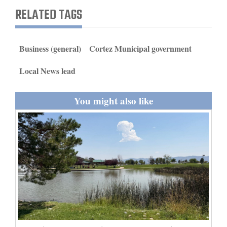
and
RELATED TAGS
Agriculture
Obituaries
Business (general)
Cortez Municipal government
Sports
Local News lead
Living
You might also like
Milestones
Faith
Thank You Letters
Opinion
Editorials