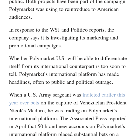
public. Both projects have been part of the campaign
Polymarket was using to reintroduce to American
audiences.
In response to the WSJ and Politico reports, the
company says it is investigating its marketing and
promotional campaigns.
Whether Polymarket U.S. will be able to differentiate
itself from its international counterpart is too soon to
tell. Polymarket’s international platform has made
headlines, often to public and political outrage.
When a U.S. Army sergeant was
indicted earlier this
year over bets
on the capture of Venezuelan President
Nicolás Maduro, he was trading on Polymarket’s
international platform. The Associated Press reported
in April that 50 brand new accounts on Polymarket’s
international platform placed substantial bets on a