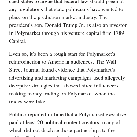
sued states to argue that federal law should preempt
any regulations that state politicians have wanted to
place on the prediction market industry. The
president’s son, Donald Trump Jr., is also an investor
in Polymarket through his venture capital firm 1789
Capital.
Even so, it’s been a rough start for Polymarket’s
reintroduction to American audiences. The Wall
Street Journal found evidence that Polymarket’s
advertising and marketing campaigns used allegedly
deceptive strategies that showed hired influencers
making money trading on Polymarket when the
trades were fake.
Politico reported in June that a Polymarket executive
paid at least 20 political content creators, many of
which did not disclose those partnerships to the