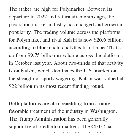
The stakes are high for Polymarket. Between its
departure in 2022 and return six months ago, the
prediction market industry has changed and grown in
popularity. The trading volume across the platforms
for Polymarket and rival Kalshi is now $26.6 billion,
according to blockchain analytics firm Dune. That’s
up from $9.75 billion in volume across the platforms
in October last year. About two-thirds of that activity
is on Kalshi, which dominates the U.S. market on
the strength of sports wagering. Kalshi was valued at
$22 billion in its most recent funding round.
Both platforms are also benefiting from a more
favorable treatment of the industry in Washington.
The Trump Administration has been generally
supportive of prediction markets. The CFTC has