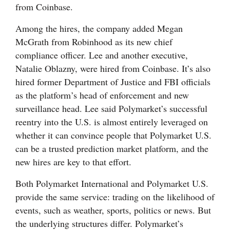
from Coinbase.
4CornersJobs
Among the hires, the company added Megan
Real
McGrath from Robinhood as its new chief
Estate
compliance officer. Lee and another executive,
Natalie Oblazny, were hired from Coinbase. It’s also
Classifieds
hired former Department of Justice and FBI officials
as the platform’s head of enforcement and new
Public
surveillance head. Lee said Polymarket’s successful
Notices
reentry into the U.S. is almost entirely leveraged on
Advertise
whether it can convince people that Polymarket U.S.
can be a trusted prediction market platform, and the
with
new hires are key to that effort.
Us
Both Polymarket International and Polymarket U.S.
provide the same service: trading on the likelihood of
events, such as weather, sports, politics or news. But
the underlying structures differ. Polymarket’s