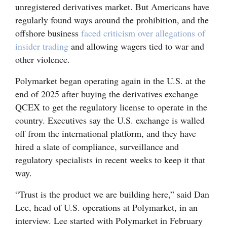
unregistered derivatives market. But Americans have
Opinion Columns
regularly found ways around the prohibition, and the
Letters to the Editor
offshore business
faced criticism over allegations of
insider trading
and allowing wagers tied to war and
Editorial Cartoons
other violence.
Events
Polymarket began operating again in the U.S. at the
end of 2025 after buying the derivatives exchange
Columns
QCEX to get the regulatory license to operate in the
Videos
country. Executives say the U.S. exchange is walled
off from the international platform, and they have
Galleries
hired a slate of compliance, surveillance and
regulatory specialists in recent weeks to keep it that
Community
way.
Calendar
“Trust is the product we are building here,” said Dan
Comics
Lee, head of U.S. operations at Polymarket, in an
Puzzles
interview. Lee started with Polymarket in February