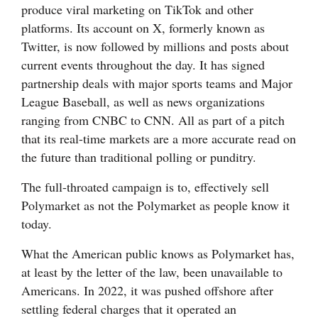
produce viral marketing on TikTok and other
and
platforms. Its account on X, formerly known as
Agriculture
Twitter, is now followed by millions and posts about
Obituaries
current events throughout the day. It has signed
partnership deals with major sports teams and Major
Sports
League Baseball, as well as news organizations
ranging from CNBC to CNN. All as part of a pitch
Living
that its real-time markets are a more accurate read on
the future than traditional polling or punditry.
Milestones
The full-throated campaign is to, effectively sell
Faith
Polymarket as not the Polymarket as people know it
today.
Thank You Letters
What the American public knows as Polymarket has,
Opinion
at least by the letter of the law, been unavailable to
Americans. In 2022, it was pushed offshore after
settling federal charges that it operated an
Editorials