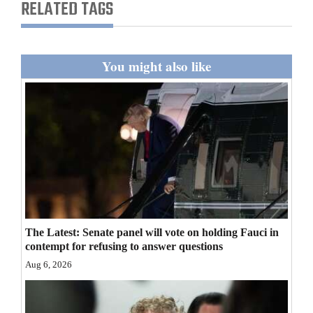
RELATED TAGS
You might also like
The Latest: Senate panel will vote on holding Fauci in
contempt for refusing to answer questions
Aug 6, 2026