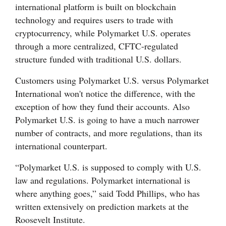
international platform is built on blockchain
technology and requires users to trade with
cryptocurrency, while Polymarket U.S. operates
through a more centralized, CFTC-regulated
structure funded with traditional U.S. dollars.
Customers using Polymarket U.S. versus Polymarket
International won't notice the difference, with the
exception of how they fund their accounts. Also
Polymarket U.S. is going to have a much narrower
number of contracts, and more regulations, than its
international counterpart.
“Polymarket U.S. is supposed to comply with U.S.
law and regulations. Polymarket international is
where anything goes,” said Todd Phillips, who has
written extensively on prediction markets at the
Roosevelt Institute.