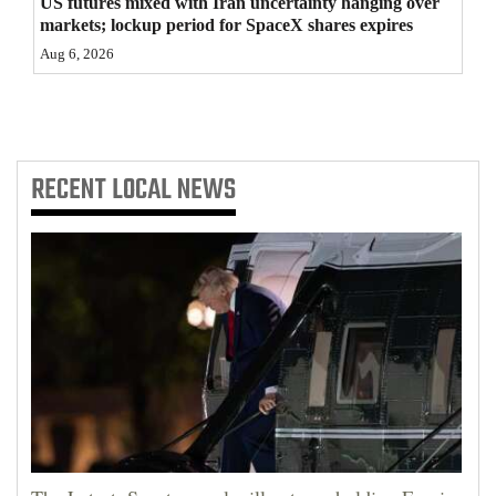
US futures mixed with Iran uncertainty hanging over
markets; lockup period for SpaceX shares expires
Aug 6, 2026
RECENT
LOCAL NEWS