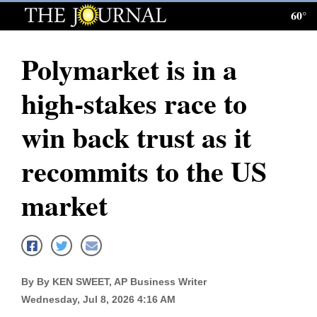
60°
Log
In
Polymarket is in a
Subscribe
high-stakes race to
E-
Edition
win back trust as it
Homepage
recommits to the US
News
market
Local News
Four
By By KEN SWEET, AP Business Writer
Corners
Wednesday, Jul 8, 2026 4:16 AM