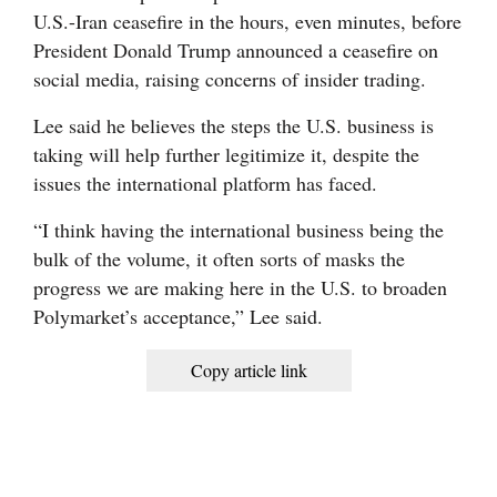
U.S.-Iran ceasefire in the hours, even minutes, before
President Donald Trump announced a ceasefire on
social media, raising concerns of insider trading.
Lee said he believes the steps the U.S. business is
taking will help further legitimize it, despite the
issues the international platform has faced.
“I think having the international business being the
bulk of the volume, it often sorts of masks the
progress we are making here in the U.S. to broaden
Polymarket’s acceptance,” Lee said.
Copy article link