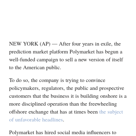
Cortez
Dolores
Mancos
Colorado
NEW YORK (AP) — After four years in exile, the
prediction market platform Polymarket has begun a
Regional
well-funded campaign to sell a new version of itself
to the American public.
New
Mexico
To do so, the company is trying to convince
policymakers, regulators, the public and prospective
Nation
customers that the business it is building onshore is a
&
more disciplined operation than the freewheeling
World
offshore exchange that has at times been
the subject
of unfavorable headlines
.
Education
Polymarket has hired social media influencers to
Business