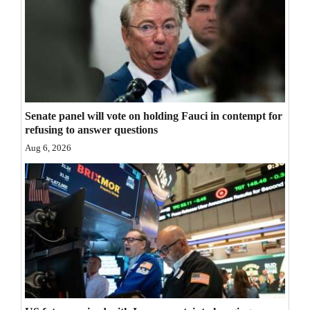
Senate panel will vote on holding Fauci in contempt for
refusing to answer questions
Aug 6, 2026