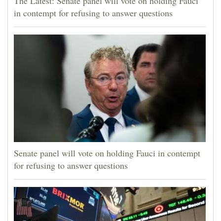
The Latest: Senate panel will vote on holding Fauci
in contempt for refusing to answer questions
Senate panel will vote on holding Fauci in contempt
for refusing to answer questions