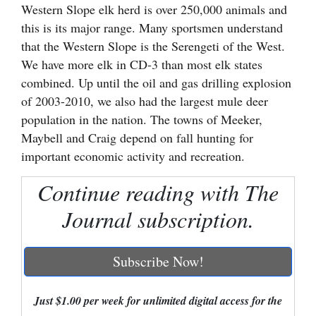
Western Slope elk herd is over 250,000 animals and
Cortez
this is its major range. Many sportsmen understand
that the Western Slope is the Serengeti of the West.
Dolores
We have more elk in CD-3 than most elk states
Mancos
combined. Up until the oil and gas drilling explosion
Colorado
of 2003-2010, we also had the largest mule deer
population in the nation. The towns of Meeker,
Regional
Maybell and Craig depend on fall hunting for
important economic activity and recreation.
New
Mexico
Continue reading with The
Nation
Journal subscription.
&
World
Subscribe Now!
Education
Just $1.00 per week for unlimited digital access for the
Business