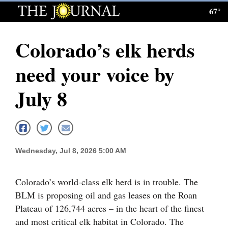
67°
Log
In
Colorado’s elk herds
Subscribe
need your voice by
E-
Edition
July 8
Homepage
News
Wednesday, Jul 8, 2026 5:00 AM
Local News
Colorado’s world-class elk herd is in trouble. The
Four
BLM is proposing oil and gas leases on the Roan
Plateau of 126,744 acres – in the heart of the finest
Corners
and most critical elk habitat in Colorado. The