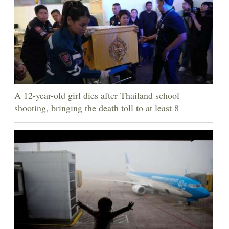
A 12-year-old girl dies after Thailand school
shooting, bringing the death toll to at least 8