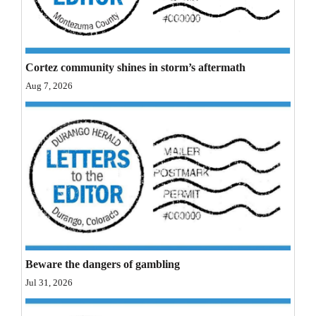
Opinion Columns
Letters to the Editor
Editorial Cartoons
Cortez community shines in storm’s aftermath
Aug 7, 2026
Events
Columns
Videos
Galleries
Community
Calendar
Beware the dangers of gambling
Comics
Jul 31, 2026
Puzzles