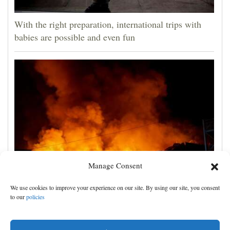
With the right preparation, international trips with
babies are possible and even fun
Manage Consent
Russian attacks kill 4 in Kyiv and surrounding region
We use cookies to improve your experience on our site. By using our site, you consent
as air defenses fall short
to our
policies