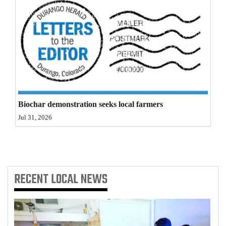
4CornersJobs
Real
Estate
Classifieds
Public
Biochar demonstration seeks local farmers
Notices
Jul 31, 2026
Advertise
with
Us
RECENT
LOCAL NEWS