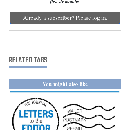
first six months.
and
Agriculture
Already a subscriber? Please log in.
Obituaries
Sports
Living
RELATED TAGS
Milestones
Faith
You might also like
Thank You Letters
Opinion
Editorials