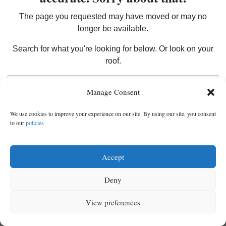
The page you requested may have moved or may no
longer be available.
Cortez
Dolores
Search for what you're looking for below. Or look on your
roof.
Mancos
Search
Colorado
Manage Consent
Regional
We use cookies to improve your experience on our site. By using our site, you consent
to our
policies
New
Mexico
Accept
Nation
Deny
&
World
View preferences
MENU
SEARCH
SIGN IN
Education