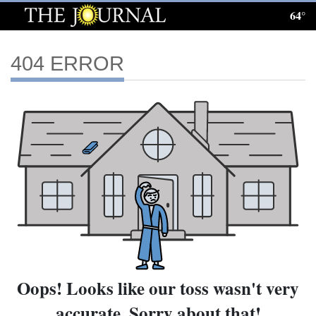
64°
Log
In
404 ERROR
Subscribe
E-
Edition
Homepage
News
Local News
Oops! Looks like our toss wasn't very
Four
accurate. Sorry about that!
Corners