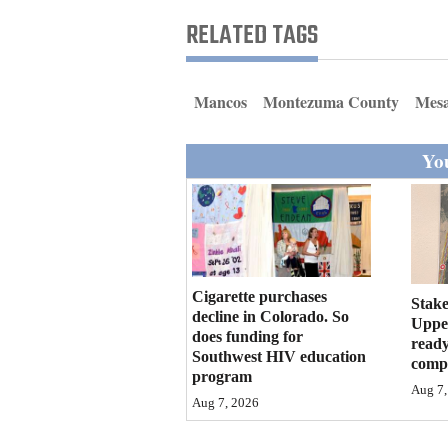
Living
RELATED TAGS
Opinion
Mancos
Montezuma County
Mesa
Events
You
Columns
Videos
Galleries
Cigarette purchases
Stake
decline in Colorado. So
Community
Upper
does funding for
ready
Calendar
Southwest HIV education
compl
program
Comics
Aug 7,
Aug 7, 2026
Puzzles