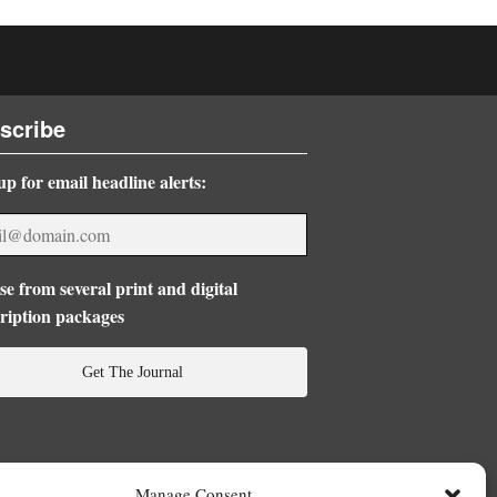
scribe
up for email headline alerts:
e from several print and digital
ription packages
Get The Journal
Manage Consent