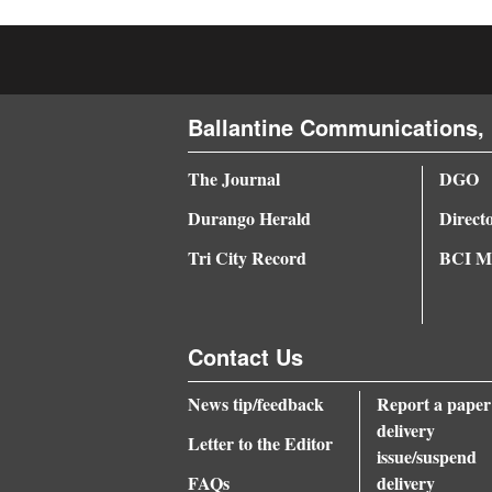
4CornersJobs
Real
Estate
Ballantine Communications, 
Classifieds
The Journal
DGO
Public
Durango Herald
Direct
Notices
Tri City Record
BCI Me
Advertise
with
Contact Us
Us
News tip/feedback
Report a paper
delivery
Letter to the Editor
issue/suspend
FAQs
delivery