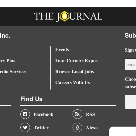
Inc.
Sub
Events
Sign 
ory Plus
Four Corners Expos
dia Services
Browse Local Jobs
Choos
Careers With Us
subsc
Find Us
Facebook
RSS
Twitter
Alexa