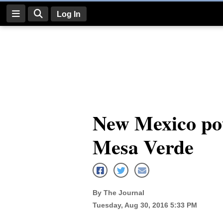
Log In
Log
In
Subscribe
E-
New Mexico pott
Edition
Mesa Verde
Homepage
News
By The Journal
Four
Tuesday, Aug 30, 2016 5:33 PM
Corners