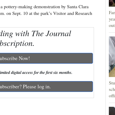
 a pottery-making demonstration by Santa Clara
Fam
.m. on Sept. 10 at the park’s Visitor and Research
yea
ou
ding with The Journal
bscription.
ubscribe Now!
mited digital access for the first six months.
Stu
ubscriber? Please log in.
sch
off