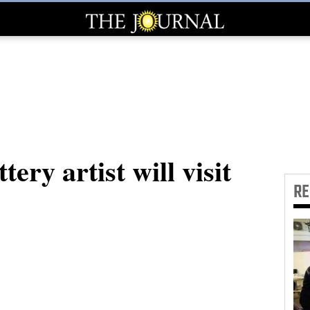
ery artist will visit
R