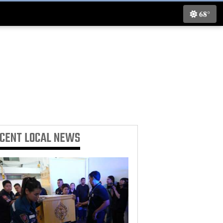
68°
ECENT
LOCAL NEWS