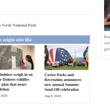
 Verde National Park
Ira
 might also like
cor
gre
holders weigh in on
Cortez Parks and
 Dolores wildfire
Recreation announces
 plan that nears
new annual Summer
etion
Send-Off celebration
 2026
Aug 6, 2026