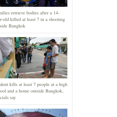
ilies retrieve bodies after a 14-
r-old killed at least 7 in a shooting
tside Bangkok
dent kills at least 7 people at a high
ool and a home outside Bangkok,
icials say