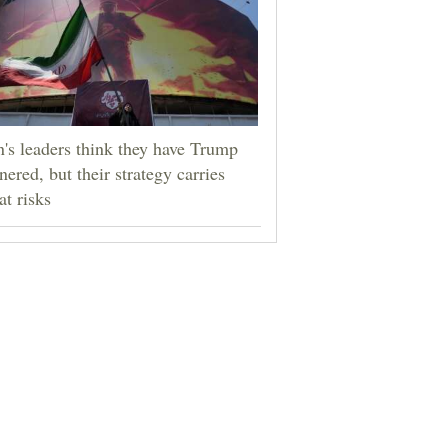
n's leaders think they have Trump
nered, but their strategy carries
at risks