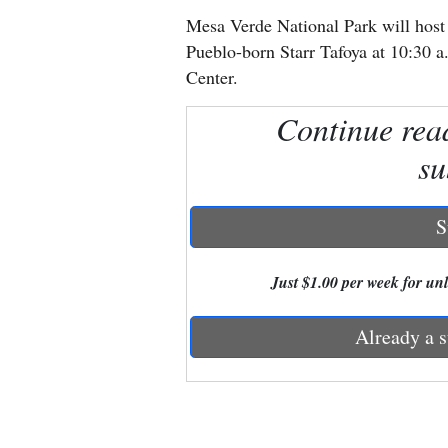
Mesa Verde National Park will host
New
Pueblo-born Starr Tafoya at 10:30 a
Mexico
Center.
Nation
Continue rea
&
su
World
Education
S
Business
Just $1.00 per week for unli
and
Agriculture
Already a s
Obituaries
Sports