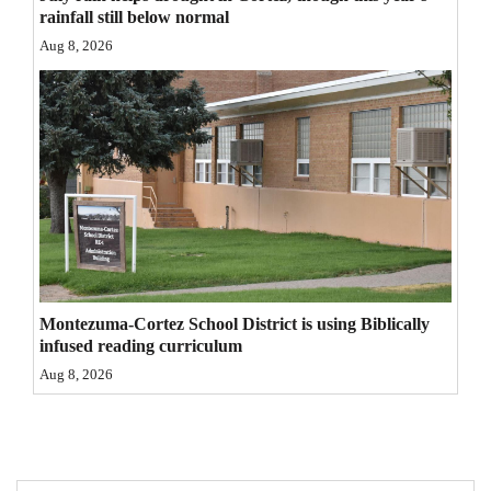
rainfall still below normal
4CornersJobs
Aug 8, 2026
Real
Estate
Classifieds
Public
Notices
Advertise
with
Montezuma-Cortez School District is using Biblically
infused reading curriculum
Us
Aug 8, 2026