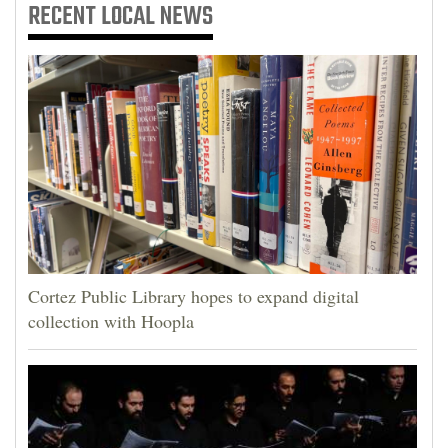
RECENT
LOCAL NEWS
Cortez Public Library hopes to expand digital
collection with Hoopla