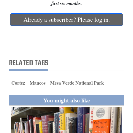
first six months.
and
Agriculture
Already a subscriber? Please log in.
Obituaries
Sports
Living
RELATED TAGS
Milestones
Cortez
Mancos
Mesa Verde National Park
Faith
Thank You Letters
You might also like
Opinion
Editorials