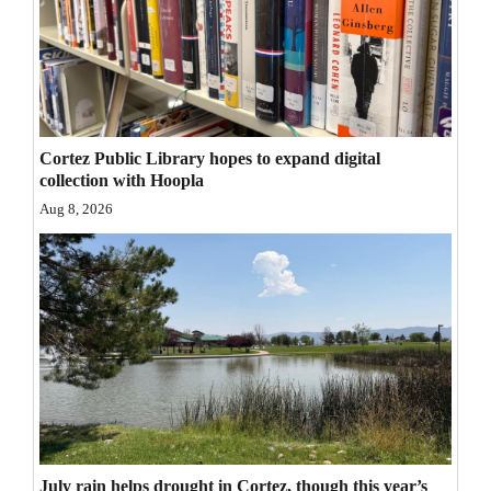
Opinion Columns
Letters to the Editor
Editorial Cartoons
Events
Cortez Public Library hopes to expand digital
collection with Hoopla
Columns
Aug 8, 2026
Videos
Galleries
Community
Calendar
Comics
Puzzles
July rain helps drought in Cortez, though this year’s