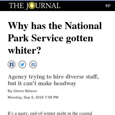
93°
Log
In
Why has the National
Subscribe
Park Service gotten
E-
Edition
whiter?
Homepage
News
Agency trying to hire diverse staff,
but it can’t make headway
Local News
By Glenn Nelson
Four
Monday, Sep 5, 2016 7:59 PM
Corners
It’s a nasty, end-of-winter night in the coastal