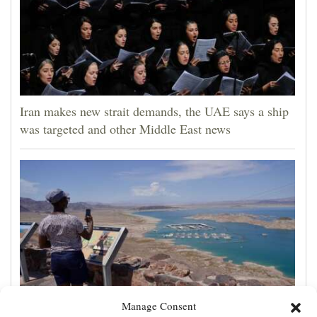
Iran makes new strait demands, the UAE says a ship
was targeted and other Middle East news
Manage Consent