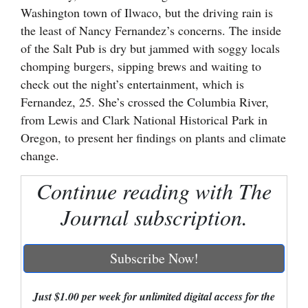
Washington town of Ilwaco, but the driving rain is
Cortez
the least of Nancy Fernandez’s concerns. The inside
Dolores
of the Salt Pub is dry but jammed with soggy locals
chomping burgers, sipping brews and waiting to
Mancos
check out the night’s entertainment, which is
Colorado
Fernandez, 25. She’s crossed the Columbia River,
from Lewis and Clark National Historical Park in
Regional
Oregon, to present her findings on plants and climate
New
change.
Mexico
Continue reading with The
Nation
Journal subscription.
&
World
Subscribe Now!
Education
Just $1.00 per week for unlimited digital access for the
Business