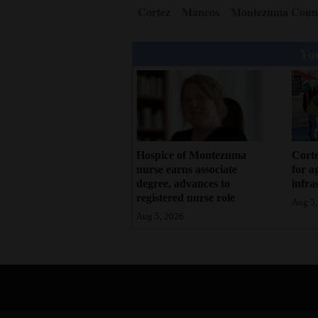
Cortez
Mancos
Montezuma Coun
4CornersJobs
You
Real
Estate
Classifieds
Public
Notices
Hospice of Montezuma
Corte
nurse earns associate
for a
degree, advances to
infra
Advertise
registered nurse role
Aug 5,
with
Aug 5, 2026
Us