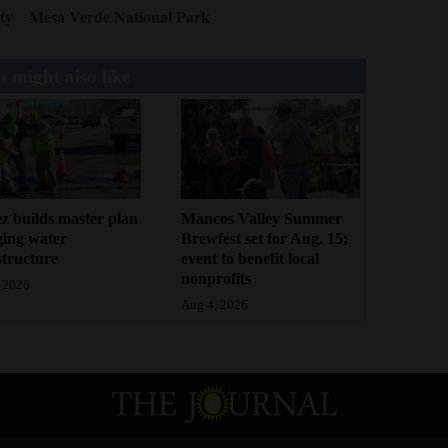
ty
Mesa Verde National Park
 might also like
z builds master plan
Mancos Valley Summer
ging water
Brewfest set for Aug. 15;
structure
event to benefit local
nonprofits
 2026
Aug 4, 2026