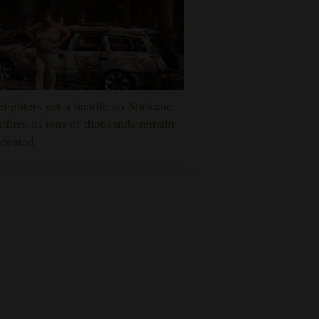
efighters get a handle on Spokane
dfires as tens of thousands remain
cuated