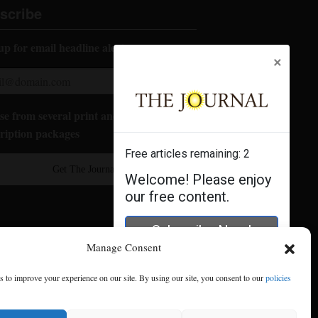
scribe
up for email headline alerts:
×
e from several print and digital
ription packages
Free articles remaining:
2
Get The Journal
Welcome! Please enjoy
our free content.
Subscribe Now!
Manage Consent
Log In
 to improve your experience on our site. By using our site, you consent to our
policies