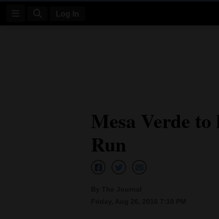
Log In
Log
In
Subscribe
E-
Mesa Verde to 
Edition
Run
Homepage
News
By The Journal
Four
Friday, Aug 26, 2016 7:10 PM
Corners