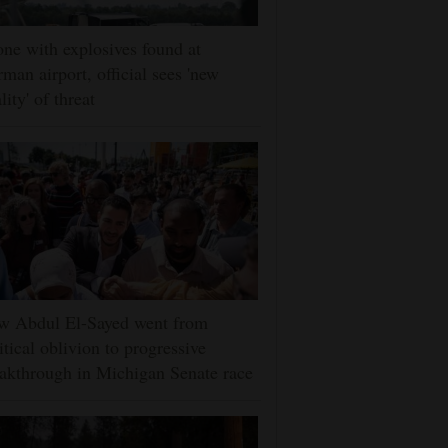
ne with explosives found at
man airport, official sees 'new
lity' of threat
w Abdul El-Sayed went from
itical oblivion to progressive
akthrough in Michigan Senate race