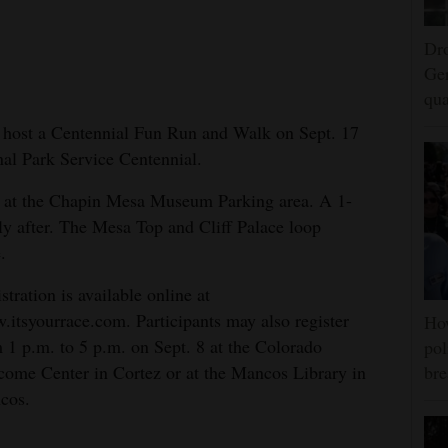
Dro
Ger
qua
l host a Centennial Fun Run and Walk on Sept. 17
onal Park Service Centennial.
m. at the Chapin Mesa Museum Parking area. A 1-
y after. The Mesa Top and Cliff Palace loop
.
stration is available online at
itsyourrace.com. Participants may also register
Ho
 1 p.m. to 5 p.m. on Sept. 8 at the Colorado
pol
ome Center in Cortez or at the Mancos Library in
bre
cos.