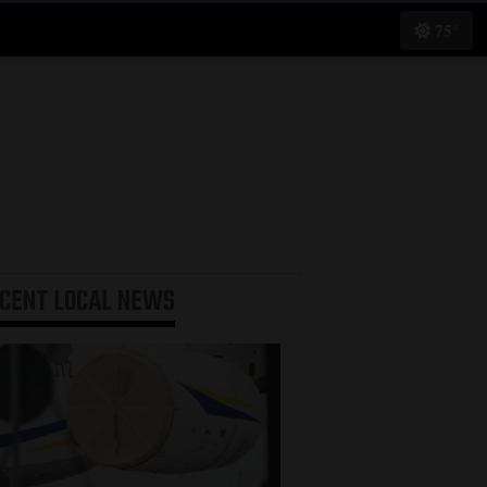
75°
ECENT
LOCAL NEWS