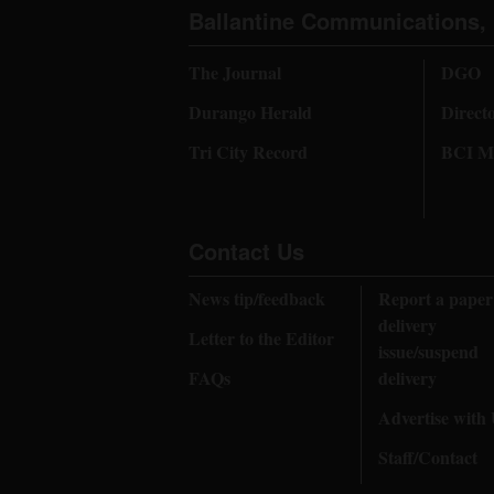
Ballantine Communications, 
The Journal
DGO
Durango Herald
Direct
Tri City Record
BCI Me
Contact Us
News tip/feedback
Report a paper
delivery
Letter to the Editor
issue/suspend
FAQs
delivery
Advertise with
Staff/Contact