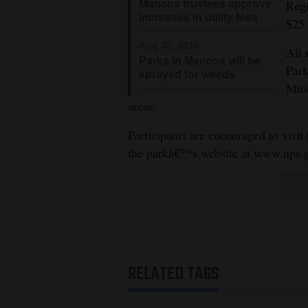
Living
Mancos trustees approve
Regi
increases in utility fees
$25 
Aug 30, 2016
Opinion
All 
Parks in Mancos will be
Park
sprayed for weeds
Muse
Events
areas.
Columns
Participants are encouraged to visit 
the parkâ€™s website at www.nps.
Videos
Galleries
Community
Calendar
RELATED TAGS
Comics
Puzzles