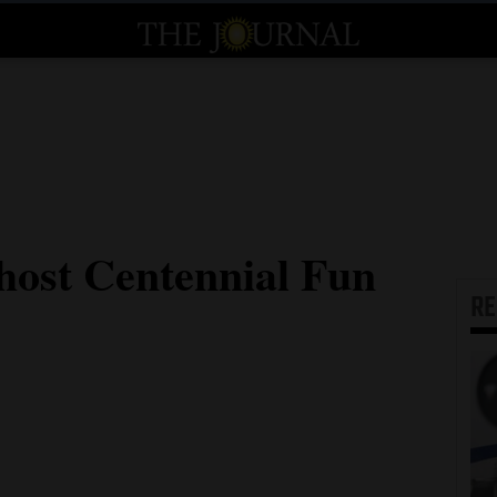
host Centennial Fun
R