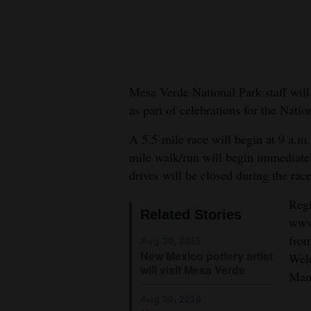
New
Mexico
Nation
Mesa Verde National Park staff wil
&
as part of celebrations for the Nati
World
A 5.5-mile race will begin at 9 a.
Education
mile walk/run will begin immediatel
drives will be closed during the race
Business
and
Regi
Related Stories
Agriculture
www.
from
Aug 30, 2016
Obituaries
New Mexico pottery artist
Welc
will visit Mesa Verde
Man
Sports
Aug 30, 2016