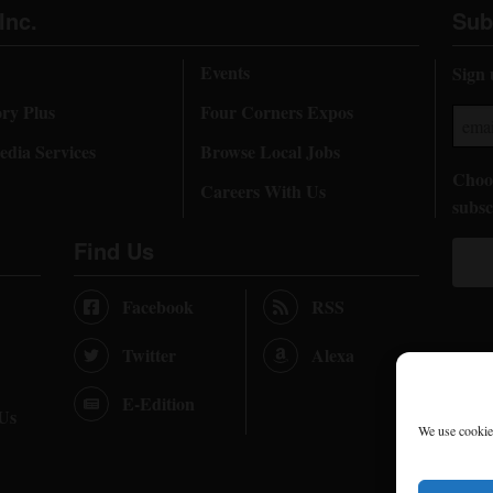
Inc.
Sub
Events
Sign 
ory Plus
Four Corners Expos
dia Services
Browse Local Jobs
Choos
Careers With Us
subsc
Find Us
Facebook
RSS
Twitter
Alexa
E-Edition
 Us
We use cookies