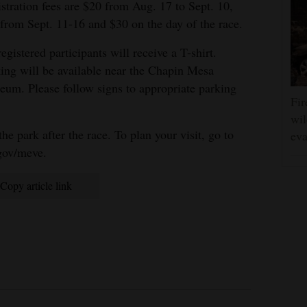
stration fees are $20 from Aug. 17 to Sept. 10,
from Sept. 11-16 and $30 on the day of the race.
registered participants will receive a T-shirt.
ing will be available near the Chapin Mesa
um. Please follow signs to appropriate parking
Fir
wil
the park after the race. To plan your visit, go to
eva
gov/meve.
Copy article link