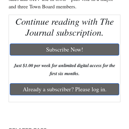
and three Town Board members.
Cortez
Continue reading with The
Dolores
Journal subscription.
Mancos
Colorado
Subscribe Now!
Regional
New
Just $1.00 per week for unlimited digital access for the
Mexico
first six months.
Nation
Already a subscriber? Please log in.
&
World
Education
Business