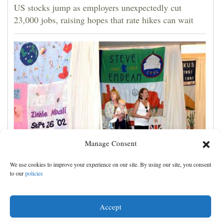
US stocks jump as employers unexpectedly cut
23,000 jobs, raising hopes that rate hikes can wait
Manage Consent
Cigarette purchases decline in Colorado. So does
We use cookies to improve your experience on our site. By using our site, you consent
funding for Southwest HIV education program
to our
policies
Accept