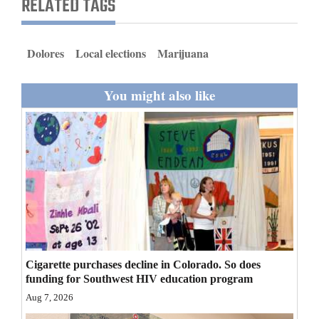
RELATED TAGS
and
Agriculture
Dolores
Local elections
Marijuana
Obituaries
You might also like
Sports
Living
Milestones
Faith
Thank You Letters
Opinion
Cigarette purchases decline in Colorado. So does
funding for Southwest HIV education program
Aug 7, 2026
Editorials