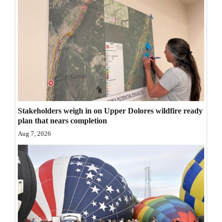
Opinion Columns
Letters to the Editor
Editorial Cartoons
Events
Columns
Stakeholders weigh in on Upper Dolores wildfire ready
Videos
plan that nears completion
Aug 7, 2026
Galleries
Community
Calendar
Comics
Puzzles