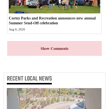
4CornersJobs
Real
Cortez Parks and Recreation announces new annual
Summer Send-Off celebration
Estate
Aug 6, 2026
Classifieds
Public
Show Comments
Notices
Advertise
with
RECENT
LOCAL NEWS
Us