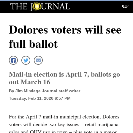
94°
Log
In
Dolores voters will see
Subscribe
full ballot
E-
Edition
Homepage
Mail-in election is April 7, ballots go
News
out March 16
By Jim Mimiaga Journal staff writer
Tuesday, Feb 11, 2020 6:57 PM
Local News
Four
For the April 7 mail-in municipal election, Dolores
Corners
voters will decide two key issues – retail marijuana
sales and OHV use in town – plus vote in a mayor