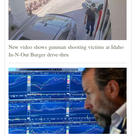
New video shows gunman shooting victims at Idaho
In-N-Out Burger drive-thru