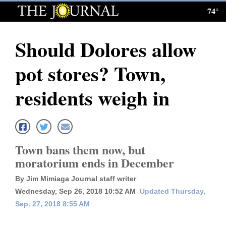
74°
Log
In
Should Dolores allow
Subscribe
pot stores? Town,
E-
Edition
residents weigh in
Homepage
News
Town bans them now, but
moratorium ends in December
Local News
By Jim Mimiaga Journal staff writer
Four
Wednesday, Sep 26, 2018 10:52 AM
Updated Thursday,
Sep. 27, 2018 8:55 AM
Corners