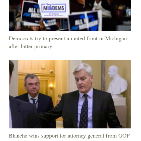
Democrats try to present a united front in Michigan
after bitter primary
Blanche wins support for attorney general from GOP