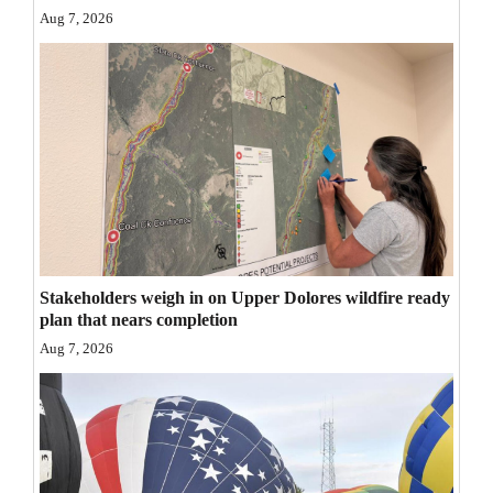
Aug 7, 2026
Opinion Columns
Letters to the Editor
Editorial Cartoons
Events
Columns
Videos
Stakeholders weigh in on Upper Dolores wildfire ready
Galleries
plan that nears completion
Community
Aug 7, 2026
Calendar
Comics
Puzzles