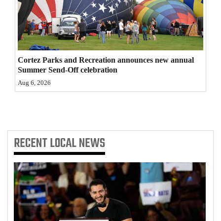
4CornersJobs
Real
Estate
Cortez Parks and Recreation announces new annual
Summer Send-Off celebration
Classifieds
Aug 6, 2026
Public
Notices
Advertise
RECENT
LOCAL NEWS
with
Us