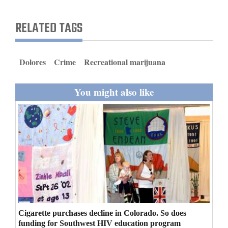
and
Agriculture
RELATED TAGS
Obituaries
Dolores
Crime
Recreational marijuana
Sports
Living
You might also like
Milestones
Faith
Thank You Letters
Opinion
Cigarette purchases decline in Colorado. So does
Editorials
funding for Southwest HIV education program