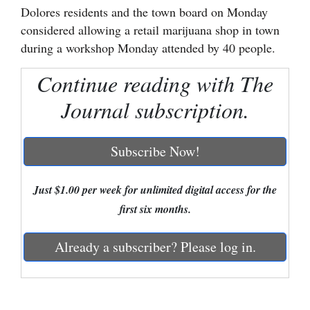
Dolores residents and the town board on Monday
Cortez
considered allowing a retail marijuana shop in town
during a workshop Monday attended by 40 people.
Dolores
Mancos
Continue reading with The
Colorado
Journal subscription.
Regional
Subscribe Now!
New
Mexico
Just $1.00 per week for unlimited digital access for the
Nation
first six months.
&
World
Already a subscriber? Please log in.
Education
Business