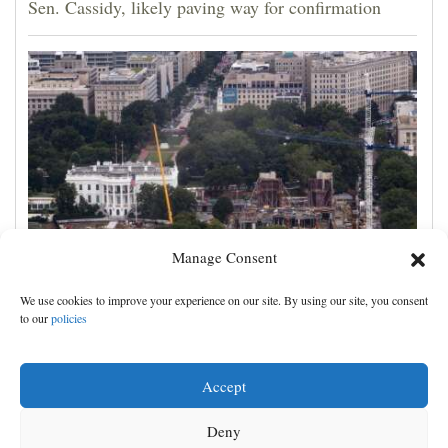
Sen. Cassidy, likely paving way for confirmation
Manage Consent
Appeals court rules Trump can't build White House
We use cookies to improve your experience on our site. By using our site, you consent
ballroom without congressional approval
to our
policies
Accept
Deny