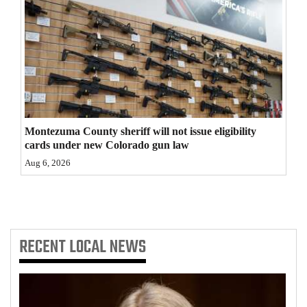
4CornersJobs
Real
Estate
Classifieds
Public
Montezuma County sheriff will not issue eligibility
cards under new Colorado gun law
Notices
Aug 6, 2026
Advertise
with
Us
RECENT
LOCAL NEWS