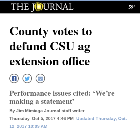
59°
Log
In
County votes to
Subscribe
defund CSU ag
E-
Edition
extension office
Homepage
News
Performance issues cited: ‘We’re
making a statement’
Local News
By Jim Mimiaga Journal staff writer
Four
Thursday, Oct 5, 2017 4:46 PM
Updated Thursday, Oct.
12, 2017 10:09 AM
Corners