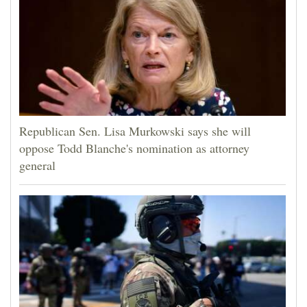
Republican Sen. Lisa Murkowski says she will
oppose Todd Blanche's nomination as attorney
general