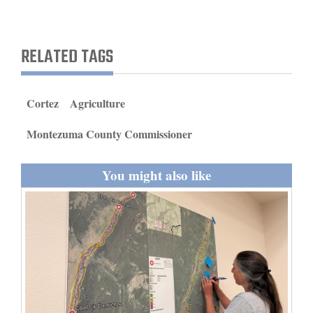
and
Agriculture
RELATED TAGS
Obituaries
Sports
Cortez
Agriculture
Living
Montezuma County Commissioner
You might also like
Milestones
Faith
Thank You Letters
Opinion
Editorials