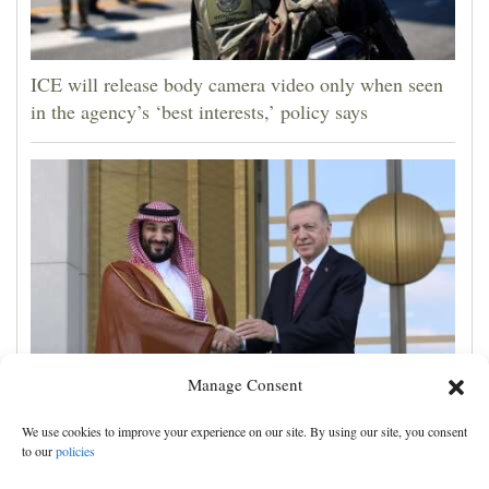
ICE will release body camera video only when seen
in the agency’s ‘best interests,’ policy says
Manage Consent
Turkey, Pakistan, Saudi Arabia sign a mutual defense
We use cookies to improve your experience on our site. By using our site, you consent
deal, and other Middle East news
to our
policies