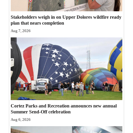
Opinion Columns
Stakeholders weigh in on Upper Dolores wildfire ready
Letters to the Editor
plan that nears completion
Editorial Cartoons
Aug 7, 2026
Events
Columns
Videos
Galleries
Community
Calendar
Cortez Parks and Recreation announces new annual
Summer Send-Off celebration
Comics
Aug 6, 2026
Puzzles