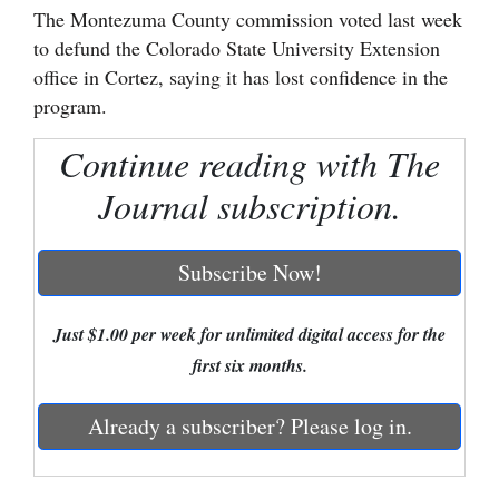
The Montezuma County commission voted last week
Cortez
to defund the Colorado State University Extension
office in Cortez, saying it has lost confidence in the
Dolores
program.
Mancos
Continue reading with The
Colorado
Regional
Journal subscription.
New
Subscribe Now!
Mexico
Nation
Just $1.00 per week for unlimited digital access for the
&
first six months.
World
Already a subscriber? Please log in.
Education
Business