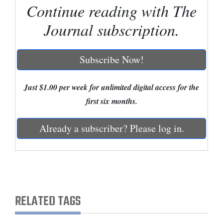
Continue reading with The
Cortez
Journal subscription.
Dolores
Mancos
Subscribe Now!
Colorado
Regional
Just $1.00 per week for unlimited digital access for the
first six months.
New
Mexico
Already a subscriber? Please log in.
Nation
&
World
Education
RELATED TAGS
Business