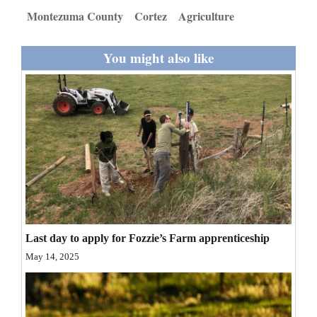
and
Montezuma County
Cortez
Agriculture
Agriculture
You might also like
Obituaries
Sports
Living
Milestones
Faith
Thank You Letters
Last day to apply for Fozzie’s Farm apprenticeship
Opinion
May 14, 2025
Editorials