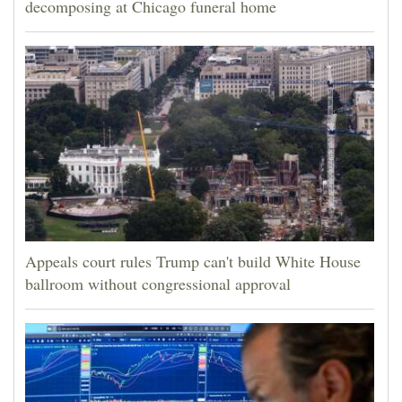
decomposing at Chicago funeral home
Appeals court rules Trump can't build White House
ballroom without congressional approval