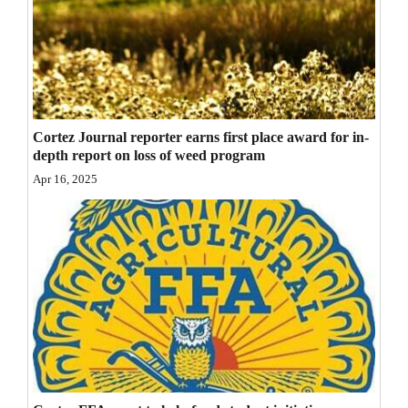
Opinion Columns
Letters to the Editor
Editorial Cartoons
Events
Cortez Journal reporter earns first place award for in-
depth report on loss of weed program
Columns
Apr 16, 2025
Videos
Galleries
Community
Calendar
Comics
Puzzles