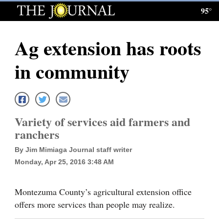
95°
Log
In
Ag extension has roots
Subscribe
in community
E-
Edition
Homepage
Variety of services aid farmers and
News
ranchers
By Jim Mimiaga Journal staff writer
Monday, Apr 25, 2016 3:48 AM
Local News
Four
Montezuma County’s agricultural extension office
Corners
offers more services than people may realize.