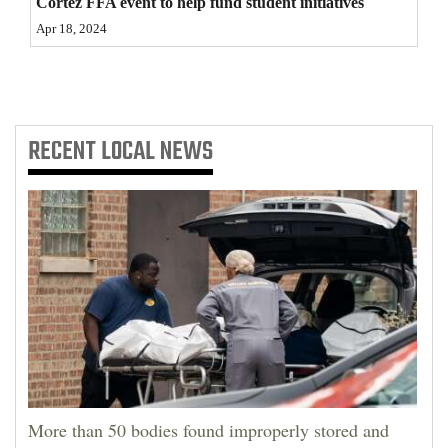
Cortez FFA event to help fund student initiatives
4CornersJobs
Apr 18, 2024
Real
Estate
RECENT
LOCAL NEWS
Classifieds
Public
Notices
Advertise
with
Us
More than 50 bodies found improperly stored and