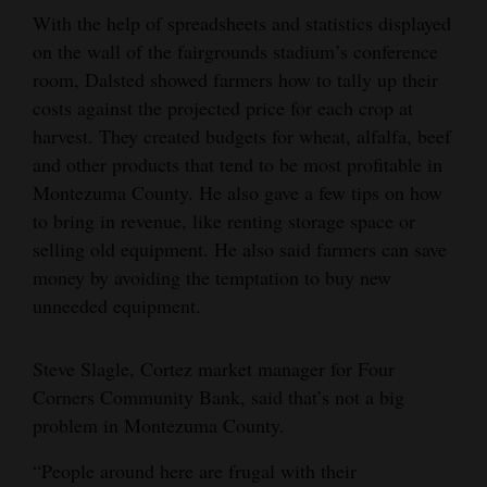
With the help of spreadsheets and statistics displayed
on the wall of the fairgrounds stadium’s conference
room, Dalsted showed farmers how to tally up their
costs against the projected price for each crop at
harvest. They created budgets for wheat, alfalfa, beef
and other products that tend to be most profitable in
Montezuma County. He also gave a few tips on how
to bring in revenue, like renting storage space or
selling old equipment. He also said farmers can save
money by avoiding the temptation to buy new
unneeded equipment.
Steve Slagle, Cortez market manager for Four
Corners Community Bank, said that’s not a big
problem in Montezuma County.
“People around here are frugal with their