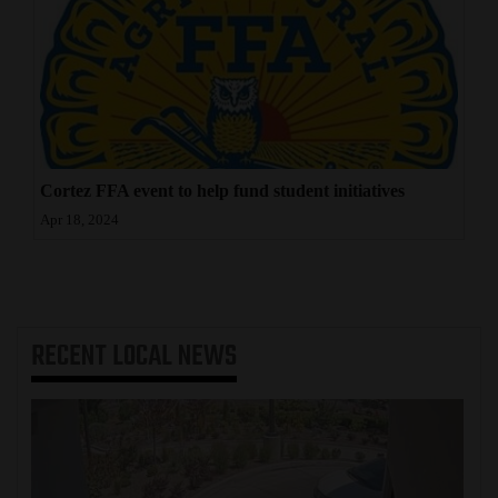
Cortez FFA event to help fund student initiatives
Apr 18, 2024
RECENT
LOCAL NEWS