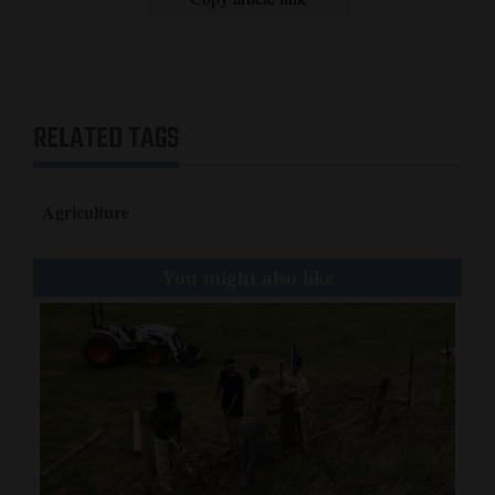
RELATED TAGS
Agriculture
You might also like