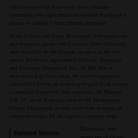
and
After a storm kept them away from a January
Agriculture
conference, two agricultural economists finally got a
chance to address Cortez farmers in person.
Obituaries
Norm Dalsted and Jenny Beiermann, both professors
Sports
and extension agents with Colorado State University,
were invited to be the keynote speakers at the first
Living
annual Southwest Agricultural Outlook, Strategies
and Economic Summit on Jan. 24. But after a
snowstorm kept them away, the event’s organizers
Milestones
scheduled a follow-up workshop to give local farmers
Faith
a chance to learn from their expertise. On Monday,
Thank You Letters
Feb. 27, about 20 people went to the Montezuma
County Fairgrounds to hear about how to create an
Opinion
enterprise budget for the region’s common crops.
Beiermann, who
Related Stories
Editorials
works out of Grand