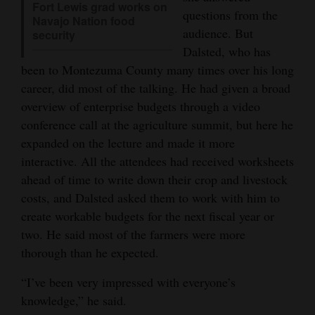
Fort Lewis grad works on
questions from the
Navajo Nation food
4CornersJobs
audience. But
security
Dalsted, who has
Real
been to Montezuma County many times over his long
Estate
career, did most of the talking. He had given a broad
Classifieds
overview of enterprise budgets through a video
conference call at the agriculture summit, but here he
Public
expanded on the lecture and made it more
Notices
interactive. All the attendees had received worksheets
ahead of time to write down their crop and livestock
Advertise
costs, and Dalsted asked them to work with him to
with
create workable budgets for the next fiscal year or
Us
two. He said most of the farmers were more
thorough than he expected.
“I’ve been very impressed with everyone’s
knowledge,” he said.