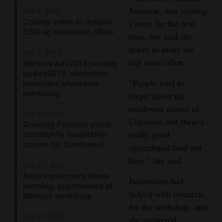
Junction, was visiting
Opinion Columns
Oct 5, 2017
County votes to defund
Cortez for the first
Letters to the Editor
CSU ag extension office
time, but said she
Editorial Cartoons
hopes to make the
Mar 1, 2017
trip more often.
Mancos &#x2018;scaling
Events
up&#x2019; workshop
“People tend to
promotes wholesale
Columns
marketing
forget about the
southwest corner of
Videos
Feb 28, 2017
Colorado, but there’s
Growing Partners plans
community leadership
really good
Galleries
course for Southwest
agricultural land out
Community
here,” she said.
Feb 27, 2017
Calendar
Aspiring farmers share
Beiermann had
learning, experiences at
Comics
helped with research
Mancos workshop
for the workshop, and
Puzzles
Feb 27, 2017
she answered