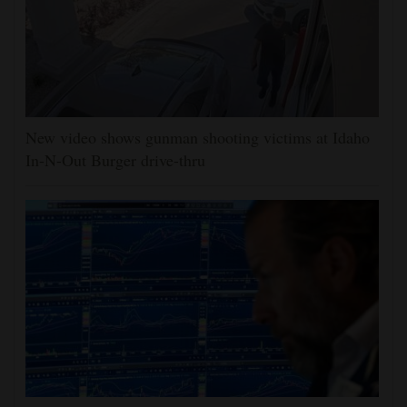
New video shows gunman shooting victims at Idaho
In-N-Out Burger drive-thru