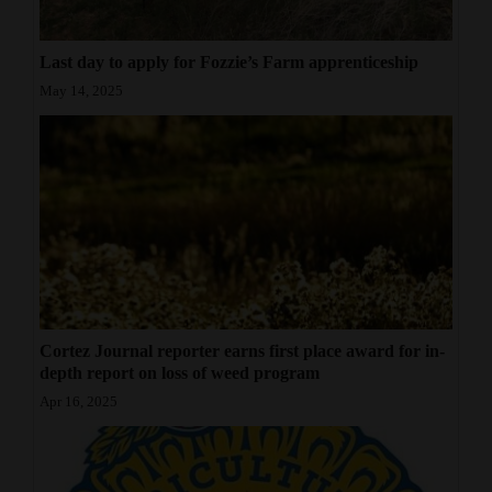
Last day to apply for Fozzie’s Farm apprenticeship
May 14, 2025
Cortez Journal reporter earns first place award for in-
depth report on loss of weed program
Apr 16, 2025