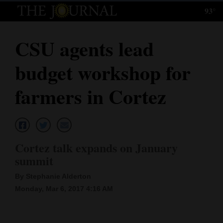
93°
Log
In
CSU agents lead
Subscribe
budget workshop for
E-
Edition
farmers in Cortez
Homepage
News
Cortez talk expands on January
summit
Local News
By Stephanie Alderton
Four
Monday, Mar 6, 2017 4:16 AM
Corners