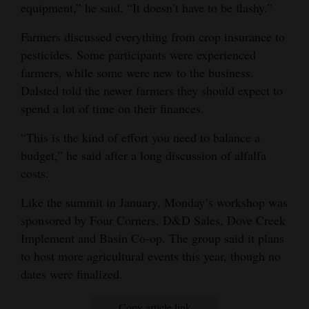
equipment,” he said. “It doesn’t have to be flashy.”
Farmers discussed everything from crop insurance to
pesticides. Some participants were experienced
farmers, while some were new to the business.
Dalsted told the newer farmers they should expect to
spend a lot of time on their finances.
“This is the kind of effort you need to balance a
budget,” he said after a long discussion of alfalfa
costs.
Like the summit in January, Monday’s workshop was
sponsored by Four Corners, D&D Sales, Dove Creek
Implement and Basin Co-op. The group said it plans
to host more agricultural events this year, though no
dates were finalized.
Copy article link