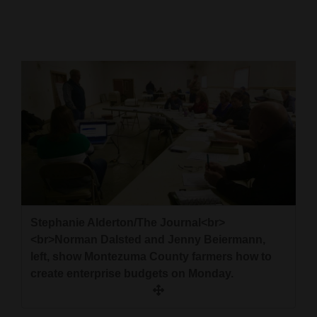
Cortez
Dolores
Mancos
Colorado
Regional
New
Mexico
Nation
Stephanie Alderton/The Journal<br>
&
<br>Norman Dalsted and Jenny Beiermann,
World
left, show Montezuma County farmers how to
create enterprise budgets on Monday.
Education
Business