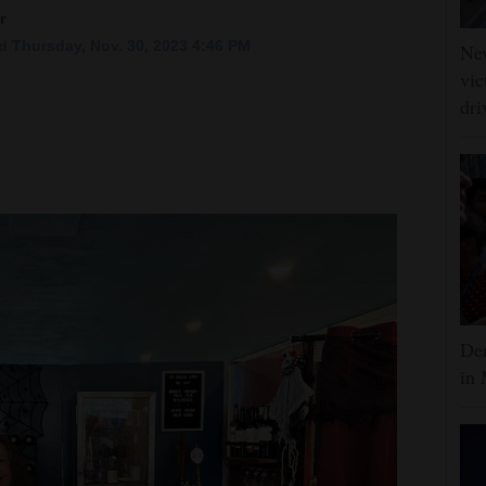
r
 Thursday, Nov. 30, 2023 4:46 PM
Ne
vic
dri
Dem
in 