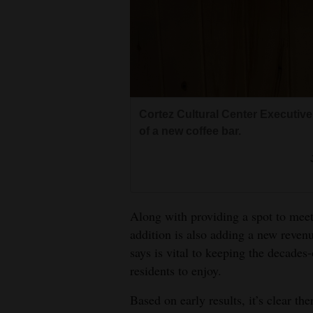
Cortez Cultural Center Executiv
of a new coffee bar.
Along with providing a spot to meet
addition is also adding a new reven
says is vital to keeping the decades-
residents to enjoy.
Based on early results, it’s clear th