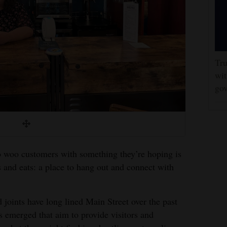
Tru
wit
gov
o woo customers with something they’re hoping is
s and eats: a place to hang out and connect with
d joints have long lined Main Street over the past
s emerged that aim to provide visitors and