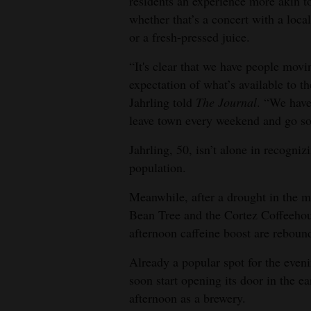
residents an experience more akin to
whether that’s a concert with a loca
4CornersJobs
or a fresh-pressed juice.
Real
“It's clear that we have people movi
Estate
expectation of what’s available to 
Jahrling told
The Journal
. “We have 
Classifieds
leave town every weekend and go s
Public
Jahrling, 50, isn’t alone in recogniz
Notices
population.
Advertise
Meanwhile, after a drought in the m
with
Bean Tree and the Cortez Coffeehous
Us
afternoon caffeine boost are reboun
Already a popular spot for the eve
soon start opening its door in the e
afternoon as a brewery.