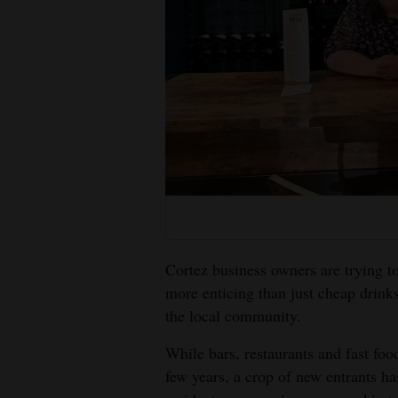
Living
Opinion
Events
Columns
Videos
Galleries
Cortez business owners are trying t
Community
more enticing than just cheap drink
Calendar
the local community.
Comics
While bars, restaurants and fast foo
few years, a crop of new entrants ha
Puzzles