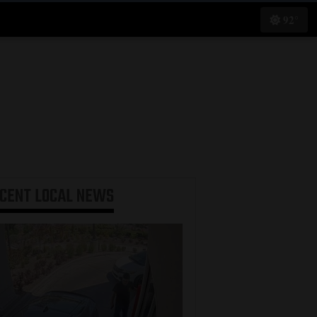
92°
ECENT
LOCAL NEWS