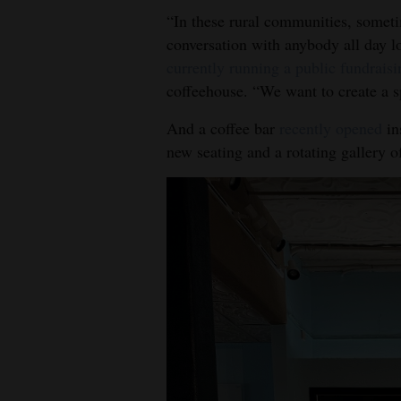
“In these rural communities, someti
conversation with anybody all day l
currently running a public fundraisi
coffeehouse. “We want to create a sp
And a coffee bar
recently opened
in
new seating and a rotating gallery o