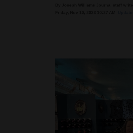
By Joseph Williams Journal staff write
New
Friday, Nov 10, 2023 10:27 AM
Updated
Mexico
Nation
&
World
Education
Business
and
Agriculture
Obituaries
Sports