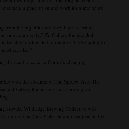
 what they might find in a bustling metropolis,
l musician, a place to sit and work for a few hours
ng from the big cities and they have a certain
them in a community,” Zu Gallery founder Jodi
to be able to offer that to them or they're going to
omewhere else.”
ing the need to cater to Cortez’s changing
arket with the closures of The Spruce Tree, The
e and Eatery, the options for a morning or
ding.
ning crowds, WildEdge Brewing Collective will
arly morning as Mesa Cafe, before it reopens in the