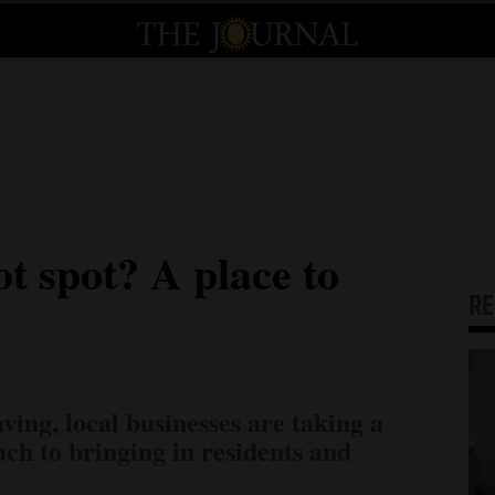
t spot? A place to
R
ving, local businesses are taking a
h to bringing in residents and