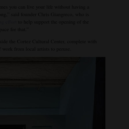
mes you can live your life without having a
ong,” said founder Chris Giangreco, who is
ng effort
to help support the opening of the
ace for that.”
side the Cortez Cultural Center, complete with
f work from local artists to peruse.