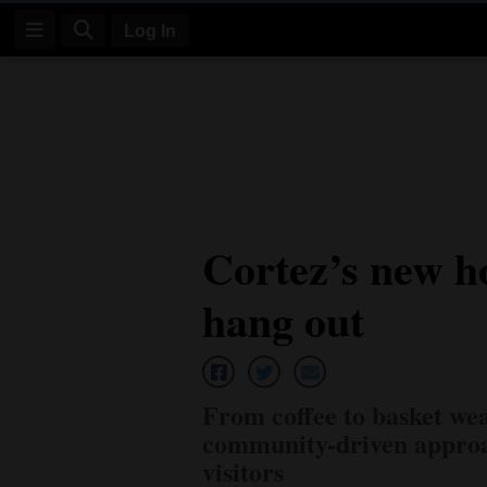
Log In
Log
In
Subscribe
E-
Cortez’s new ho
Edition
hang out
Homepage
News
From coffee to basket wea
Four
community-driven approac
Corners
visitors