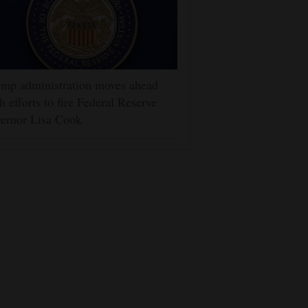
mp administration moves ahead
h efforts to fire Federal Reserve
ernor Lisa Cook