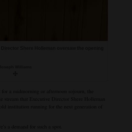
e Director Shere Holleman oversaw the opening
Joseph Williams
 for a midmorning or afternoon sojourn, the
ue stream that Executive Director Shere Holleman
old institution running for the next generation of
ere’s a demand for such a spot.