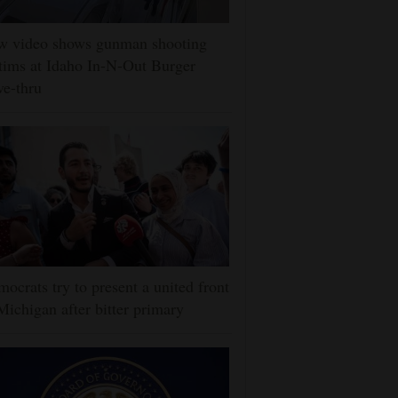
w video shows gunman shooting
tims at Idaho In-N-Out Burger
ve-thru
ocrats try to present a united front
Michigan after bitter primary