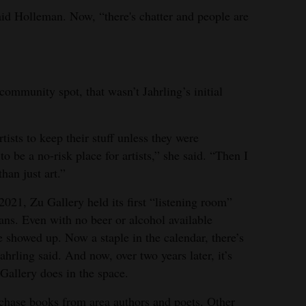
said Holleman. Now, “there's chatter and people are
ommunity spot, that wasn’t Jahrling’s initial
tists to keep their stuff unless they were
to be a no-risk place for artists,” she said. “Then I
han just art.”
021, Zu Gallery held its first “listening room”
ans. Even with no beer or alcohol available
e showed up. Now a staple in the calendar, there’s
hrling said. And now, over two years later, it’s
Gallery does in the space.
rchase books from area authors and poets. Other