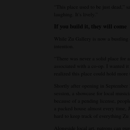
“This place used to be just dead,” 
laughing. It’s lively.”
If you build it, they will come
While Zu Gallery is now a bustling c
intention.
“There was never a solid place for ar
associated with a co-op. I wanted it 
realized this place could hold more t
Shortly after opening in September 2
session, a showcase for local musici
because of a pending license, peopl
a packed house almost every time, Ja
hard to keep track of everything Zu 
Alongside local art, patrons can pu