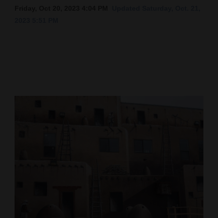
Friday, Oct 20, 2023 4:04 PM
Updated Saturday, Oct. 21,
Cortez
2023 5:51 PM
Dolores
Mancos
Colorado
Regional
New
Mexico
Nation
&
World
Education
Business