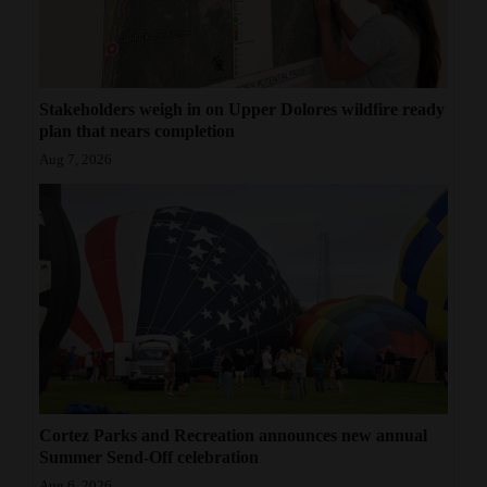
Stakeholders weigh in on Upper Dolores wildfire ready
plan that nears completion
Aug 7, 2026
Cortez Parks and Recreation announces new annual
Summer Send-Off celebration
Aug 6, 2026