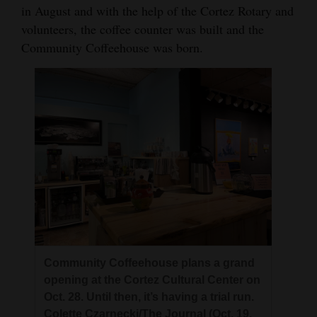
in August and with the help of the Cortez Rotary and
volunteers, the coffee counter was built and the
Community Coffeehouse was born.
Community Coffeehouse plans a grand
opening at the Cortez Cultural Center on
Oct. 28. Until then, it’s having a trial run.
Colette Czarnecki/The Journal (Oct. 19,