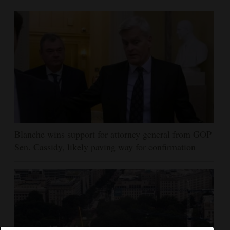
Blanche wins support for attorney general from GOP
Sen. Cassidy, likely paving way for confirmation