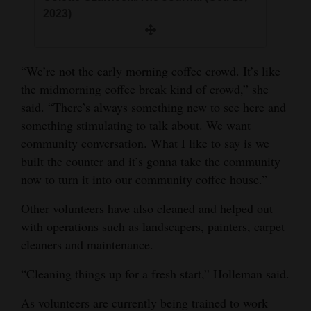
2023)
“We’re not the early morning coffee crowd. It’s like
the midmorning coffee break kind of crowd,” she
said. “There’s always something new to see here and
something stimulating to talk about. We want
community conversation. What I like to say is we
built the counter and it’s gonna take the community
now to turn it into our community coffee house.”
Other volunteers have also cleaned and helped out
with operations such as landscapers, painters, carpet
cleaners and maintenance.
“Cleaning things up for a fresh start,” Holleman said.
As volunteers are currently being trained to work