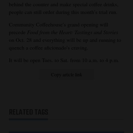
behind the counter and make special coffee drinks,
people can still order during this month’s trial run.
Community Coffeehouse’s grand opening will
precede
Food from the Heart: Tastings and Stories
on Oct. 28 and everything will be up and running to
quench a coffee aficionado’s craving.
It will be open Tues. to Sat. from 10 a.m. to 4 p.m.
Copy article link
RELATED TAGS