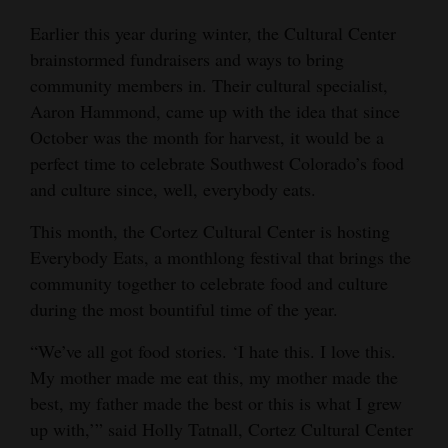
Opinion Columns
Earlier this year during winter, the Cultural Center
brainstormed fundraisers and ways to bring
Letters to the Editor
community members in. Their cultural specialist,
Editorial Cartoons
Aaron Hammond, came up with the idea that since
October was the month for harvest, it would be a
Events
perfect time to celebrate Southwest Colorado’s food
Columns
and culture since, well, everybody eats.
Videos
This month, the Cortez Cultural Center is hosting
Everybody Eats, a monthlong festival that brings the
Galleries
community together to celebrate food and culture
during the most bountiful time of the year.
Community
Calendar
“We’ve all got food stories. ‘I hate this. I love this.
My mother made me eat this, my mother made the
Comics
best, my father made the best or this is what I grew
up with,’” said Holly Tatnall, Cortez Cultural Center
Puzzles