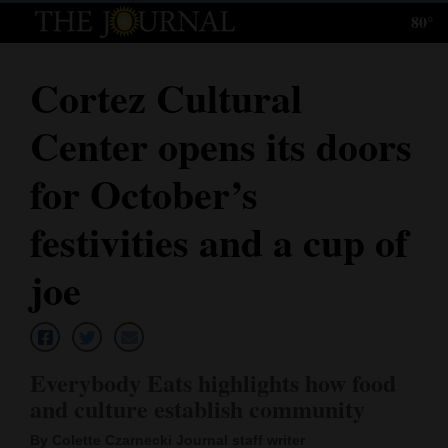
80°
Log
In
Cortez Cultural
Subscribe
Center opens its doors
E-
Edition
for October’s
Homepage
festivities and a cup of
News
joe
Local News
Everybody Eats highlights how food
Four
and culture establish community
Corners
By Colette Czarnecki Journal staff writer