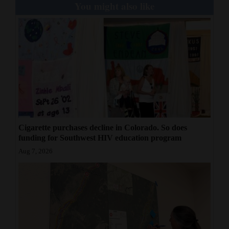
You might also like
Cigarette purchases decline in Colorado. So does
funding for Southwest HIV education program
Aug 7, 2026