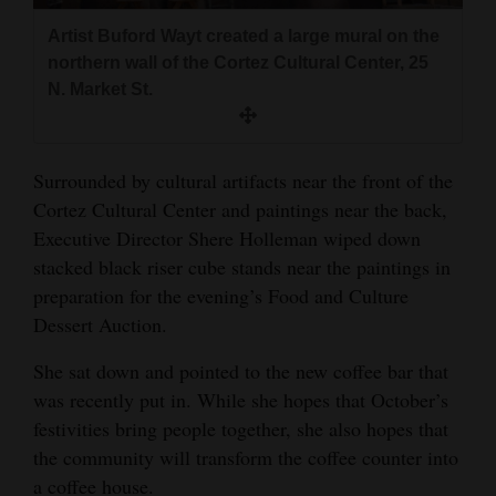
and
Artist Buford Wayt created a large mural on the
Agriculture
northern wall of the Cortez Cultural Center, 25
N. Market St.
Obituaries
Sports
Surrounded by cultural artifacts near the front of the
Living
Cortez Cultural Center and paintings near the back,
Executive Director Shere Holleman wiped down
stacked black riser cube stands near the paintings in
Milestones
preparation for the evening’s Food and Culture
Faith
Dessert Auction.
Thank You Letters
She sat down and pointed to the new coffee bar that
was recently put in. While she hopes that October’s
Opinion
festivities bring people together, she also hopes that
the community will transform the coffee counter into
Editorials
a coffee house.