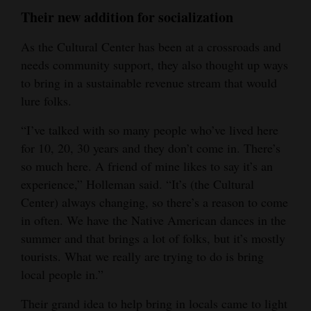
Their new addition for socialization
As the Cultural Center has been at a crossroads and
needs community support, they also thought up ways
to bring in a sustainable revenue stream that would
lure folks.
“I’ve talked with so many people who’ve lived here
for 10, 20, 30 years and they don’t come in. There’s
so much here. A friend of mine likes to say it’s an
experience,” Holleman said. “It’s (the Cultural
Center) always changing, so there’s a reason to come
in often. We have the Native American dances in the
summer and that brings a lot of folks, but it’s mostly
tourists. What we really are trying to do is bring
local people in.”
Their grand idea to help bring in locals came to light