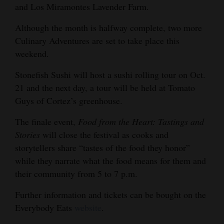
and Los Miramontes Lavender Farm.
Although the month is halfway complete, two more
Culinary Adventures are set to take place this
weekend.
Stonefish Sushi will host a sushi rolling tour on Oct.
21 and the next day, a tour will be held at Tomato
Guys of Cortez’s greenhouse.
The finale event,
Food from the Heart: Tastings and
Stories
will close the festival as cooks and
storytellers share “tastes of the food they honor”
while they narrate what the food means for them and
their community from 5 to 7 p.m.
Further information and tickets can be bought on the
Everybody Eats
website
.