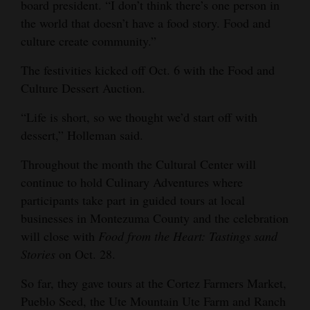
board president. “I don’t think there’s one person in
4CornersJobs
the world that doesn’t have a food story. Food and
culture create community.”
Real
The festivities kicked off Oct. 6 with the Food and
Estate
Culture Dessert Auction.
Classifieds
“Life is short, so we thought we’d start off with
Public
dessert,” Holleman said.
Notices
Throughout the month the Cultural Center will
Advertise
continue to hold Culinary Adventures where
participants take part in guided tours at local
with
businesses in Montezuma County and the celebration
Us
will close with
Food from the Heart: Tastings sand
Stories
on Oct. 28.
So far, they gave tours at the Cortez Farmers Market,
Pueblo Seed, the Ute Mountain Ute Farm and Ranch