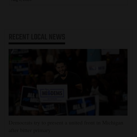
RECENT
LOCAL NEWS
Democrats try to present a united front in Michigan
after bitter primary