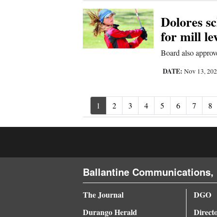
Dolores s
for mill l
Board also approve
DATE:
Nov 13, 20
1
2
3
4
5
6
7
8
Ballantine Communications, 
The Journal
DGO
Durango Herald
Direct