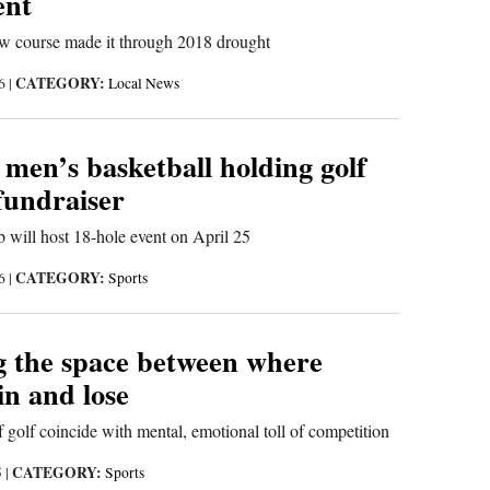
nt
ow course made it through 2018 drought
CATEGORY:
26
|
Local News
men’s basketball holding golf
fundraiser
b will host 18-hole event on April 25
CATEGORY:
26
|
Sports
 the space between where
in and lose
f golf coincide with mental, emotional toll of competition
CATEGORY:
5
|
Sports