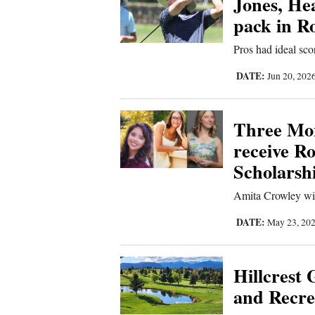
Jones, Hea
pack in R
New
Pros had ideal sc
Mexico
DATE:
Jun 20, 202
Nation
&
World
Three Mo
receive R
Education
Scholarsh
Business
Amita Crowley will
and
Agriculture
DATE:
May 23, 20
Obituaries
Hillcrest
Sports
and Recrea