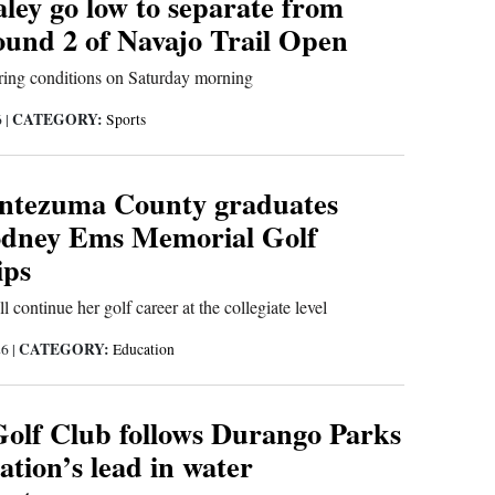
ley go low to separate from
ound 2 of Navajo Trail Open
oring conditions on Saturday morning
CATEGORY:
6
|
Sports
ntezuma County graduates
odney Ems Memorial Golf
ips
 continue her golf career at the collegiate level
CATEGORY:
26
|
Education
 Golf Club follows Durango Parks
tion’s lead in water