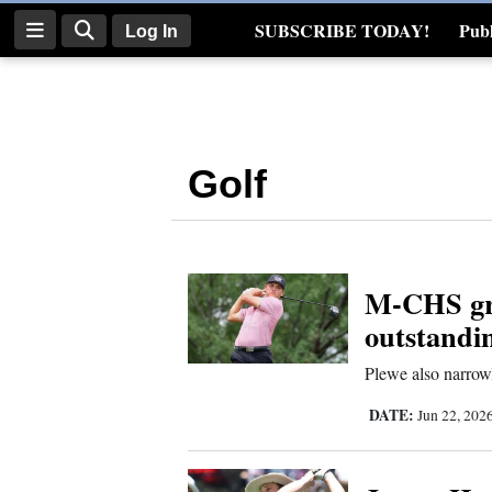
SUBSCRIBE TODAY!
Publ
Log In
Real Estate
Log
In
Golf
Subscribe
E-
Edition
M-CHS gra
Homepage
outstandi
News
Plewe also narrowl
DATE:
Jun 22, 202
Four
Corners