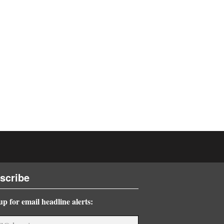
scribe
up for email headline alerts: