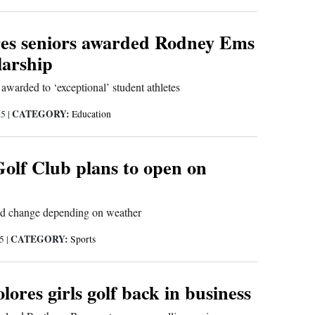
es seniors awarded Rodney Ems
larship
 awarded to ‘exceptional’ student athletes
CATEGORY:
25
|
Education
Golf Club plans to open on
ld change depending on weather
CATEGORY:
25
|
Sports
lores girls golf back in business