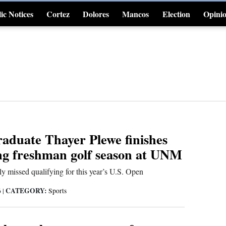
ic Notices
Cortez
Dolores
Mancos
Election
Opini
4CornersJobs
duate Thayer Plewe finishes
ng freshman golf season at UNM
y missed qualifying for this year’s U.S. Open
CATEGORY:
6
|
Sports