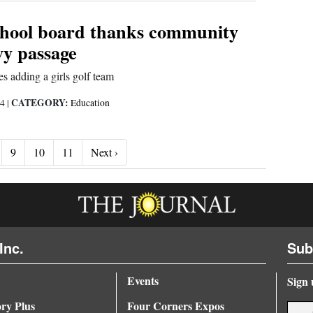
chool board thanks community
evy passage
s adding a girls golf team
CATEGORY:
24
|
Education
Next ›
9
10
11
Next ›
Inc.
Sub
Events
Sign 
ory Plus
Four Corners Expos