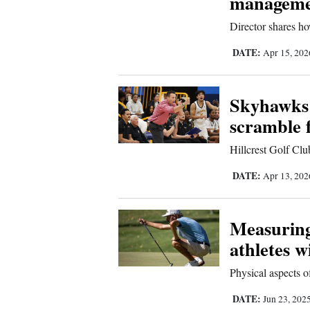
manageme
Living
Director shares h
Opinion
DATE:
Apr 15, 20
Skyhawks 
Events
scramble 
Columns
Hillcrest Golf Clu
Videos
DATE:
Apr 13, 20
Galleries
Community
Measuring
Calendar
athletes w
Comics
Physical aspects o
DATE:
Jun 23, 202
Puzzles