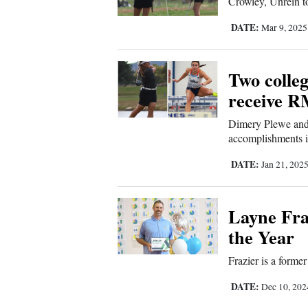
Crowley, Unrein to
DATE:
Mar 9, 202
Two colleg
receive R
Dimery Plewe and 
accomplishments in
DATE:
Jan 21, 202
Layne Fra
the Year
Frazier is a form
DATE:
Dec 10, 20