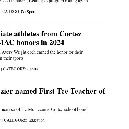
 lead Panthers; Bears gets program rolling again
CATEGORY:
5
|
Sports
iate athletes from Cortez
MAC honors in 2024
Avery Wright each earned the honor for their
 their sports
CATEGORY:
5
|
Sports
zier named First Tee Teacher of
er member of the Montezuma-Cortez school board
CATEGORY:
24
|
Education