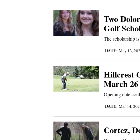
4CornersJobs
Two Dolor
Real
Golf Scho
Estate
The scholarship is
Classifieds
DATE:
May 13, 20
Public
Notices
Hillcrest 
March 26
Advertise
with
Opening date cou
Us
DATE:
Mar 14, 20
Cortez, Do