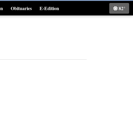
on
Obituaries
E-Edition
82°
Classifieds