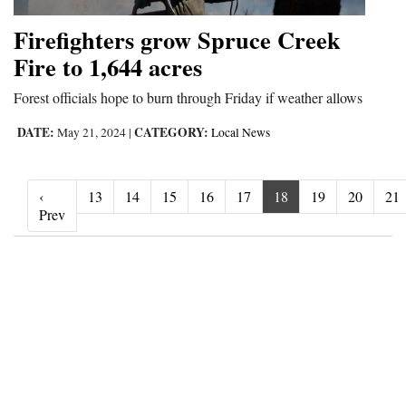
Firefighters grow Spruce Creek
Fire to 1,644 acres
Forest officials hope to burn through Friday if weather allows
DATE:
CATEGORY:
May 21, 2024
|
Local News
‹
13
14
15
16
17
18
19
20
21
‹ Prev
Prev