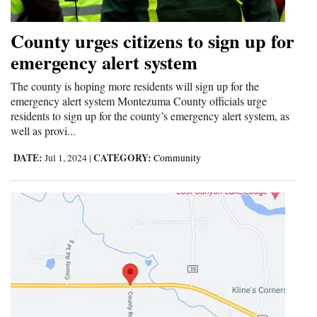
and
Agriculture
County urges citizens to sign up for
emergency alert system
Obituaries
The county is hoping more residents will sign up for the
Sports
emergency alert system Montezuma County officials urge
residents to sign up for the county’s emergency alert system, as
Living
well as provi...
DATE:
CATEGORY:
Jul 1, 2024
|
Community
Milestones
Faith
Thank You Letters
Opinion
Editorials