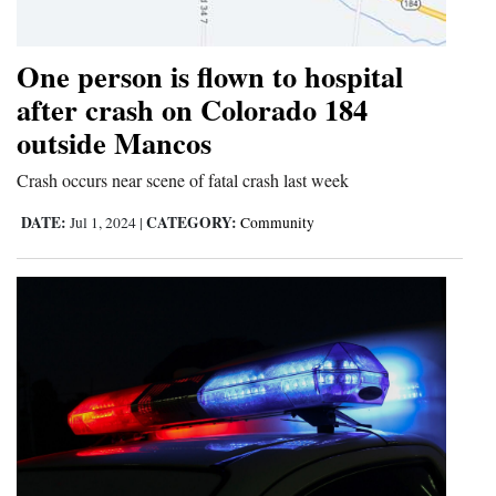
Opinion Columns
One person is flown to hospital
Letters to the Editor
after crash on Colorado 184
Editorial Cartoons
outside Mancos
Events
Crash occurs near scene of fatal crash last week
Columns
DATE:
CATEGORY:
Jul 1, 2024
|
Community
Videos
Galleries
Community
Calendar
Comics
Puzzles