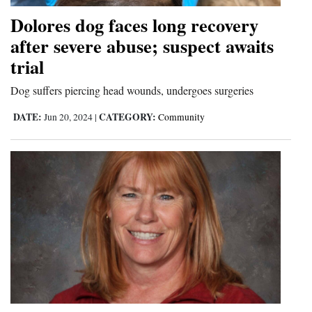
Dolores dog faces long recovery
after severe abuse; suspect awaits
trial
Dog suffers piercing head wounds, undergoes surgeries
DATE:
CATEGORY:
Jun 20, 2024
|
Community