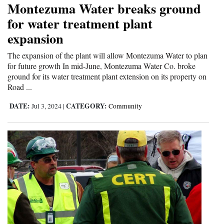
Montezuma Water breaks ground
Cortez
for water treatment plant
expansion
Dolores
Mancos
The expansion of the plant will allow Montezuma Water to plan
for future growth In mid-June, Montezuma Water Co. broke
Colorado
ground for its water treatment plant extension on its property on
Road ...
Regional
DATE:
CATEGORY:
Jul 3, 2024
|
Community
New
Mexico
Nation
&
World
Education
Business