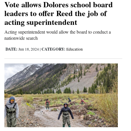
Vote allows Dolores school board
leaders to offer Reed the job of
acting superintendent
Acting superintendent would allow the board to conduct a
nationwide search
DATE:
CATEGORY:
Jun 18, 2024
|
Education