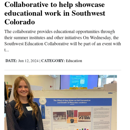
Collaborative to help showcase
educational work in Southwest
Colorado
The collaborative provides educational opportunities through
their summer institutes and other initiatives On Wednesday, the
Southwest Education Collaborative will be part of an event with
t...
DATE:
CATEGORY:
Jun 12, 2024
|
Education