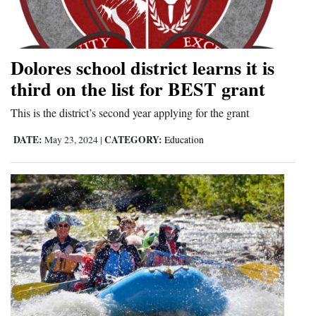
Dolores school district learns it is
third on the list for BEST grant
This is the district’s second year applying for the grant
DATE:
CATEGORY:
May 23, 2024
|
Education