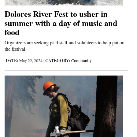
Dolores River Fest to usher in
summer with a day of music and
food
Organizers are seeking paid staff and volunteers to help put on
the festival
DATE:
CATEGORY:
May 22, 2024
|
Community