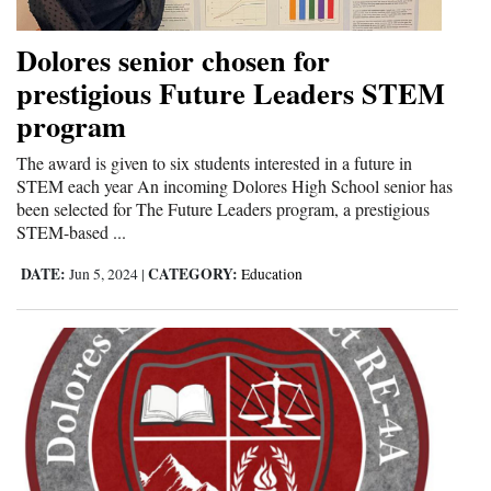
Dolores senior chosen for
prestigious Future Leaders STEM
program
The award is given to six students interested in a future in
STEM each year An incoming Dolores High School senior has
been selected for The Future Leaders program, a prestigious
STEM-based ...
DATE:
CATEGORY:
Jun 5, 2024
|
Education