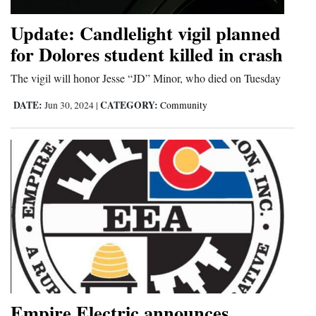
4CornersJobs
Update: Candlelight vigil planned
for Dolores student killed in crash
Real
Estate
The vigil will honor Jesse “JD” Minor, who died on Tuesday
Classifieds
DATE:
CATEGORY:
Jun 30, 2024
|
Community
Public
Notices
Advertise
with
Us
Empire Electric announces