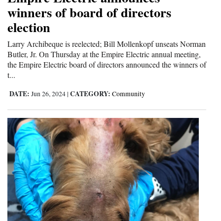
winners of board of directors
election
Larry Archibeque is reelected; Bill Mollenkopf unseats Norman
Butler, Jr. On Thursday at the Empire Electric annual meeting,
the Empire Electric board of directors announced the winners of
t...
DATE:
CATEGORY:
Jun 26, 2024
|
Community