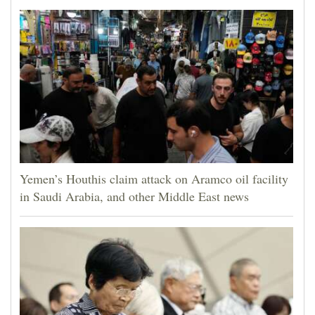
Yemen’s Houthis claim attack on Aramco oil facility
in Saudi Arabia, and other Middle East news