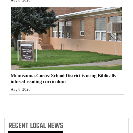
Aug 8, 2026
4CornersJobs
Real
Estate
Classifieds
Public
Notices
Montezuma-Cortez School District is using Biblically
Advertise
infused reading curriculum
with
Aug 8, 2026
Us
RECENT
LOCAL NEWS