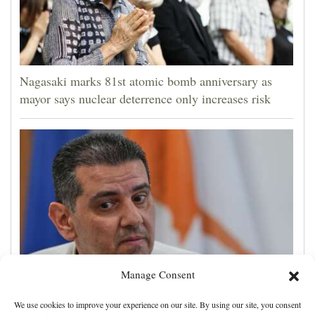
Nagasaki marks 81st atomic bomb anniversary as
mayor says nuclear deterrence only increases risk
Manage Consent
Cyprus natural gas to supply Europe by first half of
We use cookies to improve your experience on our site. By using our site, you consent