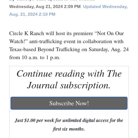
Wednesday, Aug 21, 2024 2:09 PM
Updated Wednesday,
Cortez
Aug. 21, 2024 2:10 PM
Dolores
Mancos
Circle K Ranch will host its premiere “Not On Our
Watch!” anti-trafficking event in collaboration with
Colorado
Texas-based Beyond Trafficking on Saturday, Aug. 24
Regional
from 10 a.m. to 1 p.m.
New
Continue reading with The
Mexico
Journal subscription.
Nation
&
Subscribe Now!
World
Just $1.00 per week for unlimited digital access for the
Education
first six months.
Business