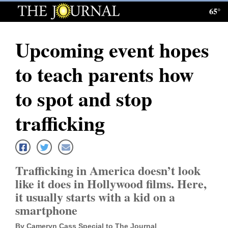
65°
Log
In
Upcoming event hopes
Subscribe
to teach parents how
E-
Edition
to spot and stop
Homepage
trafficking
News
Trafficking in America doesn’t look
Local News
like it does in Hollywood films. Here,
it usually starts with a kid on a
Four
smartphone
Corners
By Cameryn Cass Special to The Journal