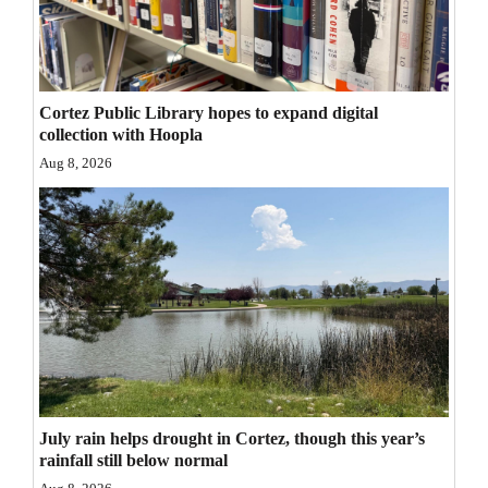
Opinion Columns
Letters to the Editor
Editorial Cartoons
Cortez Public Library hopes to expand digital
collection with Hoopla
Events
Aug 8, 2026
Columns
Videos
Galleries
Community
Calendar
Comics
July rain helps drought in Cortez, though this year’s
rainfall still below normal
Puzzles