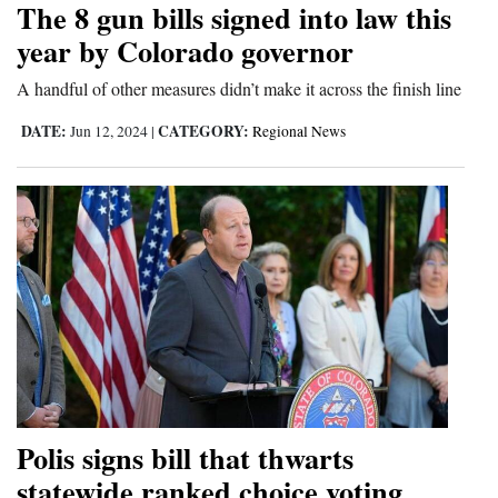
The 8 gun bills signed into law this
and
year by Colorado governor
Agriculture
A handful of other measures didn’t make it across the finish line
Obituaries
DATE:
CATEGORY:
Jun 12, 2024
|
Regional News
Sports
Living
Milestones
Faith
Thank You Letters
Opinion
Polis signs bill that thwarts
statewide ranked choice voting
Editorials