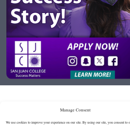
Manage Consent
We use cookies to improve your experience on our site. By using our site, you consent to 