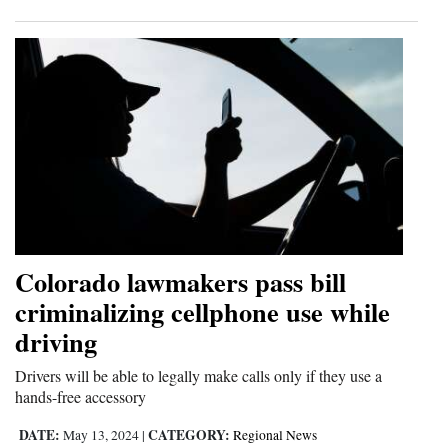
Colorado lawmakers pass bill
criminalizing cellphone use while
driving
Drivers will be able to legally make calls only if they use a
hands-free accessory
DATE:
CATEGORY:
May 13, 2024
|
Regional News