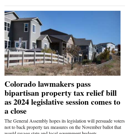
Colorado lawmakers pass
bipartisan property tax relief bill
as 2024 legislative session comes to
a close
The General Assembly hopes its legislation will persuade voters
not to back property tax measures on the November ballot that
would ravage state and local government budgets