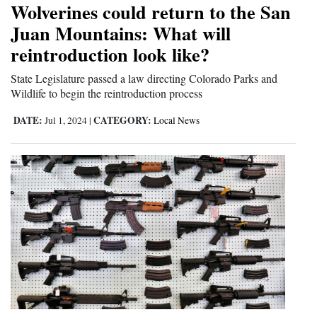
Wolverines could return to the San
Cortez
Juan Mountains: What will
reintroduction look like?
Dolores
Mancos
State Legislature passed a law directing Colorado Parks and
Wildlife to begin the reintroduction process
Colorado
DATE:
CATEGORY:
Jul 1, 2024
|
Local News
Regional
New
Mexico
Nation
&
World
Education
Business