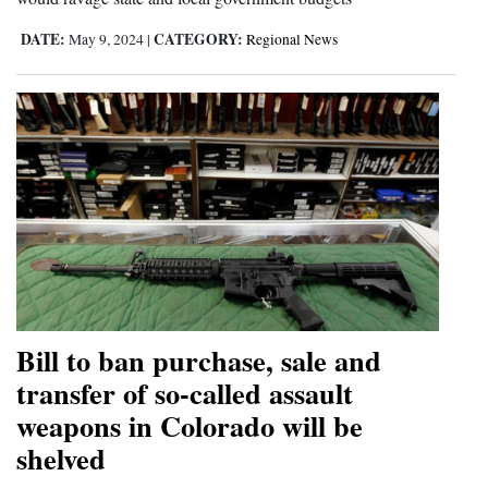
DATE:
CATEGORY:
May 9, 2024
|
Regional News
Bill to ban purchase, sale and
transfer of so-called assault
weapons in Colorado will be
shelved