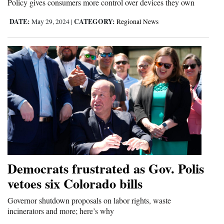
Policy gives consumers more control over devices they own
DATE:
CATEGORY:
May 29, 2024
|
Regional News
Democrats frustrated as Gov. Polis
vetoes six Colorado bills
Governor shutdown proposals on labor rights, waste
incinerators and more; here’s why