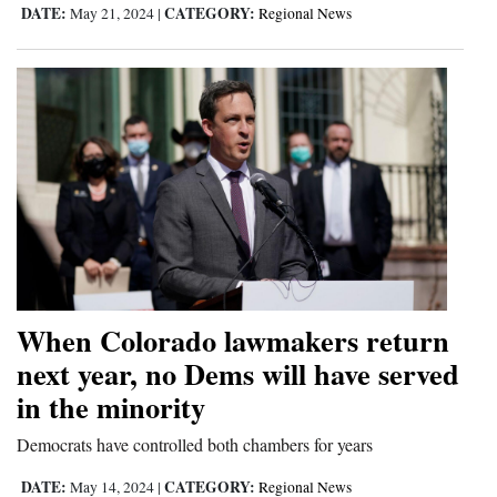
DATE:
CATEGORY:
May 21, 2024
|
Regional News
When Colorado lawmakers return
next year, no Dems will have served
in the minority
Democrats have controlled both chambers for years
DATE:
CATEGORY:
May 14, 2024
|
Regional News