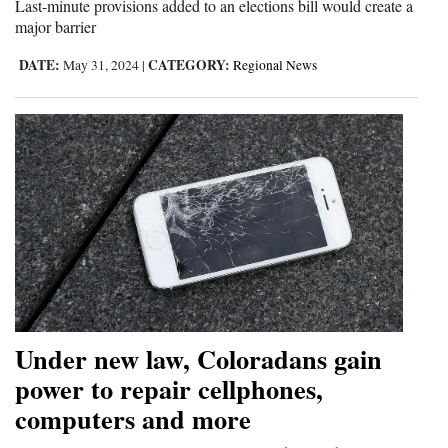
Last-minute provisions added to an elections bill would create a
major barrier
DATE:
CATEGORY:
May 31, 2024
|
Regional News
Under new law, Coloradans gain
power to repair cellphones,
computers and more