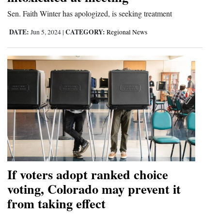
Sen. Faith Winter has apologized, is seeking treatment
4CornersJobs
DATE:
CATEGORY:
Jun 5, 2024
|
Regional News
Real
Estate
Classifieds
Public
Notices
Advertise
with
Us
If voters adopt ranked choice
voting, Colorado may prevent it
from taking effect