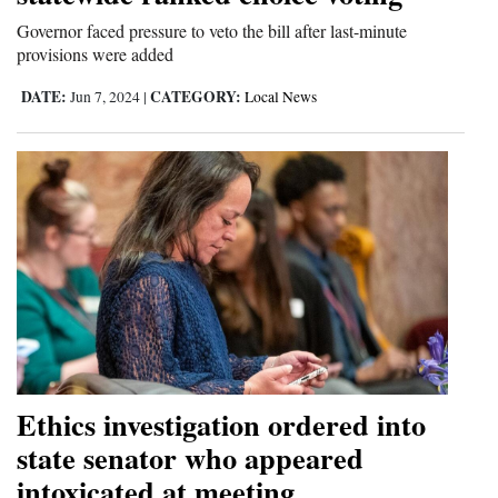
Opinion Columns
Governor faced pressure to veto the bill after last-minute
provisions were added
Letters to the Editor
DATE:
CATEGORY:
Jun 7, 2024
|
Local News
Editorial Cartoons
Events
Columns
Videos
Galleries
Community
Calendar
Ethics investigation ordered into
Comics
state senator who appeared
intoxicated at meeting
Puzzles