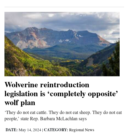
Wolverine reintroduction
legislation is ‘completely opposite’
wolf plan
‘They do not eat cattle. They do not eat sheep. They do not eat
people,’ state Rep. Barbara McLachlan says
DATE:
CATEGORY:
May 14, 2024
|
Regional News