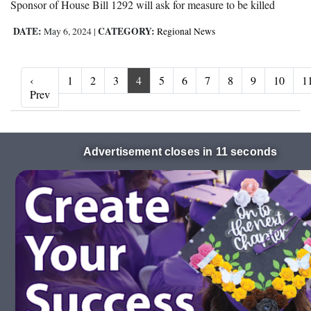
Sponsor of House Bill 1292 will ask for measure to be killed
DATE:
CATEGORY:
May 6, 2024
|
Regional News
‹
1
2
3
4
5
6
7
8
9
10
1
‹ Prev
Prev
Advertisement closes in 10 seconds