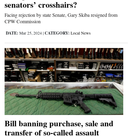
senators’ crosshairs?
Facing rejection by state Senate, Gary Skiba resigned from
CPW Commission
DATE:
CATEGORY:
Mar 25, 2024
|
Local News
Bill banning purchase, sale and
transfer of so-called assault