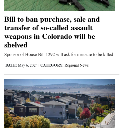
and
Agriculture
Bill to ban purchase, sale and
transfer of so-called assault
Obituaries
weapons in Colorado will be
Sports
shelved
Living
Sponsor of House Bill 1292 will ask for measure to be killed
DATE:
CATEGORY:
May 6, 2024
|
Regional News
Milestones
Faith
Thank You Letters
Opinion
Editorials