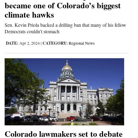
became one of Colorado’s biggest
climate hawks
Sen. Kevin Priola backed a drilling ban that many of his fellow
Democrats couldn’t stomach
DATE:
CATEGORY:
Apr 2, 2024
|
Regional News
Colorado lawmakers set to debate