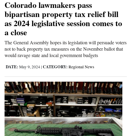
Colorado lawmakers pass
Cortez
bipartisan property tax relief bill
as 2024 legislative session comes to
Dolores
a close
Mancos
Colorado
The General Assembly hopes its legislation will persuade voters
not to back property tax measures on the November ballot that
Regional
would ravage state and local government budgets
DATE:
CATEGORY:
New
May 9, 2024
|
Regional News
Mexico
Nation
&
World
Education
Business