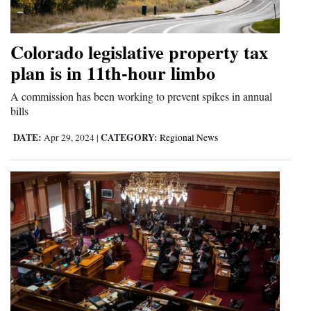
Opinion Columns
Letters to the Editor
Colorado legislative property tax
Editorial Cartoons
plan is in 11th-hour limbo
A commission has been working to prevent spikes in annual
Events
bills
Columns
DATE:
CATEGORY:
Apr 29, 2024
|
Regional News
Videos
Galleries
Community
Calendar
Comics
Puzzles