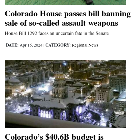
Colorado House passes bill banning
sale of so-called assault weapons
House Bill 1292 faces an uncertain fate in the Senate
DATE:
CATEGORY:
Apr 15, 2024
|
Regional News
Colorado’s $40.6B budget is