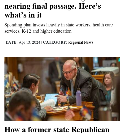
nearing final passage. Here’s
what’s in it
Spending plan invests heavily in state workers, health care
services, K-12 and higher education
DATE:
CATEGORY:
Apr 13, 2024
|
Regional News
How a former state Republican