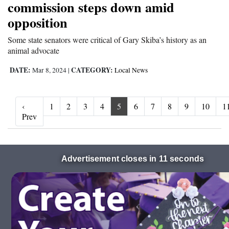
commission steps down amid
opposition
Some state senators were critical of Gary Skiba’s history as an
animal advocate
DATE:
CATEGORY:
Mar 8, 2024
|
Local News
‹
1
2
3
4
5
6
7
8
9
10
1
‹ Prev
Prev
Advertisement closes in 10 seconds