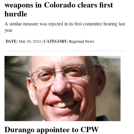
weapons in Colorado clears first
hurdle
A similar measure was rejected in its first committee hearing last
year
DATE:
CATEGORY:
Mar 20, 2024
|
Regional News
Durango appointee to CPW