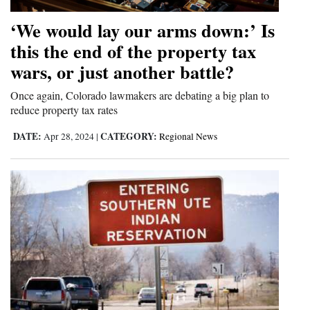
4CornersJobs
‘We would lay our arms down:’ Is
this the end of the property tax
Real
wars, or just another battle?
Estate
Once again, Colorado lawmakers are debating a big plan to
Classifieds
reduce property tax rates
Public
DATE:
CATEGORY:
Apr 28, 2024
|
Regional News
Notices
Advertise
with
Us