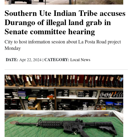
Southern Ute Indian Tribe accuses
Durango of illegal land grab in
Senate committee hearing
City to host information session about La Posta Road project
Monday
DATE:
CATEGORY:
Apr 22, 2024
|
Local News