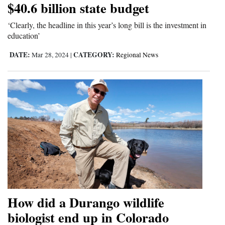
$40.6 billion state budget
‘Clearly, the headline in this year’s long bill is the investment in
education’
DATE:
CATEGORY:
Mar 28, 2024
|
Regional News
How did a Durango wildlife
biologist end up in Colorado