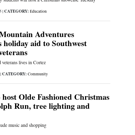
CATEGORY:
25
|
Education
 Mountain Adventures
s holiday aid to Southwest
veterans
 veterans lives in Cortez
CATEGORY:
5
|
Community
 host Olde Fashioned Christmas
lph Run, tree lighting and
clude music and shopping