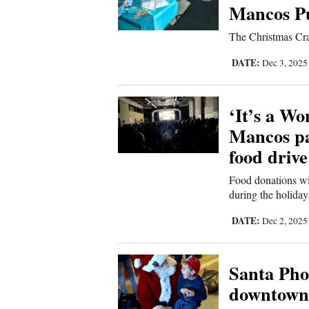
Mancos Pu
The Christmas Craf
DATE:
Dec 3, 202
‘It’s a Wo
Mancos pai
food drive
Food donations wi
during the holiday
DATE:
Dec 2, 202
Santa Pho
downtown 