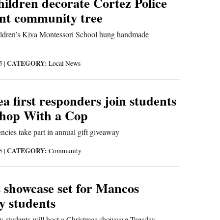
hildren decorate Cortez Police
nt community tree
ildren’s Kiva Montessori School hung handmade
CATEGORY:
25
|
Local News
a first responders join students
Shop With a Cop
ncies take part in annual gift giveaway
CATEGORY:
25
|
Community
 showcase set for Mancos
y students
 students will host a Christmas showcase Tuesday