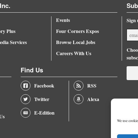
Inc.
Sub
Events
Sign 
ory Plus
Four Corners Expos
dia Services
Browse Local Jobs
Choos
Careers With Us
subsc
Find Us
Facebook
RSS
Twitter
Alexa
E-Edition
 Us
We use cookies