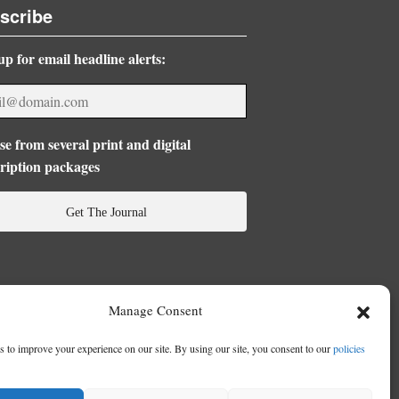
scribe
up for email headline alerts:
e from several print and digital
ription packages
Get The Journal
Manage Consent
 to improve your experience on our site. By using our site, you consent to our
policies