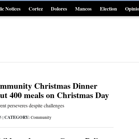
ic Notices
Cortez
Dolores
Mancos
Election
Opini
4CornersJobs
ommunity Christmas Dinner
out 400 meals on Christmas Day
nt perseveres despite challenges
CATEGORY:
25
|
Community