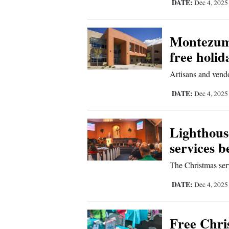
DATE:
Dec 4, 202
4CornersJobs
Montezuma
Real
free holid
Estate
Artisans and vendo
Classifieds
DATE:
Dec 4, 202
Public
Notices
Lighthouse
Advertise
services 
with
Us
The Christmas serv
DATE:
Dec 4, 202
Free Chri