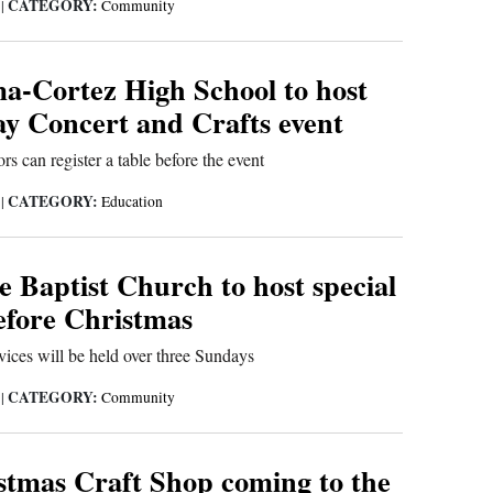
CATEGORY:
5
|
Community
-Cortez High School to host
ay Concert and Crafts event
rs can register a table before the event
CATEGORY:
5
|
Education
 Baptist Church to host special
before Christmas
ices will be held over three Sundays
CATEGORY:
5
|
Community
stmas Craft Shop coming to the