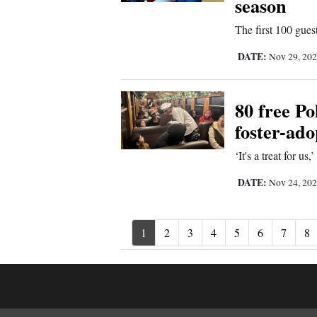
season
The first 100 guest
DATE:
Nov 29, 20
80 free Po
foster-ado
‘It's a treat for us
DATE:
Nov 24, 20
1
2
3
4
5
6
7
8