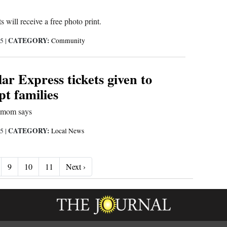
s will receive a free photo print.
CATEGORY:
25
|
Community
lar Express tickets given to
pt families
,’ mom says
CATEGORY:
25
|
Local News
Next ›
9
10
11
Next ›