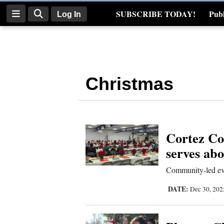
SUBSCRIBE TODAY!
Publ
Log In
Real Estate
Log
In
Christmas
Subscribe
E-
Edition
Cortez C
Homepage
serves ab
News
Community-led eve
DATE:
Dec 30, 20
Four
Corners