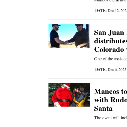
Living
DATE:
Dec 12, 20
Opinion
San Juan
distribute
Events
Colorado 
Columns
One of the assisted
Videos
DATE:
Dec 6, 202
Galleries
Mancos to
Community
with Rudo
Calendar
Santa
Comics
The event will in
Puzzles