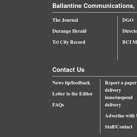
Ballantine Communications, 
The Journal
DGO
Durango Herald
Direct
Tri City Record
BCI Me
Contact Us
News tip/feedback
Report a paper
delivery
Letter to the Editor
issue/suspend
FAQs
delivery
Advertise with
Staff/Contact