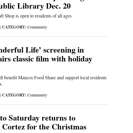
blic Library Dec. 20
t Shop is open to residents of all ages
CATEGORY:
5
|
Community
nderful Life’ screening in
rs classic film with holiday
ll benefit Mancos Food Share and support local residents
s.
CATEGORY:
5
|
Community
to Saturday returns to
Cortez for the Christmas