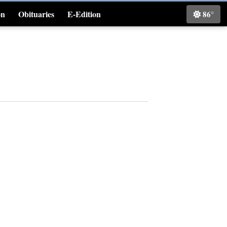
on
Obituaries
E-Edition
86°
Classifieds