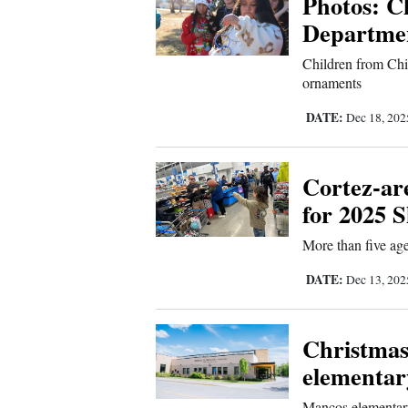
Photos: C
Departme
New
Children from Ch
Mexico
ornaments
Nation
DATE:
Dec 18, 20
&
World
Cortez-are
Education
for 2025 
Business
More than five age
and
DATE:
Dec 13, 20
Agriculture
Obituaries
Christmas
elementar
Sports
Mancos elementary