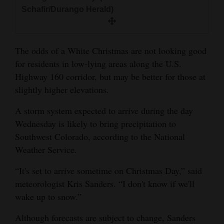
and
Schafir/Durango Herald)
Agriculture
Obituaries
The odds of a White Christmas are not looking good
for residents in low-lying areas along the U.S.
Sports
Highway 160 corridor, but may be better for those at
Living
slightly higher elevations.
A storm system expected to arrive during the day
Wednesday is likely to bring precipitation to
Milestones
Southwest Colorado, according to the National
Faith
Weather Service.
Thank You Letters
“It's set to arrive sometime on Christmas Day,” said
meteorologist Kris Sanders. “I don't know if we'll
Opinion
wake up to snow.”
Although forecasts are subject to change, Sanders
Editorials