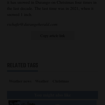
it has snowed in Durango on Christmas four times in
4CornersJobs
the last decade. The last time was in 2021, when it
snowed 1 inch.
Real
rschafir@durangoherald.com
Estate
Classifieds
Copy article link
Public
Notices
Advertise
RELATED TAGS
with
Us
Weather news
Weather
Christmas
You might also like