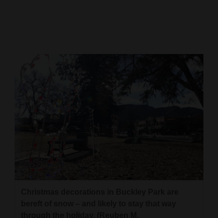
Cortez
Dolores
Mancos
Colorado
Regional
New
Mexico
Nation
&
World
Education
Christmas decorations in Buckley Park are
bereft of snow – and likely to stay that way
Business
through the holiday. (Reuben M.