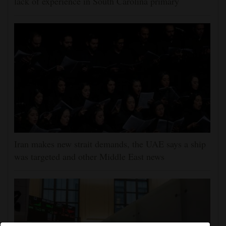
lack of experience in South Carolina primary
Iran makes new strait demands, the UAE says a ship
was targeted and other Middle East news