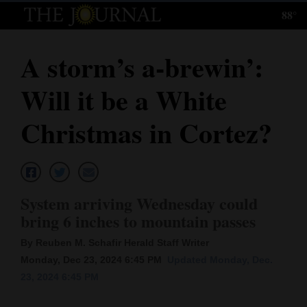
88°
Log
In
A storm’s a-brewin’:
Subscribe
Will it be a White
E-
Edition
Christmas in Cortez?
Homepage
News
System arriving Wednesday could
bring 6 inches to mountain passes
Local News
By Reuben M. Schafir Herald Staff Writer
Four
Monday, Dec 23, 2024 6:45 PM
Updated Monday, Dec.
23, 2024 6:45 PM
Corners