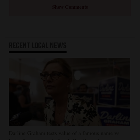
Show Comments
RECENT
LOCAL NEWS
Darline Graham tests value of a famous name vs.