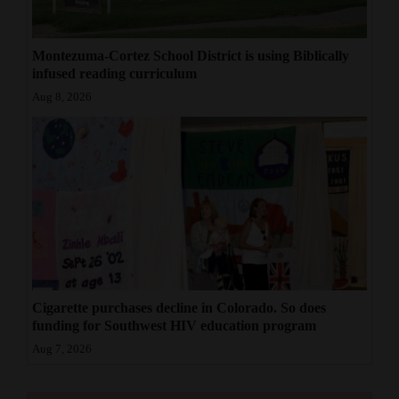
Montezuma-Cortez School District is using Biblically
infused reading curriculum
Aug 8, 2026
Cigarette purchases decline in Colorado. So does
funding for Southwest HIV education program
Aug 7, 2026