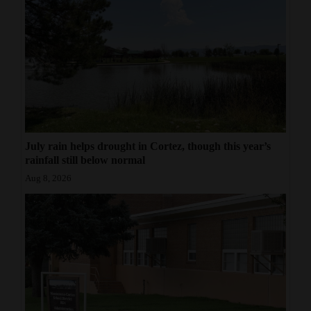
July rain helps drought in Cortez, though this year’s
rainfall still below normal
Aug 8, 2026