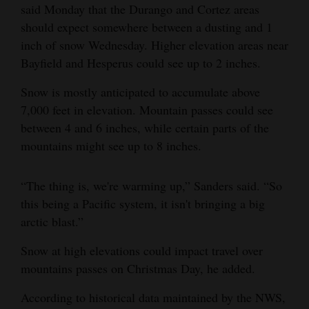
said Monday that the Durango and Cortez areas
Opinion Columns
should expect somewhere between a dusting and 1
Letters to the Editor
inch of snow Wednesday. Higher elevation areas near
Bayfield and Hesperus could see up to 2 inches.
Editorial Cartoons
Snow is mostly anticipated to accumulate above
Events
7,000 feet in elevation. Mountain passes could see
between 4 and 6 inches, while certain parts of the
Columns
mountains might see up to 8 inches.
Videos
“The thing is, we're warming up,” Sanders said. “So
Galleries
this being a Pacific system, it isn't bringing a big
Community
arctic blast.”
Calendar
Snow at high elevations could impact travel over
mountains passes on Christmas Day, he added.
Comics
According to historical data maintained by the NWS,
Puzzles