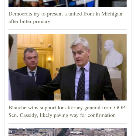
Democrats try to present a united front in Michigan
after bitter primary
Blanche wins support for attorney general from GOP
Sen. Cassidy, likely paving way for confirmation