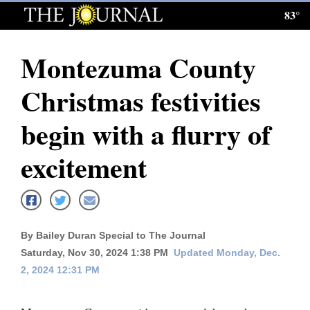
83°
Log
In
Montezuma County
Subscribe
Christmas festivities
E-
Edition
begin with a flurry of
Homepage
excitement
News
Local News
By Bailey Duran Special to The Journal
Saturday, Nov 30, 2024 1:38 PM
Updated Monday, Dec.
Four
2, 2024 12:31 PM
Corners