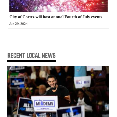
4CornersJobs
City of Cortez will host annual Fourth of July events
Real
Jun 29, 2024
Estate
Classifieds
Public
RECENT
LOCAL NEWS
Notices
Advertise
with
Us