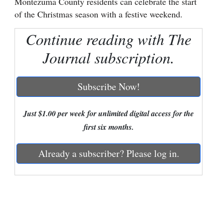
Montezuma County residents can celebrate the start
of the Christmas season with a festive weekend.
Cortez
Dolores
Continue reading with The
Mancos
Journal subscription.
Colorado
Regional
Subscribe Now!
New
Just $1.00 per week for unlimited digital access for the
Mexico
first six months.
Nation
Already a subscriber? Please log in.
&
World
Education
Business