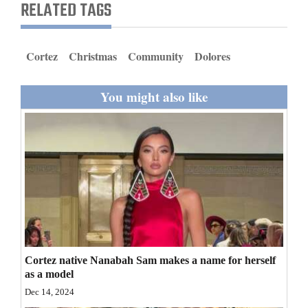
RELATED TAGS
and
Agriculture
Cortez
Christmas
Community
Dolores
Obituaries
Sports
You might also like
Living
Milestones
Faith
Thank You Letters
Opinion
Cortez native Nanabah Sam makes a name for herself
as a model
Dec 14, 2024
Editorials