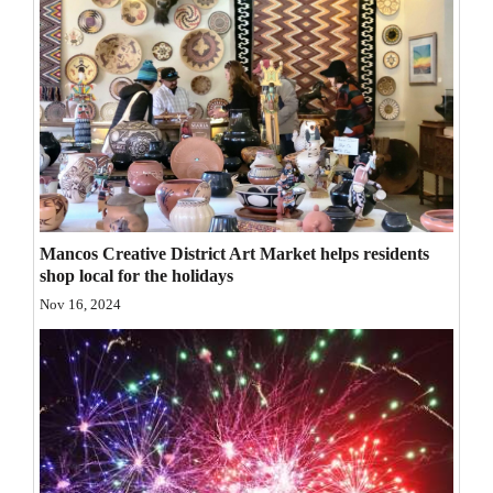
Opinion Columns
Letters to the Editor
Editorial Cartoons
Events
Columns
Videos
Mancos Creative District Art Market helps residents
shop local for the holidays
Galleries
Nov 16, 2024
Community
Calendar
Comics
Puzzles