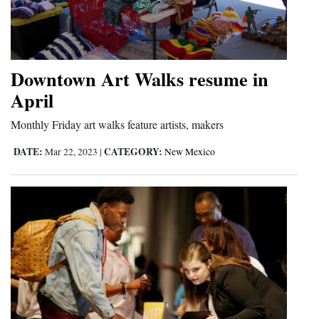
Downtown Art Walks resume in
April
Monthly Friday art walks feature artists, makers
DATE:
CATEGORY:
Mar 22, 2023
|
New Mexico