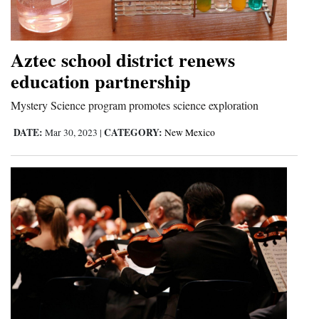
Cortez
Dolores
Aztec school district renews
Mancos
education partnership
Colorado
Mystery Science program promotes science exploration
Regional
DATE:
CATEGORY:
Mar 30, 2023
|
New Mexico
New
Mexico
Nation
&
World
Education
Business