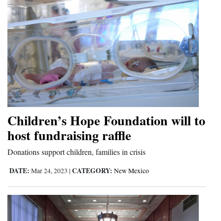
Children’s Hope Foundation will to
host fundraising raffle
Donations support children, families in crisis
DATE:
CATEGORY:
Mar 24, 2023
|
New Mexico