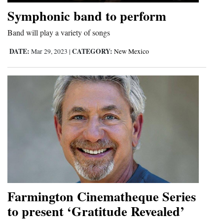
and
Symphonic band to perform
Agriculture
Band will play a variety of songs
Obituaries
DATE:
CATEGORY:
Mar 29, 2023
|
New Mexico
Sports
Living
Milestones
Faith
Thank You Letters
Opinion
Farmington Cinematheque Series
to present ‘Gratitude Revealed’
Editorials