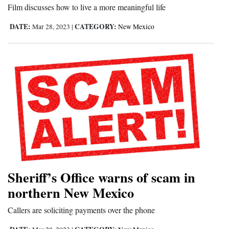
Film discusses how to live a more meaningful life
Opinion Columns
DATE:
CATEGORY:
Mar 28, 2023
|
New Mexico
Letters to the Editor
Editorial Cartoons
Events
Columns
Videos
Galleries
Community
Sheriff’s Office warns of scam in
Calendar
northern New Mexico
Comics
Callers are soliciting payments over the phone
Puzzles