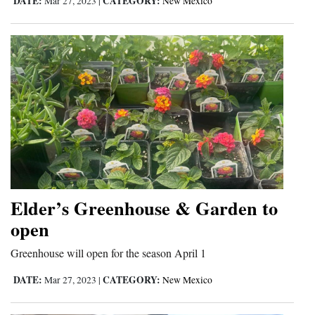
DATE:
CATEGORY:
Mar 27, 2023
|
New Mexico
Elder’s Greenhouse & Garden to
open
Greenhouse will open for the season April 1
DATE:
CATEGORY:
Mar 27, 2023
|
New Mexico