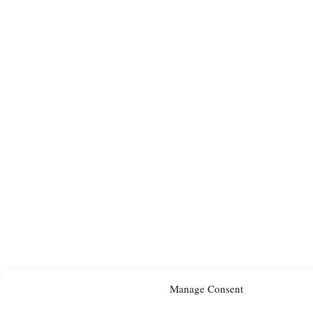
Manage Consent