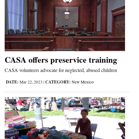
CASA offers preservice training
CASA volunteers advocate for neglected, abused children
DATE:
CATEGORY:
Mar 22, 2023
|
New Mexico