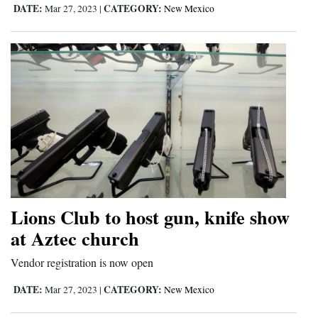
DATE:
CATEGORY:
Mar 27, 2023
|
New Mexico
Lions Club to host gun, knife show
at Aztec church
Vendor registration is now open
DATE:
CATEGORY:
Mar 27, 2023
|
New Mexico