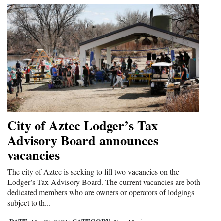
City of Aztec Lodger’s Tax
Advisory Board announces
vacancies
The city of Aztec is seeking to fill two vacancies on the
Lodger’s Tax Advisory Board. The current vacancies are both
dedicated members who are owners or operators of lodgings
subject to th...