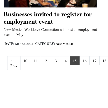
Businesses invited to register for
employment event
New Mexico Workforce Connection will host an employment
event in May
DATE:
CATEGORY:
Mar 22, 2023
|
New Mexico
‹
10
11
12
13
14
15
16
17
18
‹ Prev
Prev