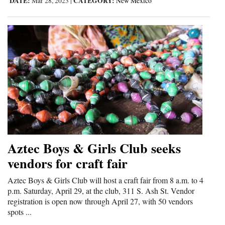
DATE:
CATEGORY:
Mar 28, 2023
|
New Mexico
4CornersJobs
Real
Estate
Classifieds
Public
Notices
Advertise
Aztec Boys & Girls Club seeks
with
vendors for craft fair
Us
Aztec Boys & Girls Club will host a craft fair from 8 a.m. to 4
p.m. Saturday, April 29, at the club, 311 S. Ash St. Vendor
registration is open now through April 27, with 50 vendors
spots ...