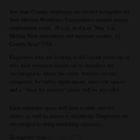
and
San Juan County employers are invited to register for
Agriculture
New Mexico Workforce Connection’s second annual
employment event, 10 a.m. to 4 p.m. May 4 at
Obituaries
McGee Park convention and multiuse centers, 41
Sports
County Road 5568.
Living
Employers who are looking to fill vacant positions or
who have resources beneficial to attendees are
encouraged to attend the event. Internet service,
Milestones
computers for online applications, interview spaces
Faith
and a “dress for success” closet will be provided.
Thank You Letters
Each employer space will have a table and two
Opinion
chairs, as well as access to electricity. Employers are
encouraged to bring marketing materials.
To register, visit
bit.ly/407oV7I
.
Editorials