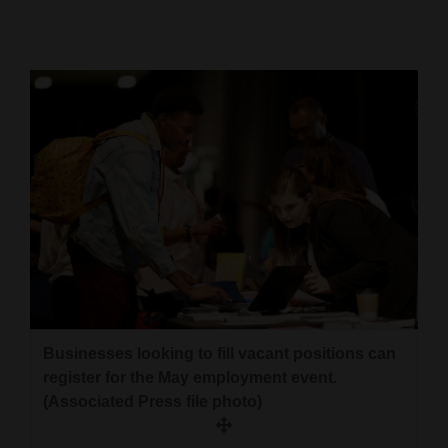
Cortez
Dolores
Mancos
Colorado
Regional
New
Mexico
Nation
&
World
Businesses looking to fill vacant positions can
register for the May employment event.
Education
(Associated Press file photo)
Business