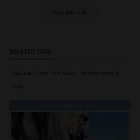
Opinion Columns
Copy article link
Letters to the Editor
Editorial Cartoons
Events
RELATED TAGS
Columns
Videos
San Juan County New Mexico
Business (general)
Galleries
Briefs
Community
You might also like
Calendar
Comics
Puzzles