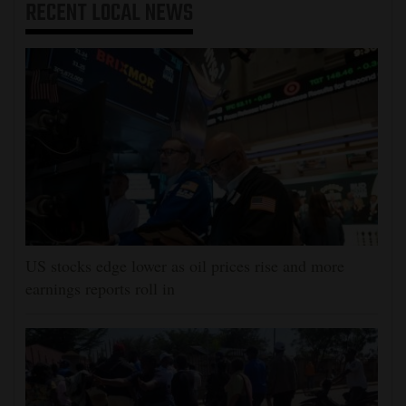
RECENT
LOCAL NEWS
US stocks edge lower as oil prices rise and more
earnings reports roll in