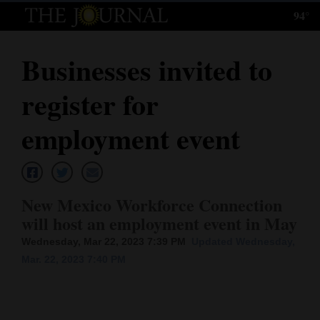
94°
Log
In
Businesses invited to
Subscribe
register for
E-
Edition
employment event
Homepage
News
New Mexico Workforce Connection
will host an employment event in May
Local News
Wednesday, Mar 22, 2023 7:39 PM
Updated Wednesday,
Mar. 22, 2023 7:40 PM
Four
Corners