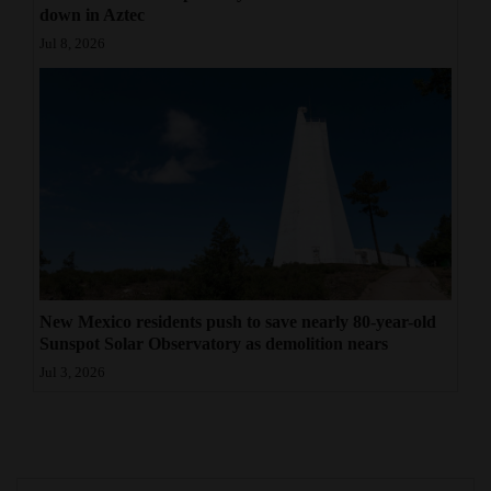
down in Aztec
Jul 8, 2026
New Mexico residents push to save nearly 80-year-old
Sunspot Solar Observatory as demolition nears
Jul 3, 2026