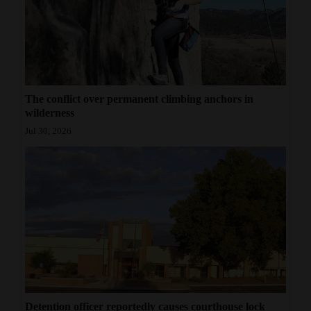
4CornersJobs
Real
Estate
The conflict over permanent climbing anchors in
Classifieds
wilderness
Public
Jul 30, 2026
Notices
Advertise
with
Us
Detention officer reportedly causes courthouse lock