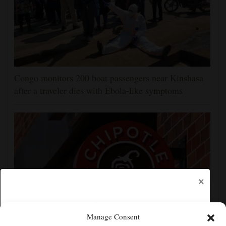
Congo monitors 200 boat passengers near Kinshasa
after a traveler dies with Ebola-like symptoms
×
Manage Consent