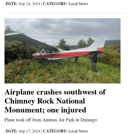
DATE:
CATEGORY:
Sep 24, 2024
|
Local News
Airplane crashes southwest of
Chimney Rock National
Monument; one injured
Plane took off from Animas Air Park in Durango
DATE:
CATEGORY:
Sep 17, 2024
|
Local News