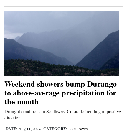
Weekend showers bump Durango
to above-average precipitation for
the month
Drought conditions in Southwest Colorado trending in positive
direction
DATE:
CATEGORY:
Aug 11, 2024
|
Local News