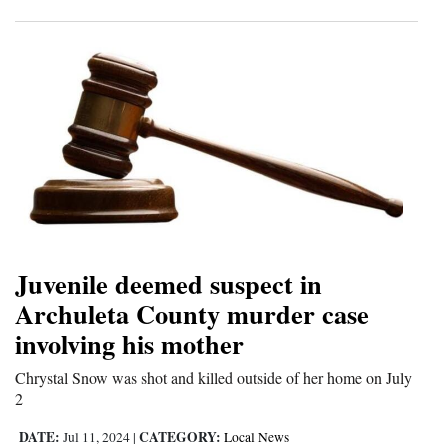
Juvenile deemed suspect in
Archuleta County murder case
involving his mother
Chrystal Snow was shot and killed outside of her home on July
2
DATE:
CATEGORY:
Jul 11, 2024
|
Local News