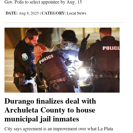
Gov. Polis to select appointee by Aug. 15
4CornersJobs
DATE:
CATEGORY:
Aug 8, 2025
|
Local News
Real
Estate
Classifieds
Public
Notices
Advertise
with
Us
Durango finalizes deal with
Archuleta County to house
municipal jail inmates
City says agreement is an improvement over what La Plata