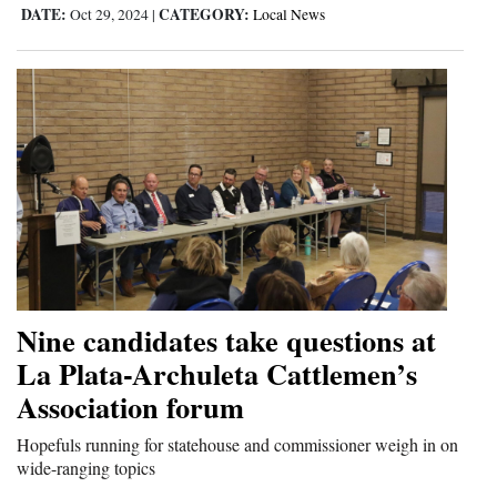
DATE:
CATEGORY:
Oct 29, 2024
|
Local News
Nine candidates take questions at
La Plata-Archuleta Cattlemen’s
Association forum
Hopefuls running for statehouse and commissioner weigh in on
wide-ranging topics