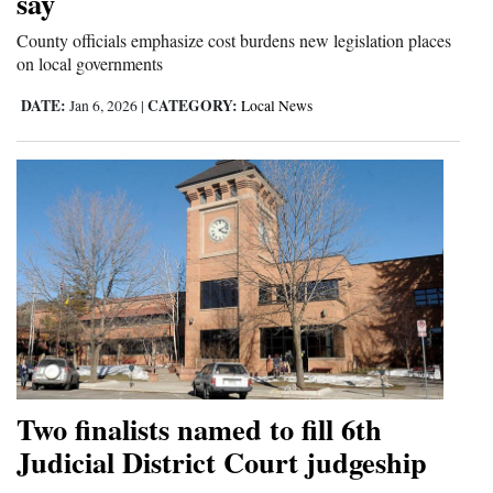
say
Opinion Columns
County officials emphasize cost burdens new legislation places
on local governments
Letters to the Editor
Editorial Cartoons
DATE:
CATEGORY:
Jan 6, 2026
|
Local News
Events
Columns
Videos
Galleries
Community
Calendar
Two finalists named to fill 6th
Comics
Judicial District Court judgeship
Puzzles