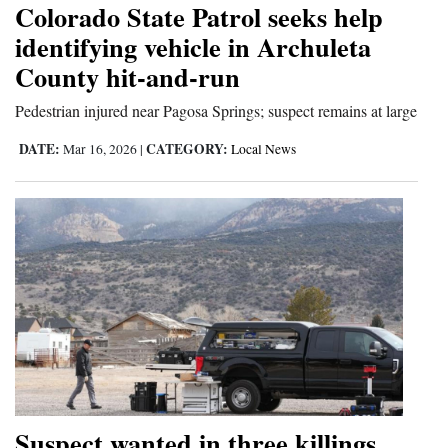
Colorado State Patrol seeks help
Cortez
identifying vehicle in Archuleta
County hit-and-run
Dolores
Mancos
Pedestrian injured near Pagosa Springs; suspect remains at large
Colorado
DATE:
CATEGORY:
Mar 16, 2026
|
Local News
Regional
New
Mexico
Nation
&
World
Education
Suspect wanted in three killings
Business