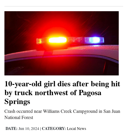
10-year-old girl dies after being hit
by truck northwest of Pagosa
Springs
Crash occurred near Williams Creek Campground in San Juan
National Forest
DATE:
CATEGORY:
Jun 10, 2024
|
Local News