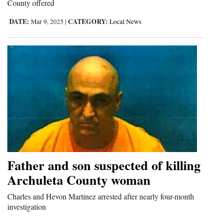
County offered
DATE:
CATEGORY:
Mar 9, 2025
|
Local News
Father and son suspected of killing
Archuleta County woman
Charles and Hevon Martinez arrested after nearly four-month
investigation