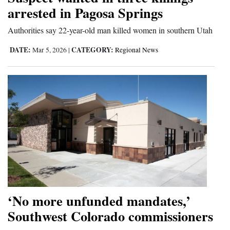
arrested in Pagosa Springs
and
Agriculture
Authorities say 22-year-old man killed women in southern Utah
Obituaries
DATE:
CATEGORY:
Mar 5, 2026
|
Regional News
Sports
Living
Milestones
Faith
Thank You Letters
Opinion
‘No more unfunded mandates,’
Southwest Colorado commissioners
Editorials