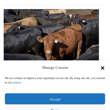
After strong year in ag, rising costs
Manage Consent
and new legislation cause concern
We use cookies to improve your experience on our site. By using our site, you consent
for area cattlemen
to our
policies
Wally Patcheck named Cattleman of the Year at annual banquet
Accept
DATE:
CATEGORY:
Apr 30, 2024
|
Local News
Deny