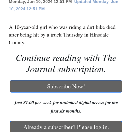
Monday, Jun 10, 2024 12:51 PM
Updated Monday, Jun.
10, 2024 12:51 PM
Cortez
Dolores
A 10-year-old girl who was riding a dirt bike died
Mancos
after being hit by a truck Thursday in Hinsdale
Colorado
County.
Regional
Continue reading with The
New
Journal subscription.
Mexico
Subscribe Now!
Nation
&
Just $1.00 per week for unlimited digital access for the
World
first six months.
Education
Already a subscriber? Please log in.
Business