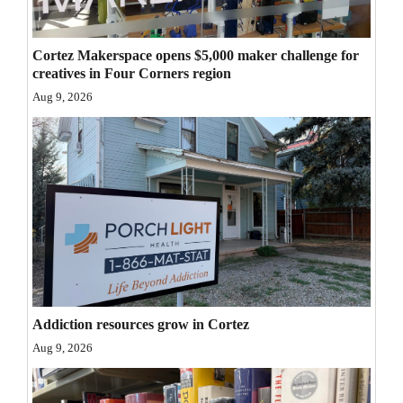
Opinion Columns
Letters to the Editor
Cortez Makerspace opens $5,000 maker challenge for
creatives in Four Corners region
Editorial Cartoons
Aug 9, 2026
Events
Columns
Videos
Galleries
Community
Calendar
Addiction resources grow in Cortez
Comics
Aug 9, 2026
Puzzles