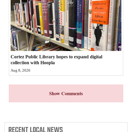
4CornersJobs
Real
Estate
Classifieds
Public
Cortez Public Library hopes to expand digital
collection with Hoopla
Notices
Aug 8, 2026
Advertise
with
Show Comments
Us
RECENT
LOCAL NEWS