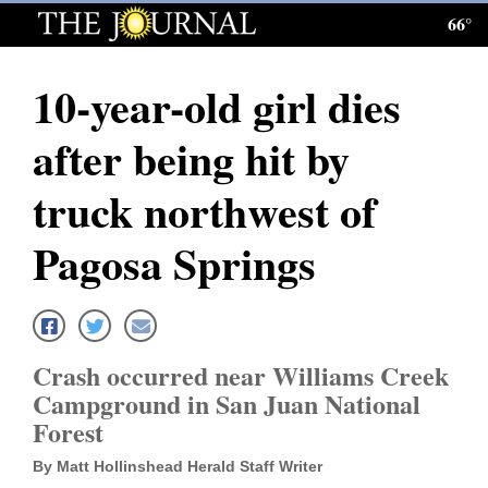
66°
Log
In
10-year-old girl dies
Subscribe
after being hit by
E-
Edition
truck northwest of
Homepage
Pagosa Springs
News
Local News
Crash occurred near Williams Creek
Campground in San Juan National
Four
Forest
Corners
By Matt Hollinshead Herald Staff Writer