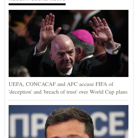
UEFA, CONCACAF and AFC accuse FIFA of
'deception' and 'breach of trust' over World Cup plans