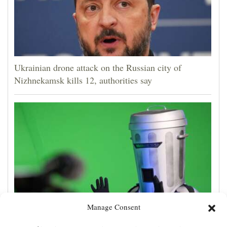
Ukrainian drone attack on the Russian city of
Nizhnekamsk kills 12, authorities say
Manage Consent
Count Binface, the man in a can with a plan, seeks