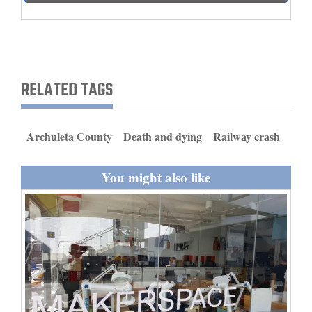
and
Agriculture
Obituaries
RELATED TAGS
Sports
Living
Archuleta County
Death and dying
Railway crash
Milestones
You might also like
Faith
Thank You Letters
Opinion
Editorials