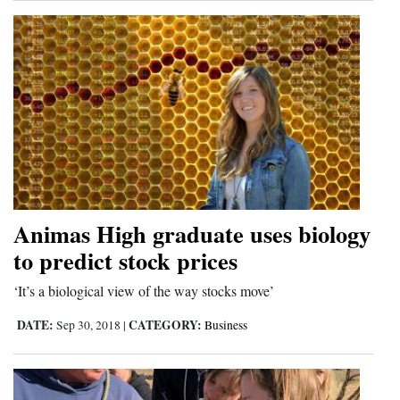
Animas High graduate uses biology
to predict stock prices
‘It’s a biological view of the way stocks move’
DATE:
CATEGORY:
Sep 30, 2018
|
Business