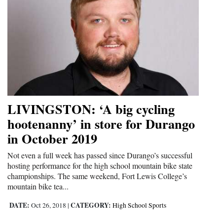
LIVINGSTON: ‘A big cycling
hootenanny’ in store for Durango
in October 2019
Not even a full week has passed since Durango’s successful
hosting performance for the high school mountain bike state
championships. The same weekend, Fort Lewis College’s
mountain bike tea...
DATE:
CATEGORY:
Oct 26, 2018
|
High School Sports