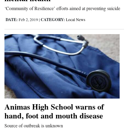
and
‘Community of Resilience’ efforts aimed at preventing suicide
Agriculture
DATE:
CATEGORY:
Feb 2, 2019
|
Local News
Obituaries
Sports
Living
Milestones
Faith
Thank You Letters
Animas High School warns of
Opinion
hand, foot and mouth disease
Source of outbreak is unknown
Editorials