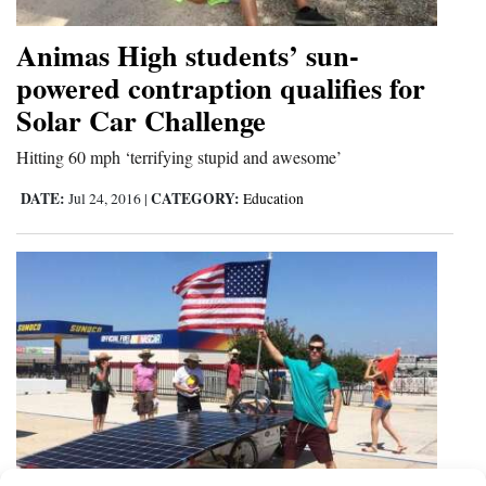
Animas High students’ sun-
powered contraption qualifies for
Solar Car Challenge
Hitting 60 mph ‘terrifying stupid and awesome’
DATE:
CATEGORY:
Jul 24, 2016
|
Education