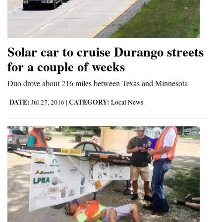
Solar car to cruise Durango streets
for a couple of weeks
Duo drove about 216 miles between Texas and Minnesota
DATE:
CATEGORY:
Jul 27, 2016
|
Local News