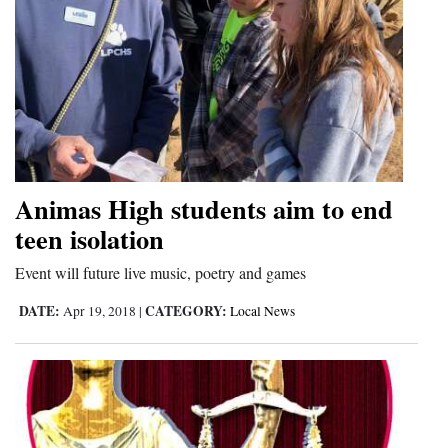
Animas High students aim to end
teen isolation
Event will future live music, poetry and games
DATE:
CATEGORY:
Apr 19, 2018
|
Local News