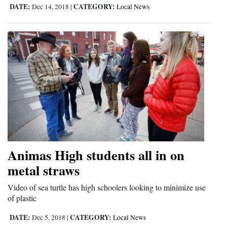
DATE:
CATEGORY:
Dec 14, 2018
|
Local News
Opinion Columns
Letters to the Editor
Editorial Cartoons
Events
Columns
Videos
Galleries
Animas High students all in on
Community
metal straws
Calendar
Video of sea turtle has high schoolers looking to minimize use
Comics
of plastic
DATE:
CATEGORY:
Dec 5, 2018
|
Local News
Puzzles