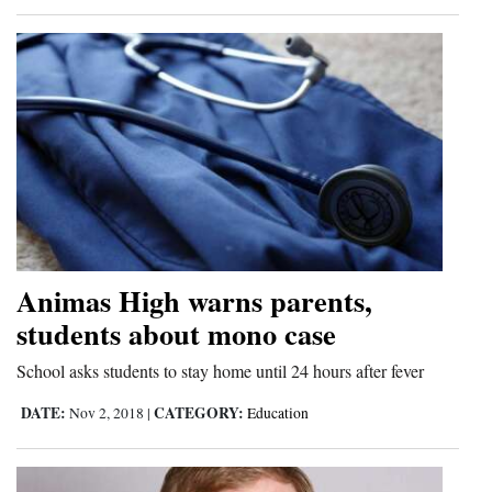
4CornersJobs
Real
Estate
Classifieds
Public
Notices
Advertise
Animas High warns parents,
with
students about mono case
Us
School asks students to stay home until 24 hours after fever
DATE:
CATEGORY:
Nov 2, 2018
|
Education