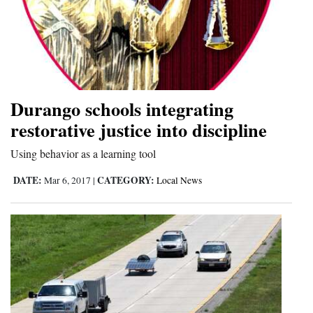
Durango schools integrating
restorative justice into discipline
Using behavior as a learning tool
DATE:
CATEGORY:
Mar 6, 2017
|
Local News