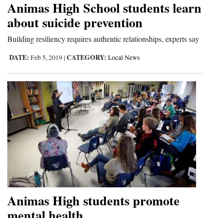
Animas High School students learn
Cortez
about suicide prevention
Dolores
Building resiliency requires authentic relationships, experts say
Mancos
DATE:
CATEGORY:
Feb 5, 2019
|
Local News
Colorado
Regional
New
Mexico
Nation
&
World
Education
Animas High students promote
mental health
Business