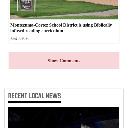
4CornersJobs
Real
Montezuma-Cortez School District is using Biblically
Estate
infused reading curriculum
Aug 8, 2026
Classifieds
Public
Show Comments
Notices
Advertise
with
Us
RECENT
LOCAL NEWS