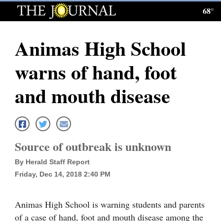
68°
Log
In
Animas High School
Subscribe
warns of hand, foot
E-
Edition
and mouth disease
Homepage
News
Source of outbreak is unknown
By Herald Staff Report
Local News
Friday, Dec 14, 2018 2:40 PM
Four
Corners
Animas High School is warning students and parents
of a case of hand, foot and mouth disease among the