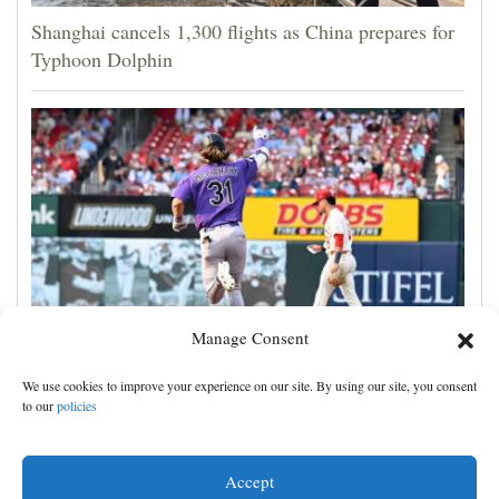
Shanghai cancels 1,300 flights as China prepares for
Typhoon Dolphin
Manage Consent
Jake McCarthy homers twice as the Rockies get past
We use cookies to improve your experience on our site. By using our site, you consent
the Cardinals, 8-6
to our
policies
Accept