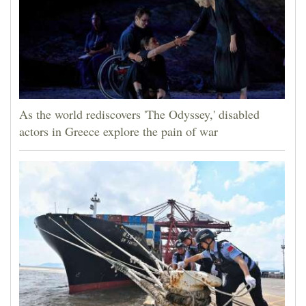
As the world rediscovers 'The Odyssey,' disabled
actors in Greece explore the pain of war