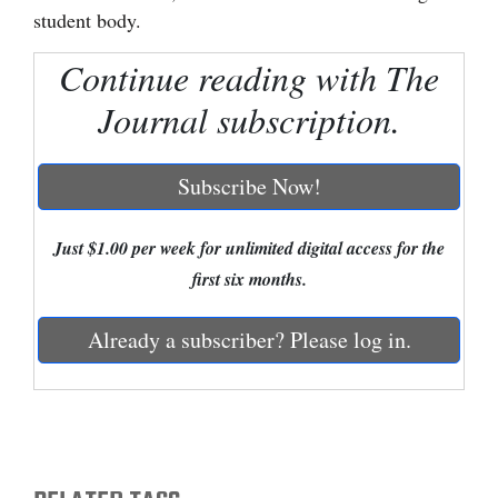
student body.
Cortez
Continue reading with The
Dolores
Journal subscription.
Mancos
Colorado
Subscribe Now!
Regional
New
Just $1.00 per week for unlimited digital access for the
Mexico
first six months.
Nation
Already a subscriber? Please log in.
&
World
Education
Business