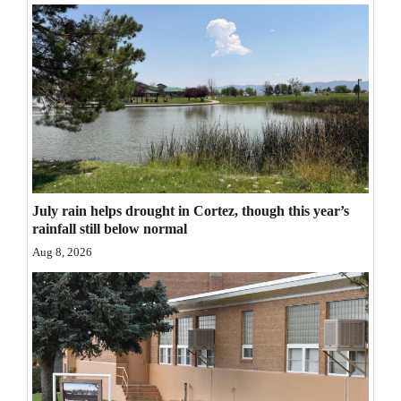
Opinion Columns
Letters to the Editor
Editorial Cartoons
Events
Columns
Videos
July rain helps drought in Cortez, though this year’s
rainfall still below normal
Galleries
Aug 8, 2026
Community
Calendar
Comics
Puzzles