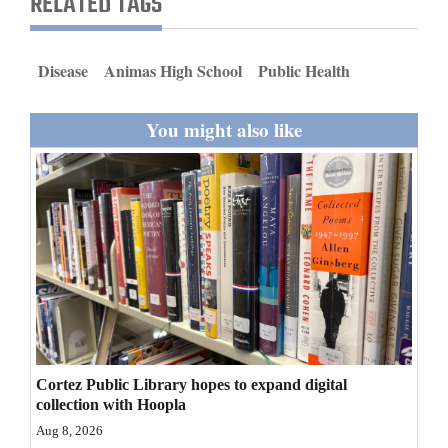
RELATED TAGS
and
Agriculture
Disease
Animas High School
Public Health
Obituaries
You might also like
Sports
Living
Milestones
Faith
Thank You Letters
Opinion
Cortez Public Library hopes to expand digital
collection with Hoopla
Aug 8, 2026
Editorials