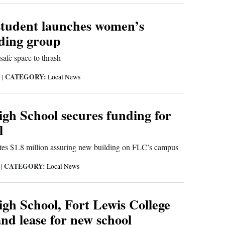
tudent launches women’s
ding group
safe space to thrash
CATEGORY:
1
|
Local News
gh School secures funding for
l
tes $1.8 million assuring new building on FLC’s campus
CATEGORY:
1
|
Local News
gh School, Fort Lewis College
and lease for new school