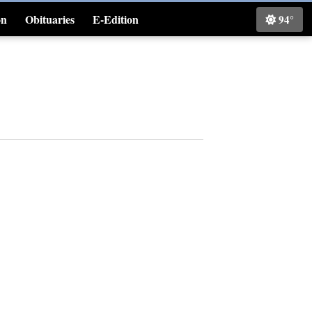
on
Obituaries
E-Edition
94°
Classifieds