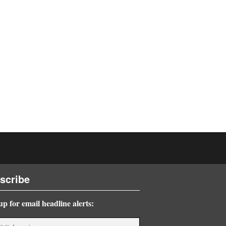
scribe
up for email headline alerts: