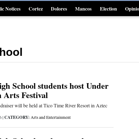
ic Notices
Cortez
Dolores
Mancos
Election
Opini
4CornersJobs
hool
gh School students host Under
Arts Festival
ndraiser will be held at Tico Time River Resort in Aztec
CATEGORY:
26
|
Arts and Entertainment