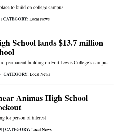
 place to build on college campus
CATEGORY:
1
|
Local News
gh School lands $13.7 million
hool
ard permanent building on Fort Lewis College’s campus
CATEGORY:
0
|
Local News
near Animas High School
ockout
ng for person of interest
CATEGORY:
19
|
Local News