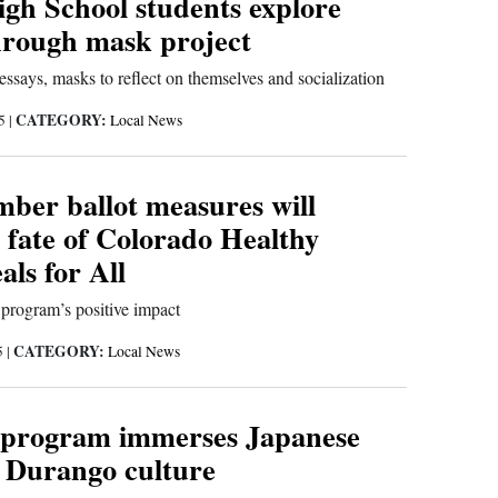
gh School students explore
through mask project
essays, masks to reflect on themselves and socialization
CATEGORY:
25
|
Local News
ber ballot measures will
 fate of Colorado Healthy
ls for All
 program’s positive impact
CATEGORY:
5
|
Local News
 program immerses Japanese
n Durango culture