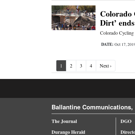
Colorado 
Dirt’ end
Colorado Cycling 
DATE:
Oct 17, 201
Next ›
1
2
3
4
Next ›
Ballantine Communications, 
The Journal
DGO
Durango Herald
Direct