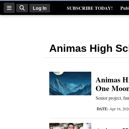
SUBSCRIBE TODAY!
Publ
Log In
Real Estate
Log
In
Animas High Sc
Subscribe
E-
Edition
Animas Hi
Homepage
One Moon 
News
Senior project, fu
DATE:
Apr 16, 20
Four
Corners