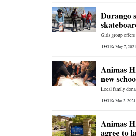
4CornersJobs
Durango s
skateboar
Real
Estate
Girls group offers 
Classifieds
DATE:
May 7, 202
Public
Animas Hi
Notices
new schoo
Advertise
with
Local family dona
Us
DATE:
Mar 2, 202
Animas Hi
agree to l