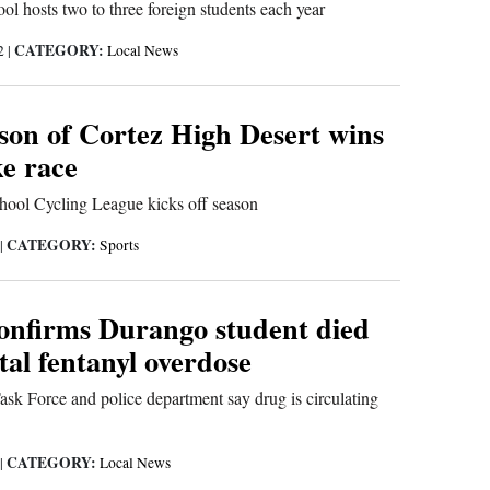
 hosts two to three foreign students each year
CATEGORY:
22
|
Local News
on of Cortez High Desert wins
ke race
ool Cycling League kicks off season
CATEGORY:
|
Sports
onfirms Durango student died
tal fentanyl overdose
sk Force and police department say drug is circulating
CATEGORY:
|
Local News