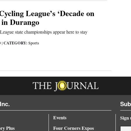
Cycling League’s ‘Decade on
s in Durango
League state championships appear here to stay
CATEGORY:
9
|
Sports
Inc.
Sub
Events
Sign 
ory Plus
Four Corners Expos