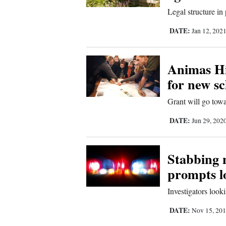
Legal structure in
DATE:
Jan 12, 202
Animas Hi
for new sc
Grant will go tow
DATE:
Jun 29, 202
Stabbing 
prompts l
Investigators looki
DATE:
Nov 15, 20