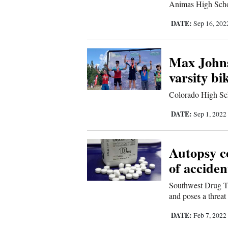
Living
Animas High School
DATE:
Sep 16, 20
Opinion
Max Johns
varsity bi
Events
Colorado High Sch
Columns
DATE:
Sep 1, 2022
Videos
Galleries
Autopsy c
Community
of acciden
Calendar
Southwest Drug Ta
and poses a threat
Comics
DATE:
Feb 7, 2022
Puzzles