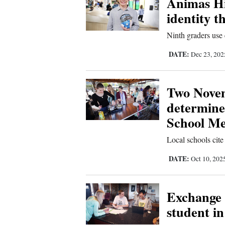
Animas Hi
identity 
New
Ninth graders use 
Mexico
DATE:
Dec 23, 20
Nation
&
World
Two Novem
determine
Education
School Mea
Business
Local schools cite
and
Agriculture
DATE:
Oct 10, 202
Obituaries
Exchange
Sports
student i