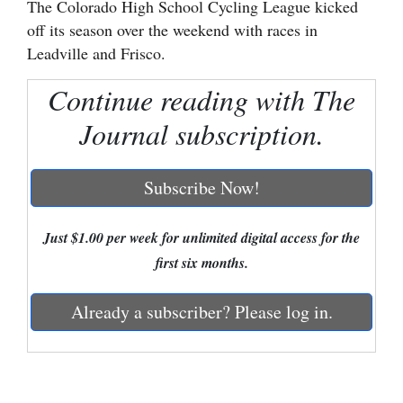
The Colorado High School Cycling League kicked
off its season over the weekend with races in
Cortez
Leadville and Frisco.
Dolores
Continue reading with The
Mancos
Journal subscription.
Colorado
Regional
Subscribe Now!
New
Mexico
Just $1.00 per week for unlimited digital access for the
first six months.
Nation
&
Already a subscriber? Please log in.
World
Education
Business