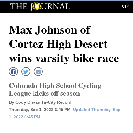
91°
Log
In
Max Johnson of
Subscribe
Cortez High Desert
E-
Edition
wins varsity bike race
Homepage
News
Colorado High School Cycling
League kicks off season
Local News
By Cody Olivas Tri-City Record
Thursday, Sep 1, 2022 6:45 PM
Updated Thursday, Sep.
Four
1, 2022 6:45 PM
Corners