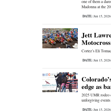
one of them a dare
Madonna at the 201
New
DATE:
Jun 15, 202
Mexico
Nation
Jett Lawre
&
Motocross
World
Cortez’s Eli Tomac
Education
DATE:
Jun 15, 202
Business
and
Colorado’s
Agriculture
edge as ba
Obituaries
2025 UMR rodeo ch
unforgiving events
Sports
DATE:
Jun 15, 202