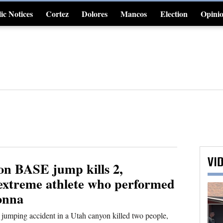
ic Notices
Cortez
Dolores
Mancos
Election
Opini
4CornersJobs
VI
on BASE jump kills 2,
 extreme athlete who performed
onna
mping accident in a Utah canyon killed two people,