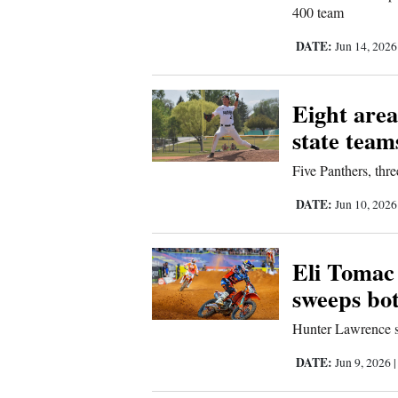
400 team
DATE:
Jun 14, 202
Eight area
state team
Five Panthers, thr
DATE:
Jun 10, 202
Eli Tomac 
sweeps bo
Hunter Lawrence sti
DATE:
Jun 9, 2026