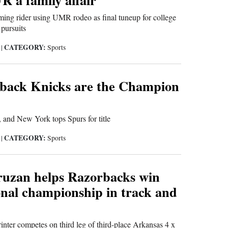
ing rider using UMR rodeo as final tuneup for college
pursuits
CATEGORY:
6
|
Sports
ack Knicks are the Champion
 and New York tops Spurs for title
CATEGORY:
6
|
Sports
ruzan helps Razorbacks win
onal championship in track and
inter competes on third leg of third-place Arkansas 4 x