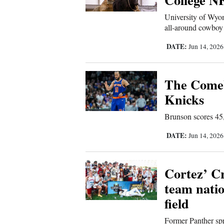
4CornersJobs
University of Wyom
all-around cowboy 
Real
DATE:
Jun 14, 202
Estate
Classifieds
The Comeb
Knicks
Public
Notices
Brunson scores 45,
Advertise
DATE:
Jun 14, 202
with
Us
Cortez’ C
team nati
field
Former Panther spr