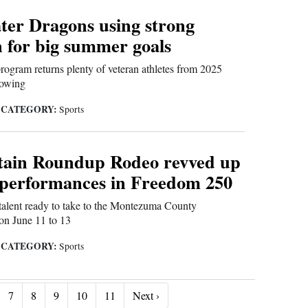
ter Dragons using strong
 for big summer goals
gram returns plenty of veteran athletes from 2025
howing
CATEGORY:
|
Sports
ain Roundup Rodeo revved up
 performances in Freedom 250
 talent ready to take to the Montezuma County
on June 11 to 13
CATEGORY:
|
Sports
Next ›
7
8
9
10
11
Next ›