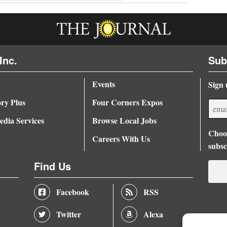
Inc.
Sub
Events
Sign 
ory Plus
Four Corners Expos
dia Services
Browse Local Jobs
Choos
Careers With Us
subsc
Find Us
Facebook
RSS
Twitter
Alexa