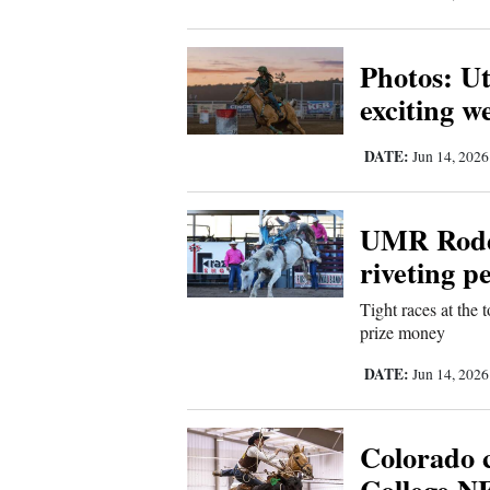
Living
Photos: U
Opinion
exciting 
DATE:
Events
Jun 14, 202
Columns
UMR Rodeo
Videos
riveting 
Galleries
Tight races at the 
prize money
Community
DATE:
Jun 14, 202
Calendar
Comics
Colorado 
Puzzles
College NF