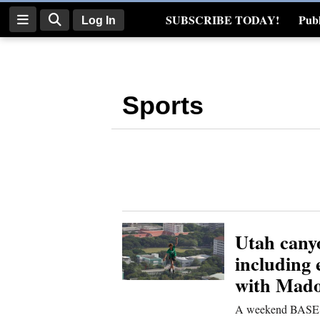
SUBSCRIBE TODAY!
Publ
Log In
Real Estate
Log
In
Sports
Subscribe
E-
Edition
Homepage
News
Utah cany
including
with Mad
Four
Corners
A weekend BASE ju