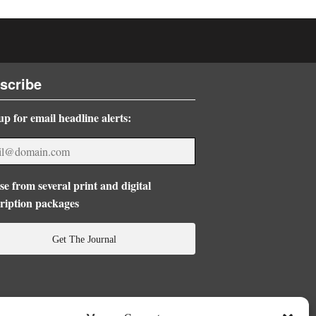
scribe
up for email headline alerts:
e from several print and digital
ription packages
Get The Journal