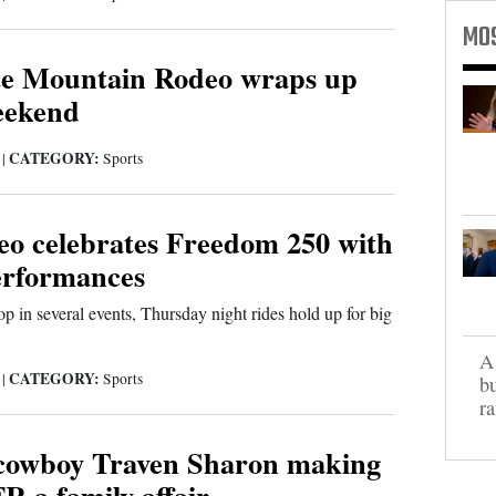
MO
te Mountain Rodeo wraps up
weekend
CATEGORY:
6
|
Sports
 celebrates Freedom 250 with
performances
top in several events, Thursday night rides hold up for big
A 
CATEGORY:
6
|
Sports
bu
ra
cowboy Traven Sharon making
R a family affair