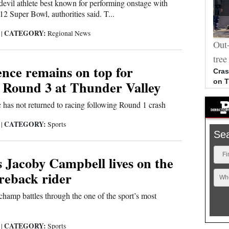
devil athlete best known for performing onstage with
2 Super Bowl, authorities said. T...
CATEGORY:
6
|
Regional News
Photos: Ben Nighthorse Campbell
Out-
memorial
tree
nce remains on top for
Cras
 Round 3 at Thunder Valley
on 
 has not returned to racing following Round 1 crash
CATEGORY:
6
|
Sports
Se
Fi
 Jacoby Campbell lives on the
reback rider
Wh
amp battles through the one of the sport’s most
CATEGORY:
6
|
Sports