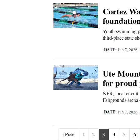
Cortez Wa
foundation
Youth swimming pro
third-place state s
DATE:
Jun 7, 2026
Ute Mount
for proud
NFR, local circuit
Fairgrounds arena 
DATE:
Jun 7, 2026
‹ Prev
‹ Prev
1
2
3
4
5
6