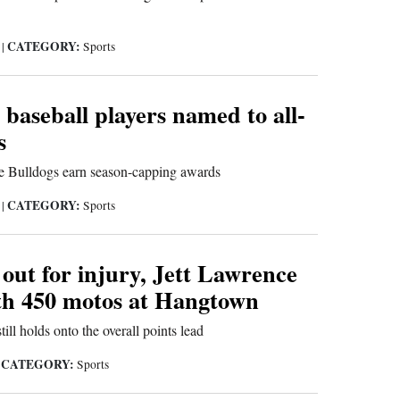
CATEGORY:
6
|
Sports
 baseball players named to all-
s
ee Bulldogs earn season-capping awards
CATEGORY:
6
|
Sports
out for injury, Jett Lawrence
th 450 motos at Hangtown
ll holds onto the overall points lead
CATEGORY:
|
Sports