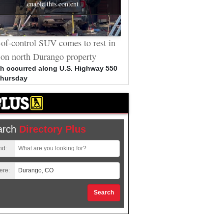
enable this content
of-control SUV comes to rest in
Durango man who sat throu
 on north Durango property
arson trials allegedly vanda
Cybertruck
h occurred along U.S. Highway 550
Thursday
Bradley Clark, 53, out on bail 
unrelated charges, arrested i
connection to spray-painted 
arch
Directory Plus
nd:
ere:
Search