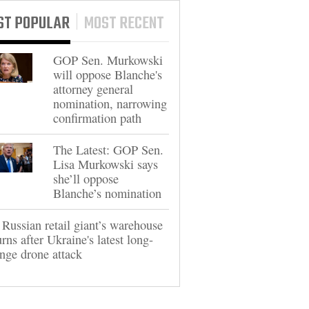
ST POPULAR
MOST RECENT
GOP Sen. Murkowski
will oppose Blanche's
attorney general
nomination, narrowing
confirmation path
The Latest: GOP Sen.
Lisa Murkowski says
she’ll oppose
Blanche’s nomination
Russian retail giant’s warehouse
rns after Ukraine's latest long-
nge drone attack