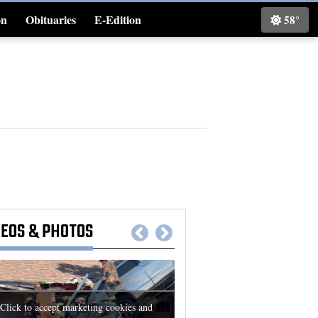
on
Obituaries
E-Edition
58°
Classifieds
DEOS
&
PHOTOS
Click to accept marketing cookies and