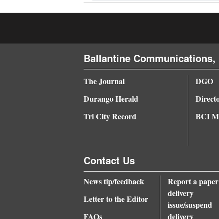
Ballantine Communications, 
The Journal
DGO
Durango Herald
Direct
Tri City Record
BCI Me
Contact Us
News tip/feedback
Report a paper
delivery
Letter to the Editor
issue/suspend
FAQs
delivery