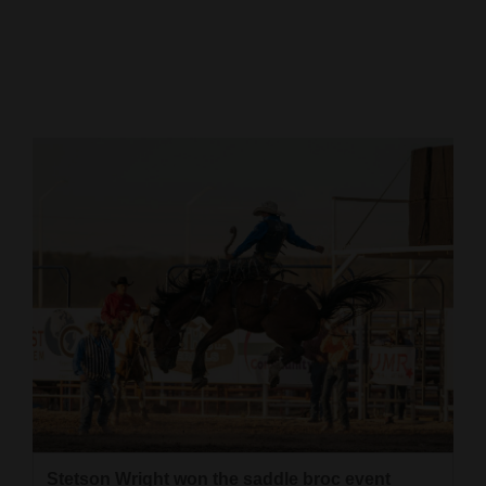
Cortez
Dolores
Mancos
Colorado
Regional
New
Mexico
Nation
&
World
Education
Business
Stetson Wright won the saddle broc event