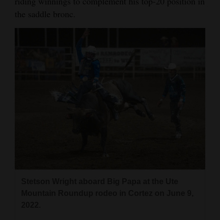
riding winnings to complement his top-20 position in
the saddle bronc.
4CornersJobs
Real
Estate
Classifieds
Public
Notices
Advertise
with
Us
Stetson Wright aboard Big Papa at the Ute
Mountain Roundup rodeo in Cortez on June 9,
2022.