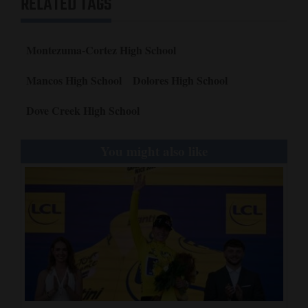
RELATED TAGS
Montezuma-Cortez High School
Mancos High School
Dolores High School
Dove Creek High School
You might also like