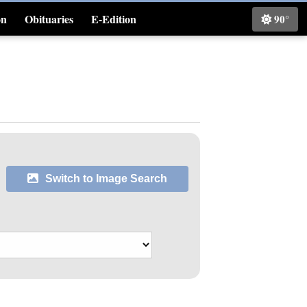
on
Obituaries
E-Edition
90°
Classifieds
Switch to Image Search