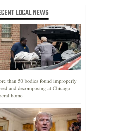
ECENT
LOCAL NEWS
re than 50 bodies found improperly
ored and decomposing at Chicago
neral home