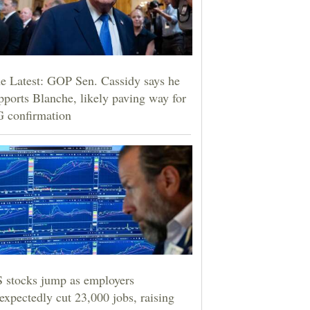
e Latest: GOP Sen. Cassidy says he
pports Blanche, likely paving way for
 confirmation
 stocks jump as employers
expectedly cut 23,000 jobs, raising