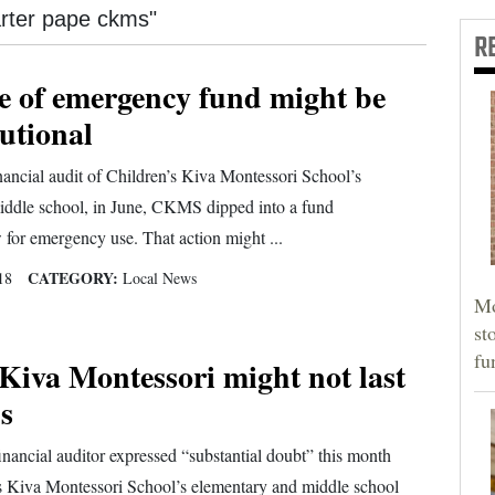
carter pape ckms"
R
e of emergency fund might be
utional
nancial audit of Children’s Kiva Montessori School’s
iddle school, in June, CKMS dipped into a fund
 for emergency use. That action might ...
CATEGORY:
18
Local News
Mo
st
fu
Kiva Montessori might not last
s
nancial auditor expressed “substantial doubt” this month
’s Kiva Montessori School’s elementary and middle school