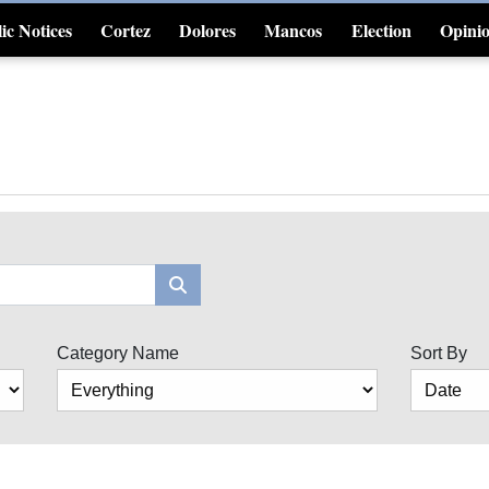
ic Notices
Cortez
Dolores
Mancos
Election
Opini
4CornersJobs
Category Name
Sort By