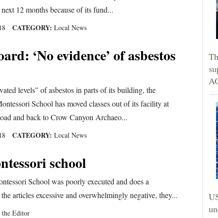
 next 12 months because of its fund...
CATEGORY:
18
Local News
rd: ‘No evidence’ of asbestos
Th
su
AG
ated levels” of asbestos in parts of its building, the
ntessori School has moved classes out of its facility at
oad and back to Crow Canyon Archaeo...
CATEGORY:
18
Local News
ntessori school
ontessori School was poorly executed and does a
he articles excessive and overwhelmingly negative, they...
US
un
 the Editor