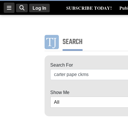
SUBSCRIBE TODAY!
Publ
Log In
Real Estate
Log
In
SEARCH
Subscribe
E-
Search For
Edition
Search
Homepage
News
Show Me
Four
Corners