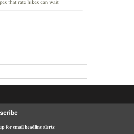
pes that rate hikes can wait
scribe
up for email headline alerts: