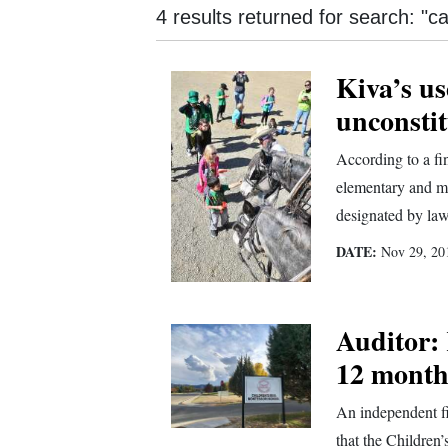
4 results returned for search: "
New
Mexico
Kiva’s us
unconstit
Nation
&
According to a fi
World
elementary and m
designated by law
Education
DATE:
Nov 29, 20
Business
and
Agriculture
Auditor: 
Obituaries
12 month
Sports
An independent fi
that the Children