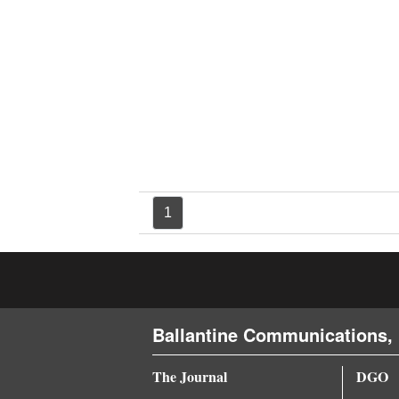
4CornersJobs
Real
Estate
Classifieds
Public
Notices
1
Advertise
with
Us
Ballantine Communications, 
The Journal
DGO