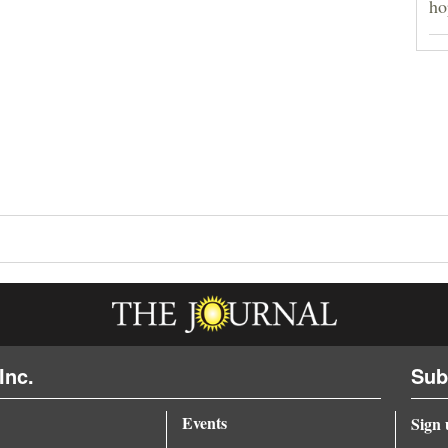
ho
Inc.
Sub
Events
Sign 