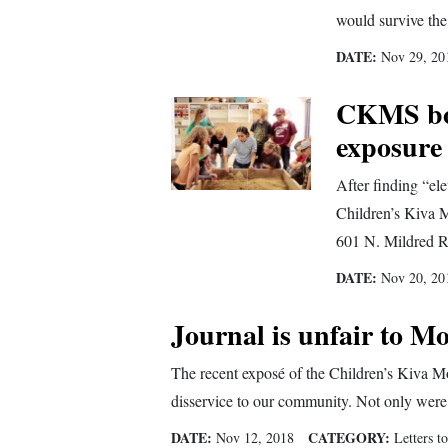
Living
would survive the
DATE:
Nov 29, 20
Opinion
CKMS boa
exposure
Events
After finding “elev
Columns
Children’s Kiva Mo
Videos
601 N. Mildred R
Galleries
DATE:
Nov 20, 20
Community
Journal is unfair to Mo
Calendar
The recent exposé of the Children’s Kiva M
Comics
disservice to our community. Not only were t
Puzzles
DATE:
CATEGORY:
Nov 12, 2018
Letters to