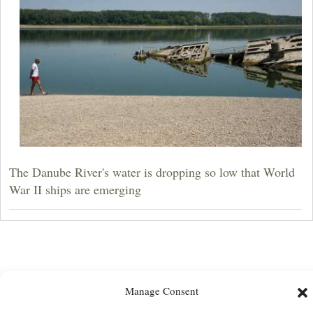
The Danube River's water is dropping so low that World
War II ships are emerging
Manage Consent