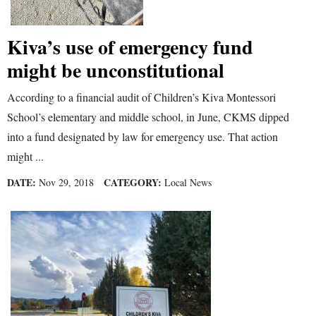
and
Agriculture
Kiva’s use of emergency fund
Obituaries
might be unconstitutional
Sports
According to a financial audit of Children’s Kiva Montessori
School’s elementary and middle school, in June, CKMS dipped
Living
into a fund designated by law for emergency use. That action
might ...
Milestones
DATE:
CATEGORY:
Nov 29, 2018
Local News
Faith
Thank You Letters
Opinion
Editorials