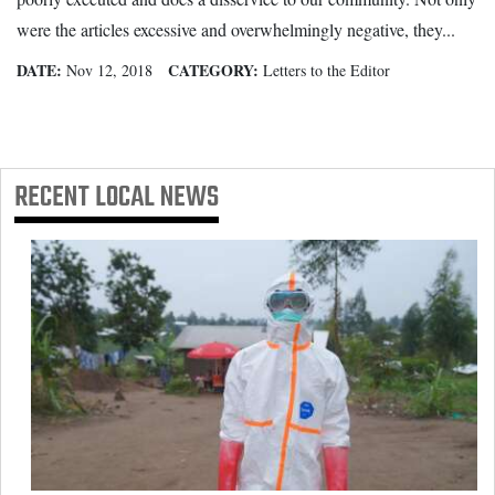
were the articles excessive and overwhelmingly negative, they...
DATE:
CATEGORY:
Nov 12, 2018
Letters to the Editor
RECENT
LOCAL NEWS