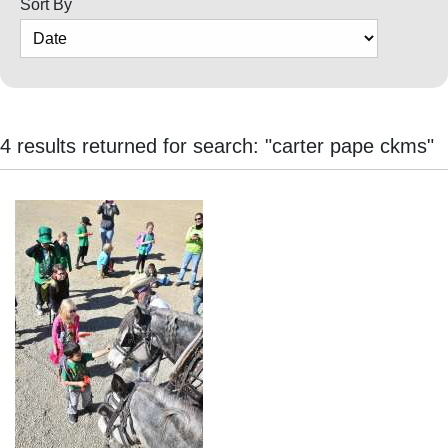
Sort By
Cortez
Dolores
Mancos
Colorado
4 results returned for search: "carter pape ckms"
Regional
New
Mexico
Nation
&
World
Education
Business