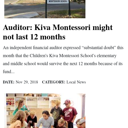
Opinion Columns
Letters to the Editor
Auditor: Kiva Montessori might
Editorial Cartoons
not last 12 months
Events
An independent financial auditor expressed “substantial doubt” this
Columns
month that the Children’s Kiva Montessori School’s elementary
and middle school would survive the next 12 months because of its
Videos
fund...
Galleries
DATE:
CATEGORY:
Nov 29, 2018
Local News
Community
Calendar
Comics
Puzzles