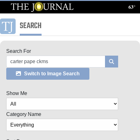
63°
Log
In
SEARCH
Subscribe
E-
Search For
Edition
Search
Homepage
Switch to Image Search
News
Show Me
Local News
Category Name
Four
Corners