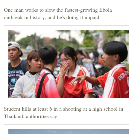
One man works to slow the fastest-growing Ebola
outbreak in history, and he's doing it unpaid
Student kills at least 6 in a shooting at a high school in
Thailand, authorities say