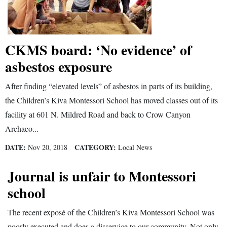
4CornersJobs
Real
CKMS board: ‘No evidence’ of
Estate
asbestos exposure
Classifieds
After finding “elevated levels” of asbestos in parts of its building,
Public
the Children’s Kiva Montessori School has moved classes out of its
Notices
facility at 601 N. Mildred Road and back to Crow Canyon
Archaeo...
Advertise
with
DATE:
CATEGORY:
Nov 20, 2018
Local News
Us
Journal is unfair to Montessori
school
The recent exposé of the Children’s Kiva Montessori School was
poorly executed and does a disservice to our community. Not only