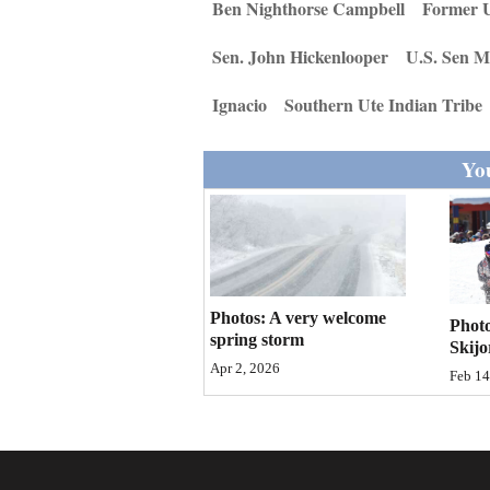
Living
Ben Nighthorse Campbell
Former U
Sen. John Hickenlooper
U.S. Sen M
Opinion
Ignacio
Southern Ute Indian Tribe
Events
You
Columns
Videos
Galleries
Photos: A very welcome
Photo
spring storm
Skijo
Community
Apr 2, 2026
Feb 14
Calendar
Comics
Puzzles