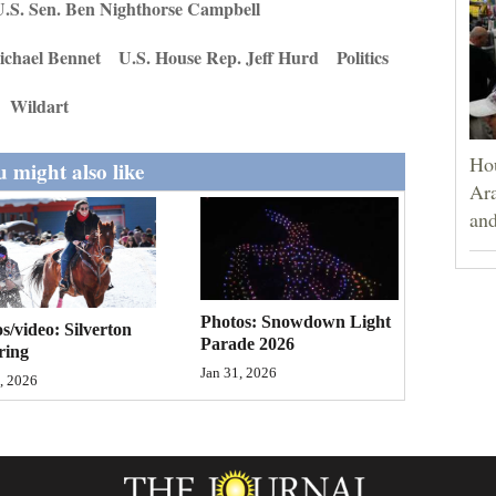
.S. Sen. Ben Nighthorse Campbell
ichael Bennet
U.S. House Rep. Jeff Hurd
Politics
Wildart
Hou
 might also like
Ara
and
Photos: Snowdown Light
s/video: Silverton
Parade 2026
ring
Jan 31, 2026
, 2026