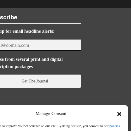
scribe
up for email headline alerts:
e from several print and digital
ription packages
Get The Journal
Manage Consent
 to improve your experience on our site. By using our site, you consent to our
policies