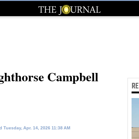
ghthorse Campbell
R
 Tuesday, Apr. 14, 2026 11:38 AM