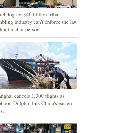
chdog for $46 billion tribal
bling industry can't enforce the law
hout a chairperson
nghai cancels 1,300 flights as
hoon Dolphin hits China's eastern
st