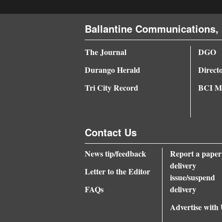
4CornersJobs
Ballantine Communications, 
Real
The Journal
DGO
Estate
Durango Herald
Direct
Classifieds
Tri City Record
BCI Me
Public
Notices
Contact Us
Advertise
with
News tip/feedback
Report a paper
Us
delivery
Letter to the Editor
issue/suspend
FAQs
delivery
Advertise with