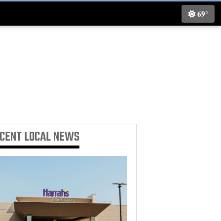
69°
ECENT
LOCAL NEWS