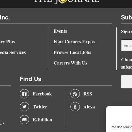
Inc.
Sub
Events
Sign 
ory Plus
Four Corners Expos
dia Services
Browse Local Jobs
Choos
Careers With Us
subsc
Find Us
Facebook
RSS
Twitter
Alexa
E-Edition
 Us
We use cookies