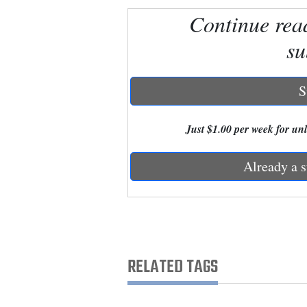
Continue rea
New
su
Mexico
Nation
S
&
World
Just $1.00 per week for unli
Education
Already a s
Business
and
Agriculture
Obituaries
RELATED TAGS
Sports