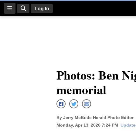
Log In
Log
In
Subscribe
E-
Photos: Ben Ni
Edition
memorial
Homepage
News
By Jerry McBride Herald Photo Editor
Four
Monday, Apr 13, 2026 7:24 PM
Updated
Corners