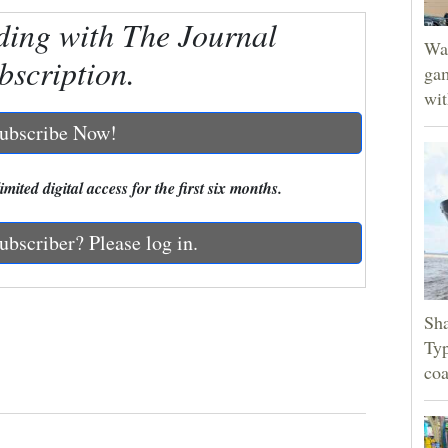
ding with The Journal
Wat
bscription.
gam
wit
ubscribe Now!
mited digital access for the first six months.
ubscriber? Please log in.
Sha
Typ
coa