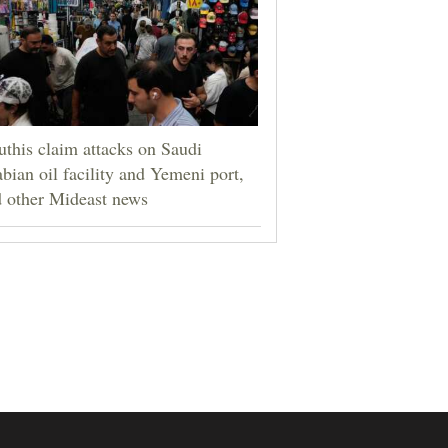
this claim attacks on Saudi
bian oil facility and Yemeni port,
 other Mideast news