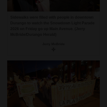
Sidewalks were filled with people in downtown
Durango to watch the Snowdown Light Parade
2026 on Friday go up Main Avenue. (Jerry
McBride/Durango Herald)
Jerry McBride