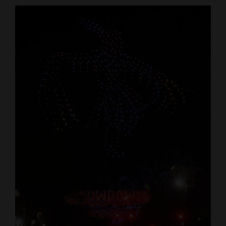
Cortez
Dolores
Mancos
Colorado
Regional
New
Mexico
Nation
&
World
Education
Business