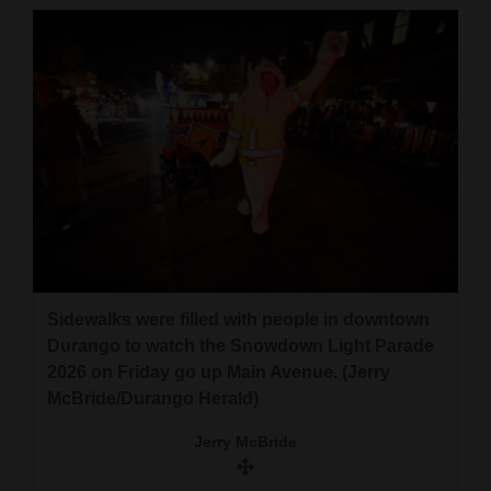
Sidewalks were filled with people in downtown
Durango to watch the Snowdown Light Parade
2026 on Friday go up Main Avenue. (Jerry
McBride/Durango Herald)
Jerry McBride