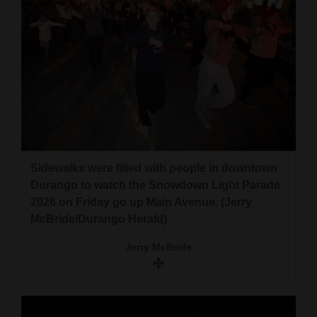
Sidewalks were filled with people in downtown
Durango to watch the Snowdown Light Parade
2026 on Friday go up Main Avenue. (Jerry
McBride/Durango Herald)
Jerry McBride