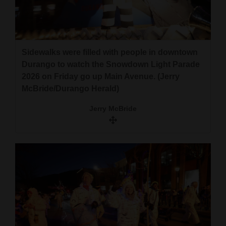
Sidewalks were filled with people in downtown
Durango to watch the Snowdown Light Parade
2026 on Friday go up Main Avenue. (Jerry
McBride/Durango Herald)
Jerry McBride