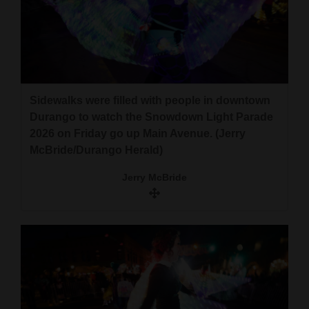
Sidewalks were filled with people in downtown
Durango to watch the Snowdown Light Parade
2026 on Friday go up Main Avenue. (Jerry
McBride/Durango Herald)
Jerry McBride