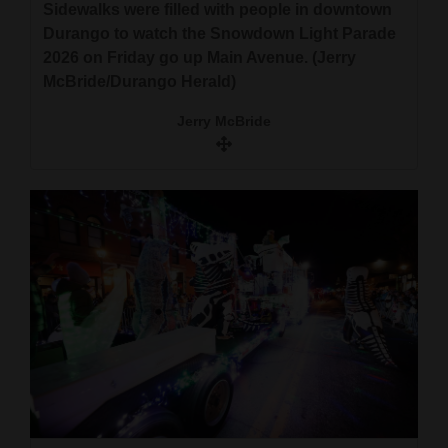
Sidewalks were filled with people in downtown
Durango to watch the Snowdown Light Parade
2026 on Friday go up Main Avenue. (Jerry
McBride/Durango Herald)
Jerry McBride