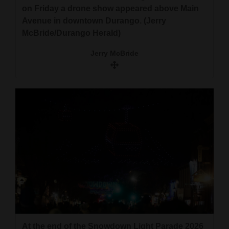
on Friday a drone show appeared above Main
Avenue in downtown Durango. (Jerry
McBride/Durango Herald)
Jerry McBride
At the end of the Snowdown Light Parade 2026