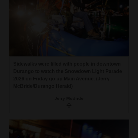
Sidewalks were filled with people in downtown
Durango to watch the Snowdown Light Parade
2026 on Friday go up Main Avenue. (Jerry
McBride/Durango Herald)
Jerry McBride