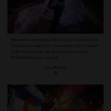
Sidewalks were filled with people in downtown
Durango to watch the Snowdown Light Parade
2026 on Friday go up Main Avenue. (Jerry
McBride/Durango Herald)
Jerry McBride