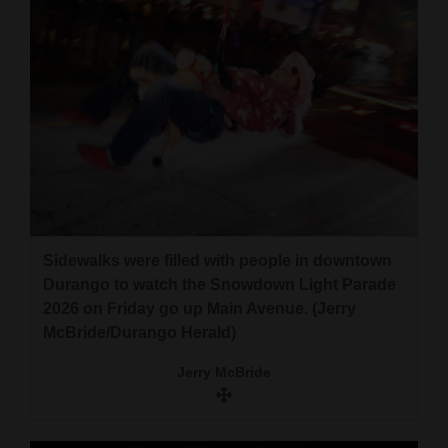
Sidewalks were filled with people in downtown
Durango to watch the Snowdown Light Parade
2026 on Friday go up Main Avenue. (Jerry
McBride/Durango Herald)
Jerry McBride