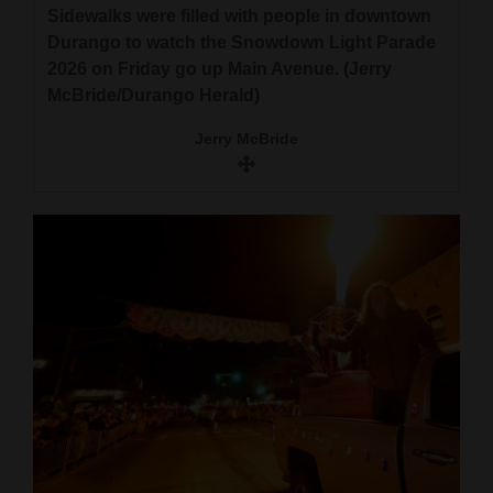
Sidewalks were filled with people in downtown
Durango to watch the Snowdown Light Parade
2026 on Friday go up Main Avenue. (Jerry
McBride/Durango Herald)
Jerry McBride