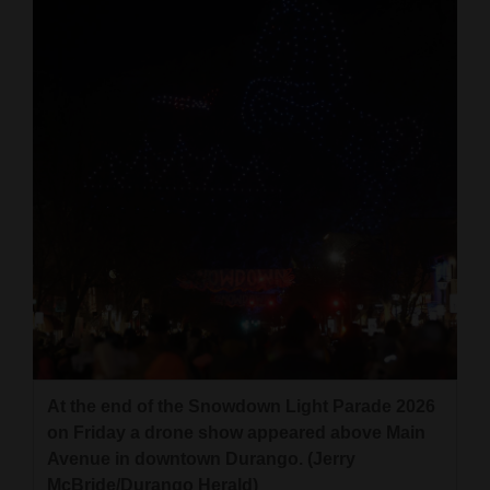
At the end of the Snowdown Light Parade 2026
on Friday a drone show appeared above Main
Avenue in downtown Durango. (Jerry
McBride/Durango Herald)