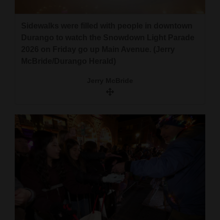
Sidewalks were filled with people in downtown
Durango to watch the Snowdown Light Parade
2026 on Friday go up Main Avenue. (Jerry
McBride/Durango Herald)
Jerry McBride