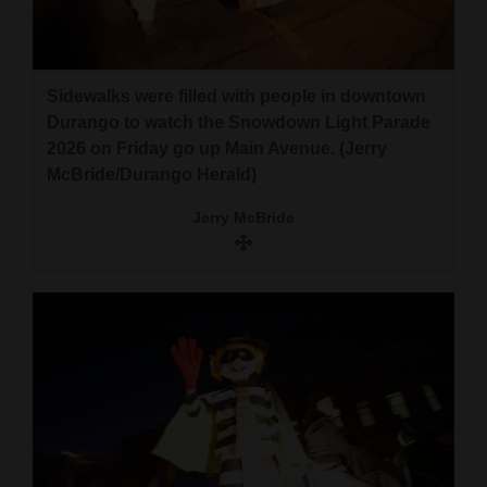
Sidewalks were filled with people in downtown
Durango to watch the Snowdown Light Parade
2026 on Friday go up Main Avenue. (Jerry
McBride/Durango Herald)
Jerry McBride