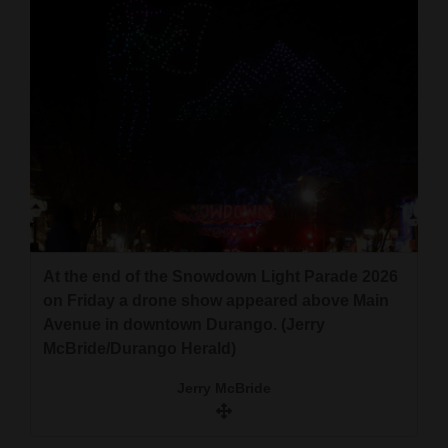
At the end of the Snowdown Light Parade 2026
on Friday a drone show appeared above Main
Avenue in downtown Durango. (Jerry
McBride/Durango Herald)
Jerry McBride