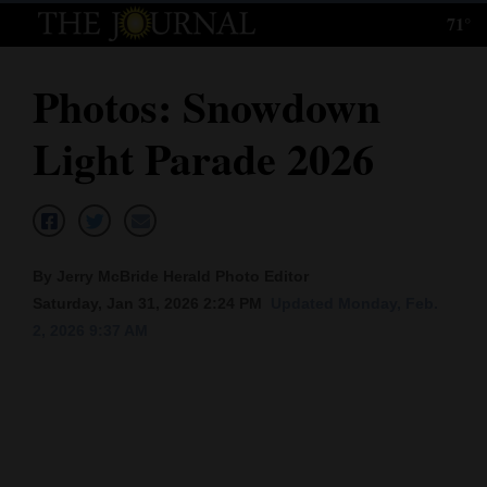
71°
Log
In
Photos: Snowdown
Subscribe
Light Parade 2026
E-
Edition
Homepage
By Jerry McBride Herald Photo Editor
News
Saturday, Jan 31, 2026 2:24 PM
Updated Monday, Feb.
2, 2026 9:37 AM
Local News
Four
Corners