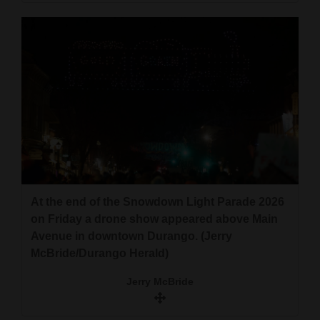
At the end of the Snowdown Light Parade 2026
on Friday a drone show appeared above Main
Avenue in downtown Durango. (Jerry
McBride/Durango Herald)
Jerry McBride