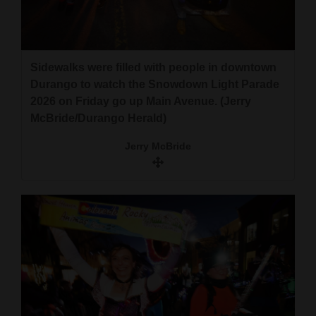
4CornersJobs
Real
Sidewalks were filled with people in downtown
Estate
Durango to watch the Snowdown Light Parade
Classifieds
2026 on Friday go up Main Avenue. (Jerry
McBride/Durango Herald)
Public
Jerry McBride
Notices
Advertise
with
Us