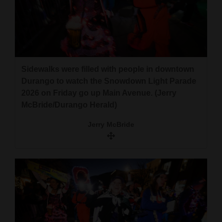
Sidewalks were filled with people in downtown
Durango to watch the Snowdown Light Parade
2026 on Friday go up Main Avenue. (Jerry
McBride/Durango Herald)
Jerry McBride