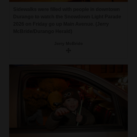
Sidewalks were filled with people in downtown
Durango to watch the Snowdown Light Parade
2026 on Friday go up Main Avenue. (Jerry
McBride/Durango Herald)
Jerry McBride