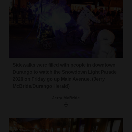
Sidewalks were filled with people in downtown
Durango to watch the Snowdown Light Parade
2026 on Friday go up Main Avenue. (Jerry
McBride/Durango Herald)
Jerry McBride