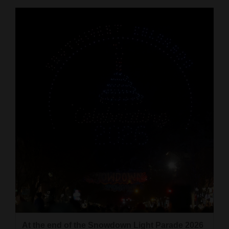
At the end of the Snowdown Light Parade 2026