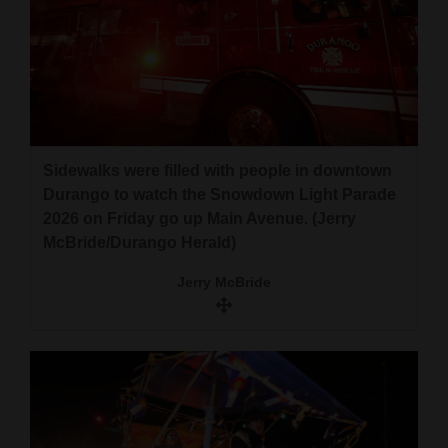
Sidewalks were filled with people in downtown
Durango to watch the Snowdown Light Parade
2026 on Friday go up Main Avenue. (Jerry
McBride/Durango Herald)
Jerry McBride