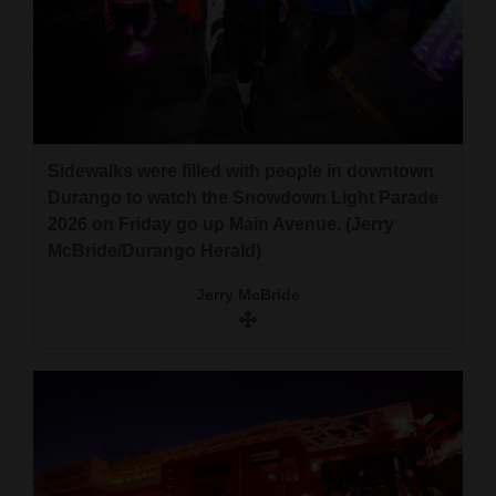
Sidewalks were filled with people in downtown
Durango to watch the Snowdown Light Parade
2026 on Friday go up Main Avenue. (Jerry
McBride/Durango Herald)
Jerry McBride