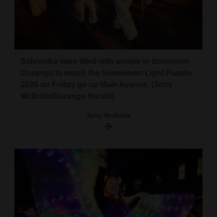
Sidewalks were filled with people in downtown
Durango to watch the Snowdown Light Parade
2026 on Friday go up Main Avenue. (Jerry
McBride/Durango Herald)
Jerry McBride