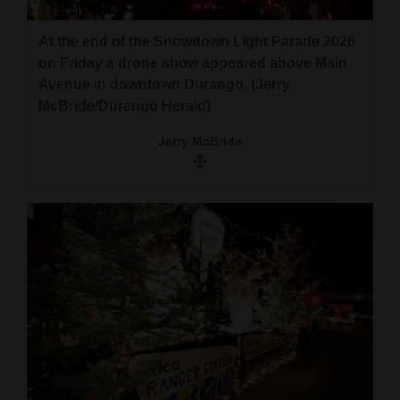
and
Agriculture
At the end of the Snowdown Light Parade 2026
on Friday a drone show appeared above Main
Obituaries
Avenue in downtown Durango. (Jerry
McBride/Durango Herald)
Sports
Jerry McBride
Living
Milestones
Faith
Thank You Letters
Opinion
Editorials