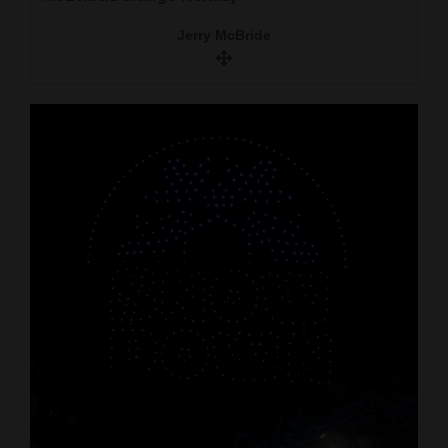
Jerry McBride