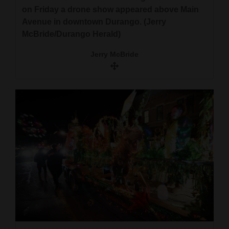
on Friday a drone show appeared above Main
Avenue in downtown Durango. (Jerry
McBride/Durango Herald)
Jerry McBride