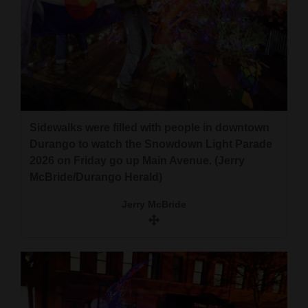
Sidewalks were filled with people in downtown
Durango to watch the Snowdown Light Parade
2026 on Friday go up Main Avenue. (Jerry
McBride/Durango Herald)
Jerry McBride