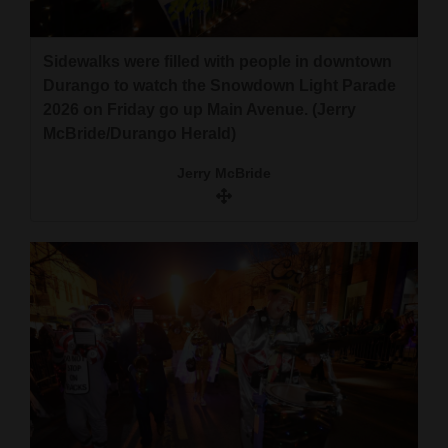
Opinion Columns
Letters to the Editor
Sidewalks were filled with people in downtown
Durango to watch the Snowdown Light Parade
Editorial Cartoons
2026 on Friday go up Main Avenue. (Jerry
McBride/Durango Herald)
Events
Jerry McBride
Columns
Videos
Galleries
Community
Calendar
Comics
Puzzles