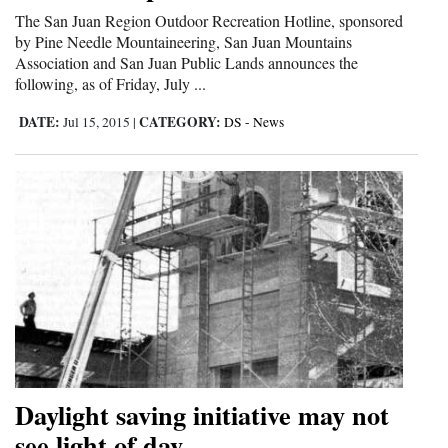
The San Juan Region Outdoor Recreation Hotline, sponsored
Cortez
by Pine Needle Mountaineering, San Juan Mountains
Association and San Juan Public Lands announces the
Dolores
following, as of Friday, July ...
Mancos
DATE:
CATEGORY:
Jul 15, 2015
|
DS - News
Colorado
Regional
New
Mexico
Nation
&
World
Education
Daylight saving initiative may not
see light of day
Business