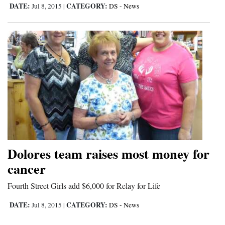
DATE:
CATEGORY:
Jul 8, 2015
|
DS - News
Dolores team raises most money for
cancer
Fourth Street Girls add $6,000 for Relay for Life
DATE:
CATEGORY:
Jul 8, 2015
|
DS - News