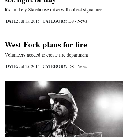
and
It's unlikely Statehouse drive will collect signatures
Agriculture
DATE:
CATEGORY:
Jul 15, 2015
|
DS - News
Obituaries
Sports
West Fork plans for fire
Living
Volunteers needed to create fire department
DATE:
CATEGORY:
Jul 15, 2015
|
DS - News
Milestones
Faith
Thank You Letters
Opinion
Editorials