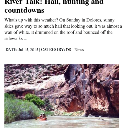
River Talk: Hail, hunting and
countdowns
4CornersJobs
What's up with this weather? On Sunday in Dolores, sunny
Real
skies gave way to so much hail that looking out, it was almost a
Estate
wall of white. It drummed on the roof and bounced off the
sidewalks ...
Classifieds
DATE:
CATEGORY:
Jul 15, 2015
|
DS - News
Public
Notices
Advertise
with
Us