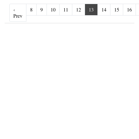
‹
8
9
10
11
12
13
14
15
16
‹ Prev
Prev