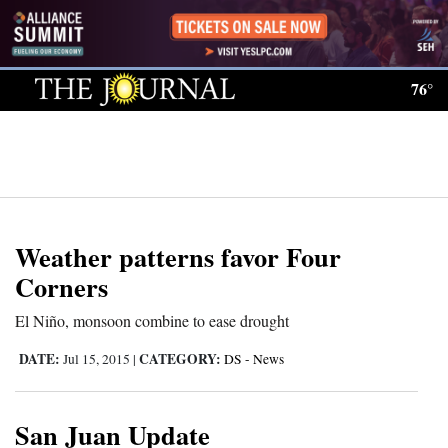
Log
In
76°
Subscribe
E-
Edition
Homepage
Weather patterns favor Four
News
Corners
El Niño, monsoon combine to ease drought
Local News
DATE:
CATEGORY:
Jul 15, 2015
|
DS - News
Four
Corners
San Juan Update