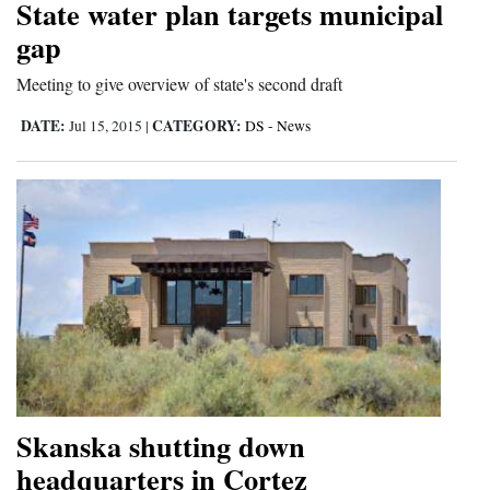
State water plan targets municipal
gap
Meeting to give overview of state's second draft
DATE:
CATEGORY:
Jul 15, 2015
|
DS - News
Skanska shutting down
headquarters in Cortez