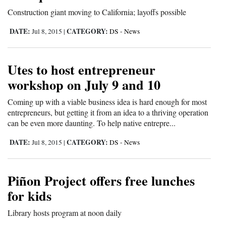
Construction giant moving to California; layoffs possible
DATE:
CATEGORY:
Jul 8, 2015
|
DS - News
Utes to host entrepreneur
workshop on July 9 and 10
Coming up with a viable business idea is hard enough for most
entrepreneurs, but getting it from an idea to a thriving operation
can be even more daunting. To help native entrepre...
DATE:
CATEGORY:
Jul 8, 2015
|
DS - News
Piñon Project offers free lunches
for kids
Library hosts program at noon daily