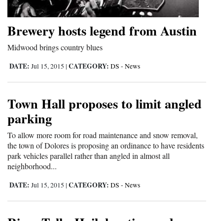
Opinion Columns
Brewery hosts legend from Austin
Letters to the Editor
Editorial Cartoons
Midwood brings country blues
DATE:
CATEGORY:
Jul 15, 2015
|
DS - News
Events
Columns
Town Hall proposes to limit angled
Videos
parking
To allow more room for road maintenance and snow removal,
Galleries
the town of Dolores is proposing an ordinance to have residents
park vehicles parallel rather than angled in almost all
Community
neighborhood...
Calendar
DATE:
CATEGORY:
Jul 15, 2015
|
DS - News
Comics
Puzzles