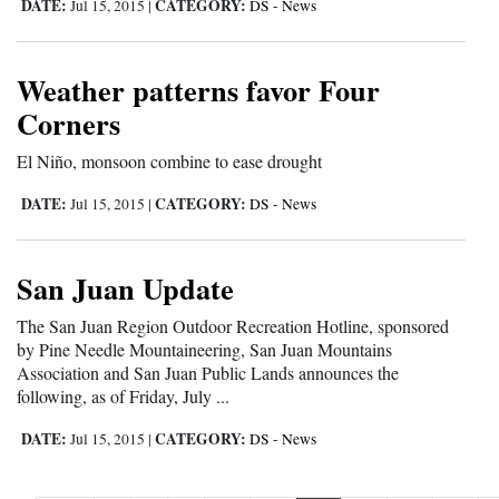
DATE:
CATEGORY:
Jul 15, 2015
|
DS - News
Weather patterns favor Four
Corners
El Niño, monsoon combine to ease drought
DATE:
CATEGORY:
Jul 15, 2015
|
DS - News
San Juan Update
The San Juan Region Outdoor Recreation Hotline, sponsored
by Pine Needle Mountaineering, San Juan Mountains
Association and San Juan Public Lands announces the
following, as of Friday, July ...
DATE:
CATEGORY:
Jul 15, 2015
|
DS - News