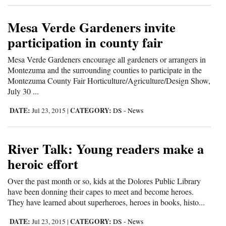
and
Agriculture
Mesa Verde Gardeners invite
participation in county fair
Obituaries
Mesa Verde Gardeners encourage all gardeners or arrangers in
Sports
Montezuma and the surrounding counties to participate in the
Montezuma County Fair Horticulture/Agriculture/Design Show,
Living
July 30 ...
DATE:
CATEGORY:
Jul 23, 2015
|
DS - News
Milestones
Faith
River Talk: Young readers make a
heroic effort
Thank You Letters
Over the past month or so, kids at the Dolores Public Library
Opinion
have been donning their capes to meet and become heroes.
They have learned about superheroes, heroes in books, histo...
Editorials
DATE:
CATEGORY:
Jul 23, 2015
|
DS - News