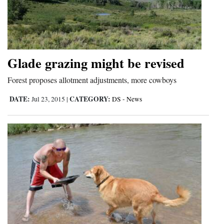
Glade grazing might be revised
Forest proposes allotment adjustments, more cowboys
DATE:
CATEGORY:
Jul 23, 2015
|
DS - News