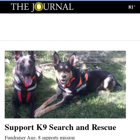
81°
Log
In
Subscribe
E-
Edition
Homepage
News
Local News
Four
Support K9 Search and Rescue
Corners
Fundraiser Aug. 8 supports mission