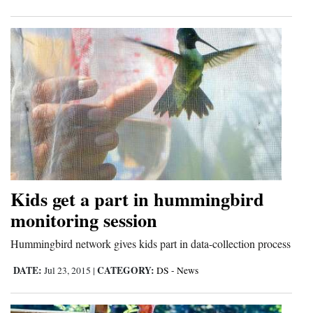
Opinion Columns
Letters to the Editor
Editorial Cartoons
Events
Columns
Videos
Galleries
Kids get a part in hummingbird
monitoring session
Community
Calendar
Hummingbird network gives kids part in data-collection process
DATE:
CATEGORY:
Jul 23, 2015
|
DS - News
Comics
Puzzles