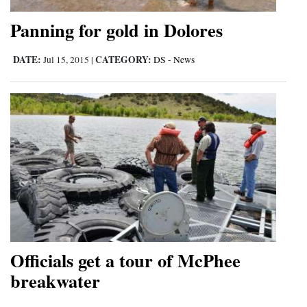
Panning for gold in Dolores
DATE:
CATEGORY:
Jul 15, 2015
|
DS - News
Officials get a tour of McPhee
breakwater