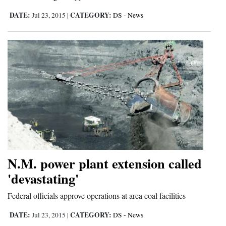
DATE:
CATEGORY:
Jul 23, 2015
|
DS - News
Cortez
Dolores
Mancos
Colorado
Regional
New
Mexico
Nation
N.M. power plant extension called
&
'devastating'
World
Federal officials approve operations at area coal facilities
Education
DATE:
CATEGORY:
Jul 23, 2015
|
DS - News
Business