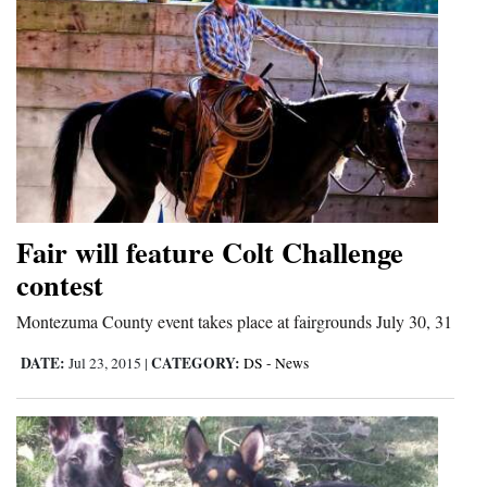
4CornersJobs
Real
Estate
Classifieds
Public
Notices
Fair will feature Colt Challenge
contest
Advertise
with
Montezuma County event takes place at fairgrounds July 30, 31
Us
DATE:
CATEGORY:
Jul 23, 2015
|
DS - News