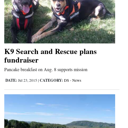
K9 Search and Rescue plans
fundraiser
Pancake breakfast on Aug. 8 supports mission
DATE:
CATEGORY:
Jul 23, 2015
|
DS - News