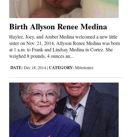
Birth Allyson Renee Medina
Haylee, Joey, and Amber Medina welcomed a new little
sister on Nov. 21, 2014. Allyson Renee Medina was born
at 1 a.m. to Frank and Lindsay Medina in Cortez. She
weighed 8 pounds, 4 ounces an...
DATE:
CATEGORY:
Dec 18, 2014
|
Milestones