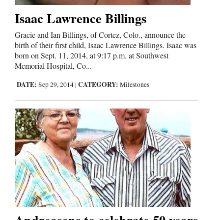
Isaac Lawrence Billings
Gracie and Ian Billings, of Cortez, Colo., announce the
birth of their first child, Isaac Lawrence Billings. Isaac was
born on Sept. 11, 2014, at 9:17 p.m. at Southwest
Memorial Hospital, Co...
DATE:
CATEGORY:
Sep 29, 2014
|
Milestones
Andreasons to celebrate 50 years