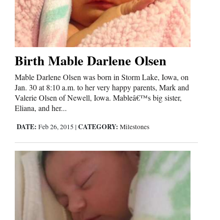
4CornersJobs
Real
Estate
Birth Mable Darlene Olsen
Classifieds
Mable Darlene Olsen was born in Storm Lake, Iowa, on
Jan. 30 at 8:10 a.m. to her very happy parents, Mark and
Public
Valerie Olsen of Newell, Iowa. Mableâ€™s big sister,
Notices
Eliana, and her...
DATE:
CATEGORY:
Feb 26, 2015
|
Milestones
Advertise
with
Us