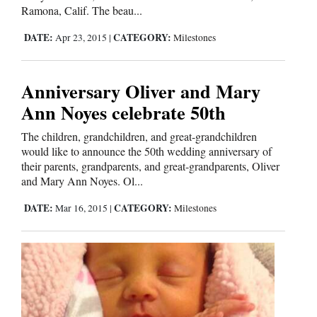
Ramona, Calif. The beau...
Opinion Columns
DATE:
CATEGORY:
Apr 23, 2015
|
Milestones
Letters to the Editor
Editorial Cartoons
Anniversary Oliver and Mary
Events
Ann Noyes celebrate 50th
Columns
The children, grandchildren, and great-grandchildren
would like to announce the 50th wedding anniversary of
Videos
their parents, grandparents, and great-grandparents, Oliver
and Mary Ann Noyes. Ol...
Galleries
DATE:
CATEGORY:
Mar 16, 2015
|
Milestones
Community
Calendar
Comics
Puzzles