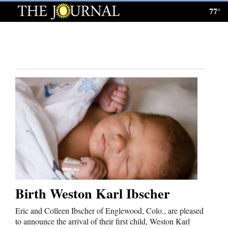
77°
Log
In
Subscribe
E-
Edition
Homepage
News
Local News
Birth Weston Karl Ibscher
Four
Corners
Eric and Colleen Ibscher of Englewood, Colo., are pleased
to announce the arrival of their first child, Weston Karl