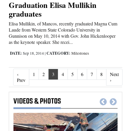
Graduation Elisa Mullikin
graduates
Elisa Mullikin, of Mancos, recently graduated Magna Cum
Laude from Western State Colorado University in
Gunnison on May 10, 2014 with Gov. John Hickenlooper
as the keynote speaker. She recei...
DATE:
CATEGORY:
Sep 18, 2014
|
Milestones
‹
1
2
3
4
5
6
7
8
Next
‹ Prev
Next ›
Prev
›
VIDEOS
&
PHOTOS