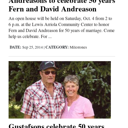
Fern and David Andreason
An open house will be held on Saturday, Oct. 4 from 2 to
6 p.m. at the Lewis Arriola Community Center to honor
Fern and David Andreason for 50 years of marriage. Come
help us celebrate. For ...
DATE:
CATEGORY:
Sep 25, 2014
|
Milestones
Gustafsons celebrate 50 years