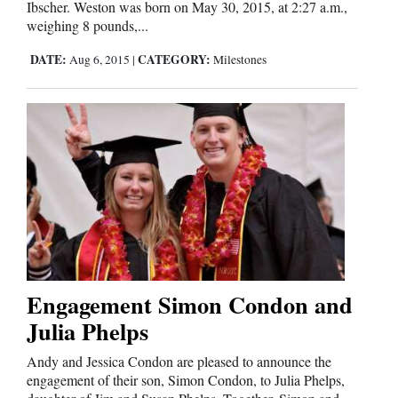
Ibscher. Weston was born on May 30, 2015, at 2:27 a.m.,
weighing 8 pounds,...
Cortez
DATE:
CATEGORY:
Aug 6, 2015
|
Milestones
Dolores
Mancos
Colorado
Regional
New
Mexico
Nation
&
Engagement Simon Condon and
World
Julia Phelps
Education
Andy and Jessica Condon are pleased to announce the
engagement of their son, Simon Condon, to Julia Phelps,
Business