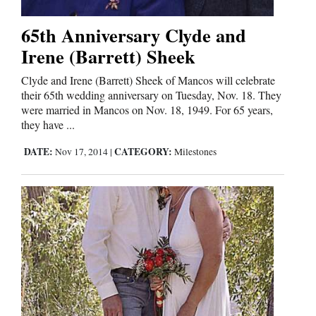
65th Anniversary Clyde and
Irene (Barrett) Sheek
Clyde and Irene (Barrett) Sheek of Mancos will celebrate
their 65th wedding anniversary on Tuesday, Nov. 18. They
were married in Mancos on Nov. 18, 1949. For 65 years,
they have ...
DATE:
CATEGORY:
Nov 17, 2014
|
Milestones