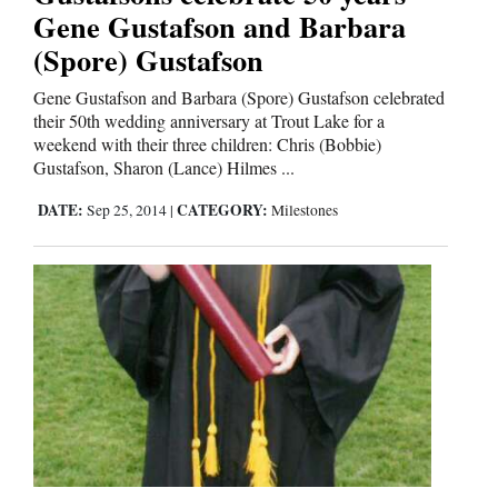
Gene Gustafson and Barbara
(Spore) Gustafson
Gene Gustafson and Barbara (Spore) Gustafson celebrated
their 50th wedding anniversary at Trout Lake for a
weekend with their three children: Chris (Bobbie)
Gustafson, Sharon (Lance) Hilmes ...
DATE:
CATEGORY:
Sep 25, 2014
|
Milestones