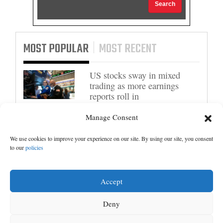
Search
MOST POPULAR
MOST RECENT
US stocks sway in mixed
trading as more earnings
reports roll in
Manage Consent
Trump administration moves
forward with Head Start
overhaul, proposing to
We use cookies to improve your experience on our site. By using our site, you consent
to our
policies
eliminate regulations
Senate committee votes to
Accept
hold Fauci in contempt for
refusing to answer COVID
Deny
questions