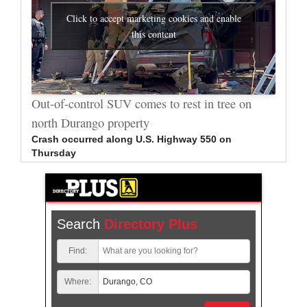
Click to accept marketing cookies and enable
this content
al
Out-of-control SUV comes to rest in tree on
Durang
north Durango property
allege
Crash occurred along U.S. Highway 550 on
Bradle
Thursday
arrest
Search
Directory Plus
Find:
Where: