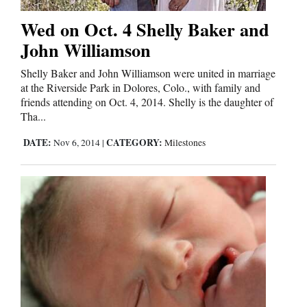
Wed on Oct. 4 Shelly Baker and
John Williamson
Shelly Baker and John Williamson were united in marriage
at the Riverside Park in Dolores, Colo., with family and
friends attending on Oct. 4, 2014. Shelly is the daughter of
Tha...
DATE:
CATEGORY:
Nov 6, 2014
|
Milestones