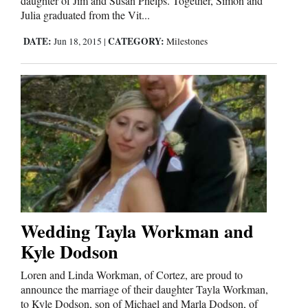
daughter of Jim and Susan Phelps. Together, Simon and
and
Julia graduated from the Vit...
Agriculture
DATE:
CATEGORY:
Jun 18, 2015
|
Milestones
Obituaries
Sports
Living
Milestones
Faith
Thank You Letters
Wedding Tayla Workman and
Kyle Dodson
Opinion
Loren and Linda Workman, of Cortez, are proud to
announce the marriage of their daughter Tayla Workman,
Editorials
to Kyle Dodson, son of Michael and Marla Dodson, of