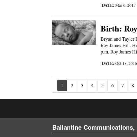
DATE:
Mar 6, 2017
Birth: Roy
Bryan and Tayler Hi
Roy James Hill. He
p.m. Roy James Hil
DATE:
Oct 18, 201
1
2
3
4
5
6
7
8
Ballantine Communications, 