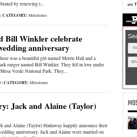
ebrated by renewing t...
on 
CATEGORY:
9
|
Milestones
 Bill Winkler celebrate
Se
wedding anniversary
Fi
here was a beautiful girl named Merrie Hall and a
Wh
k ranger named Bill Winkler. They fell in love under
in Mesa Verde National Park. They...
CATEGORY:
9
|
Milestones
MO
y: Jack and Alaine (Taylor)
ck and Alaine (Taylor) Hattaway happily announce their
edding anniversary. Jack and Alaine were married on