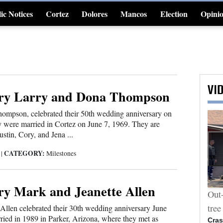
ic Notices
Cortez
Dolores
Mancos
Election
Opini
4CornersJobs
VI
ry Larry and Dona Thompson
ompson, celebrated their 50th wedding anniversary on
 were married in Cortez on June 7, 1969. They are
stin, Cory, and Jena ...
CATEGORY:
9
|
Milestones
ry Mark and Jeanette Allen
Photos: Ben Nighthorse Campbell
Out-
memorial
tree
Allen celebrated their 30th wedding anniversary June
ied in 1989 in Parker, Arizona, where they met as
Cras