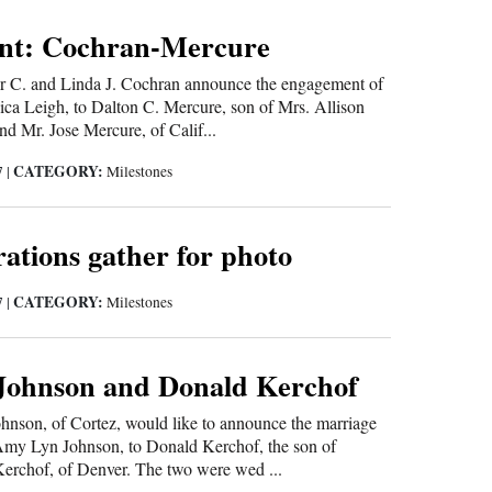
nt: Cochran-Mercure
r C. and Linda J. Cochran announce the engagement of
ssica Leigh, to Dalton C. Mercure, son of Mrs. Allison
nd Mr. Jose Mercure, of Calif...
CATEGORY:
7
|
Milestones
ations gather for photo
CATEGORY:
7
|
Milestones
ohnson and Donald Kerchof
hnson, of Cortez, would like to announce the marriage
 Amy Lyn Johnson, to Donald Kerchof, the son of
erchof, of Denver. The two were wed ...