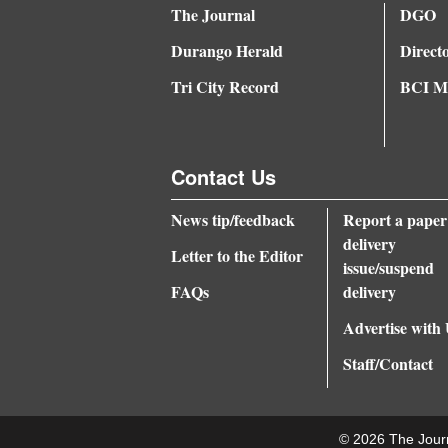
The Journal
DGO
Durango Herald
Direct
Tri City Record
BCI Me
Contact Us
News tip/feedback
Report a paper
delivery
Letter to the Editor
issue/suspend
FAQs
delivery
Advertise with
Staff/Contact
© 2026 The Jour