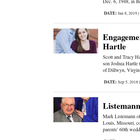
Living
Dec. 6, 1948, in th
DATE:
Jan 8, 2019
Opinion
Engagemen
Hartle
Events
Scott and Tracy Ha
Columns
son Joshua Hartle 
of Dillwyn, Virgini
Videos
DATE:
Sep 5, 2018
Galleries
Community
Listemanns
Calendar
Mark Listemann of
Comics
Louis, Missouri, co
parents’ 60th wedd
Puzzles