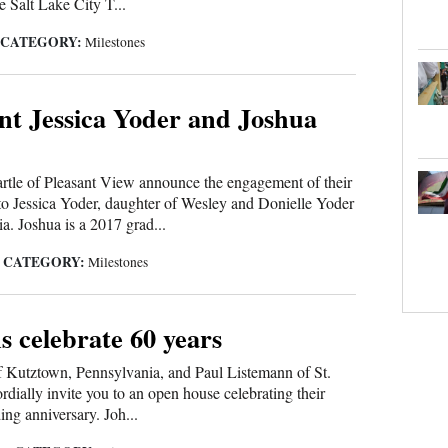
e Salt Lake City T...
CATEGORY:
|
Milestones
t Jessica Yoder and Joshua
rtle of Pleasant View announce the engagement of their
to Jessica Yoder, daughter of Wesley and Donielle Yoder
a. Joshua is a 2017 grad...
CATEGORY:
|
Milestones
 celebrate 60 years
 Kutztown, Pennsylvania, and Paul Listemann of St.
rdially invite you to an open house celebrating their
ing anniversary. Joh...