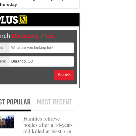
Thursday
Bradley Clark, 53, out on bail 
unrelated charges, arrested i
connection to spray-painted 
arch
Directory Plus
nd:
ere:
Search
ST POPULAR
MOST RECENT
Families retrieve
bodies after a 14-year-
old killed at least 7 in