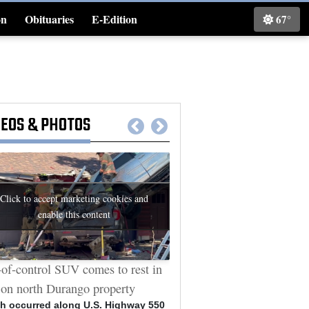
on
Obituaries
E-Edition
67°
Classifieds
DEOS
&
PHOTOS
Click to accept marketing cookies and
enable this content
of-control SUV comes to rest in
Durango man who sat throu
 on north Durango property
arson trials allegedly vanda
Cybertruck
h occurred along U.S. Highway 550