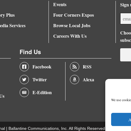
Events
Sign 
ory Plus
Four Corners Expos
dia Services
Browse Local Jobs
Choos
Careers With Us
subsc
Find Us
Facebook
RSS
Twitter
Alexa
E-Edition
 Us
We use cookies
A
nal |
Ballantine Communications, Inc.
All Rights Reserved. |
Terms of U