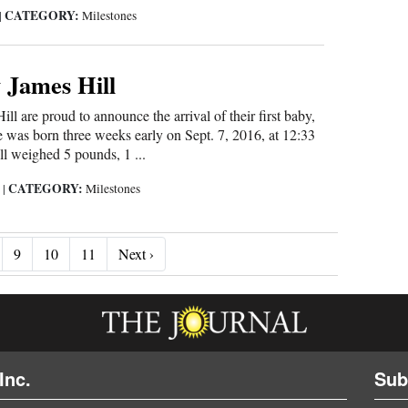
CATEGORY:
|
Milestones
 James Hill
ll are proud to announce the arrival of their first baby,
 was born three weeks early on Sept. 7, 2016, at 12:33
l weighed 5 pounds, 1 ...
CATEGORY:
6
|
Milestones
Next ›
9
10
11
Next ›
Inc.
Sub