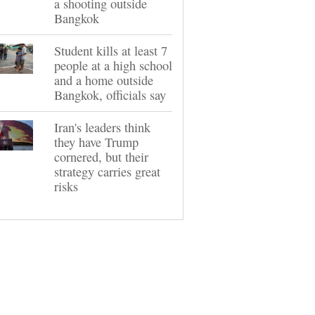
a shooting outside
Bangkok
Student kills at least 7
people at a high school
and a home outside
Bangkok, officials say
Iran's leaders think
they have Trump
cornered, but their
strategy carries great
risks