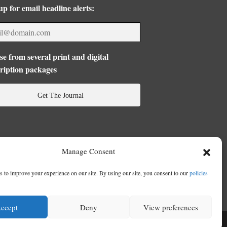
up for email headline alerts:
e from several print and digital
ription packages
Get The Journal
Manage Consent
 to improve your experience on our site. By using our site, you consent to our
policies
ccept
Deny
View preferences
se
|
Privacy Policy