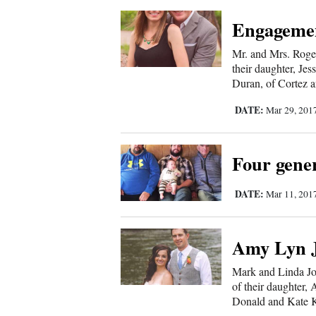
Engageme
Mr. and Mrs. Roge
their daughter, Je
Duran, of Cortez a
DATE:
Mar 29, 201
Four gener
DATE:
Mar 11, 201
Amy Lyn J
Mark and Linda Jo
of their daughter,
Donald and Kate K