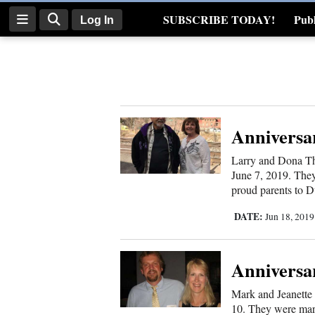
SUBSCRIBE TODAY!
Publ
Log In
Real Estate
Log
In
Subscribe
Anniversa
E-
Larry and Dona Th
Edition
June 7, 2019. They
proud parents to Du
Homepage
DATE:
Jun 18, 201
News
Anniversa
Four
Mark and Jeanette 
Corners
10. They were marr