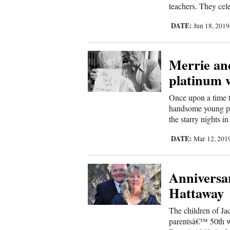
teachers. They cel
New
DATE:
Jun 18, 201
Mexico
Nation
Merrie and
&
platinum 
World
Once upon a time t
handsome young par
Education
the starry nights 
Business
DATE:
Mar 12, 201
and
Agriculture
Anniversar
Obituaries
Hattaway
Sports
The children of Ja
parentsâ€™ 50th w