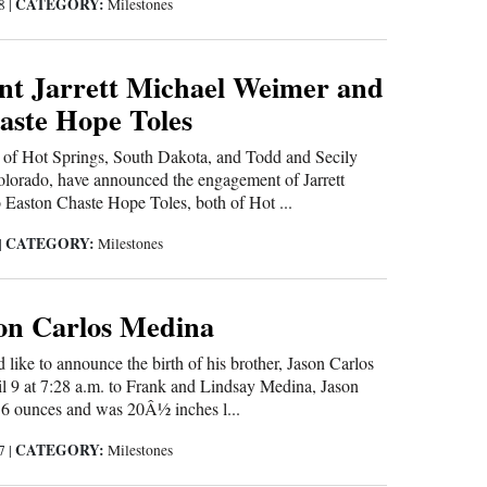
CATEGORY:
18
|
Milestones
t Jarrett Michael Weimer and
aste Hope Toles
f Hot Springs, South Dakota, and Todd and Secily
olorado, have announced the engagement of Jarrett
Easton Chaste Hope Toles, both of Hot ...
CATEGORY:
|
Milestones
son Carlos Medina
like to announce the birth of his brother, Jason Carlos
l 9 at 7:28 a.m. to Frank and Lindsay Medina, Jason
6 ounces and was 20Â½ inches l...
CATEGORY:
17
|
Milestones