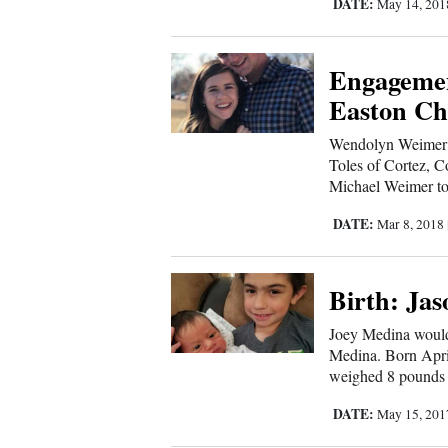
DATE:
May 14, 20
4CornersJobs
Engagemen
Real
Easton Ch
Estate
Wendolyn Weimer o
Classifieds
Toles of Cortez, C
Michael Weimer to 
Public
Notices
DATE:
Mar 8, 2018
Advertise
Birth: Ja
with
Us
Joey Medina would 
Medina. Born Apri
weighed 8 pounds 
DATE:
May 15, 20