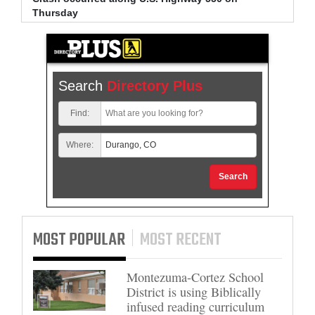
Thursday
arrest
Search
Directory Plus
Find:
Where:
Search
MOST POPULAR
MOST RECENT
Montezuma-Cortez School
District is using Biblically
infused reading curriculum