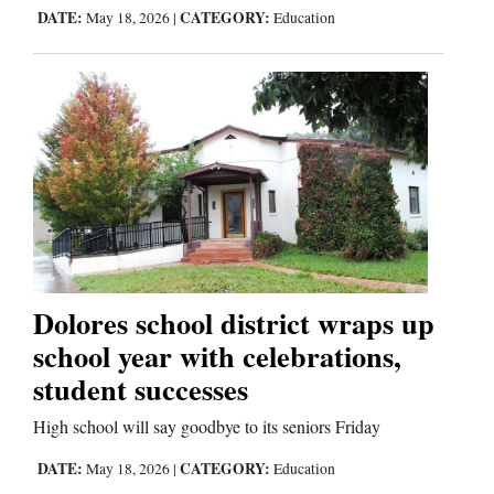
DATE:
CATEGORY:
May 18, 2026
|
Education
Dolores school district wraps up
school year with celebrations,
student successes
High school will say goodbye to its seniors Friday
DATE:
CATEGORY:
May 18, 2026
|
Education