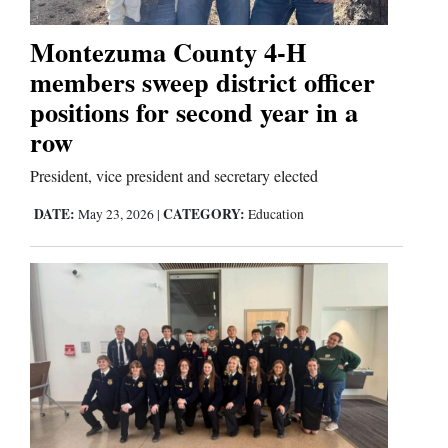
Montezuma County 4-H
members sweep district officer
positions for second year in a
row
President, vice president and secretary elected
DATE:
CATEGORY:
May 23, 2026
|
Education