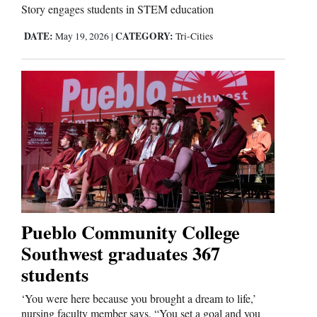
Story engages students in STEM education
DATE:
CATEGORY:
May 19, 2026
|
Tri-Cities
Pueblo Community College
Southwest graduates 367
students
‘You were here because you brought a dream to life,’
nursing faculty member says. “You set a goal and you