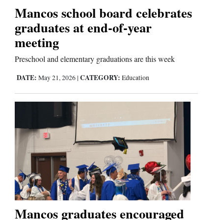
Mancos school board celebrates
graduates at end-of-year
meeting
Preschool and elementary graduations are this week
DATE:
CATEGORY:
May 21, 2026
|
Education
Mancos graduates encouraged