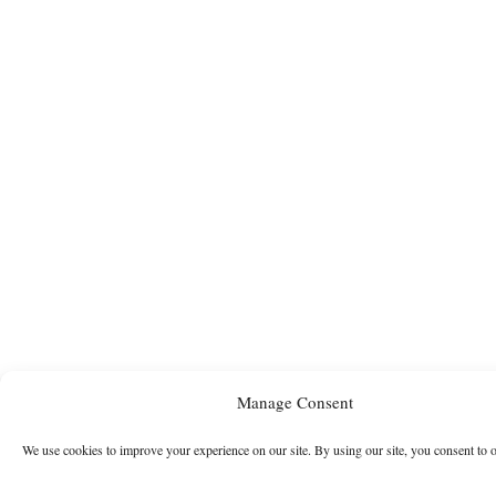
Manage Consent
We use cookies to improve your experience on our site. By using our site, you consent to 