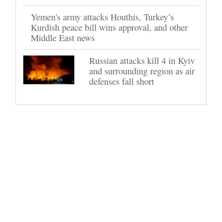
Yemen's army attacks Houthis, Turkey’s
Kurdish peace bill wins approval, and other
Middle East news
Russian attacks kill 4 in Kyiv
and surrounding region as air
defenses fall short