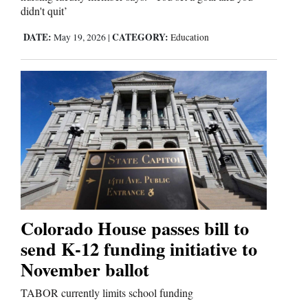
didn't quit’
DATE:
CATEGORY:
May 19, 2026
|
Education
Colorado House passes bill to
send K-12 funding initiative to
November ballot
TABOR currently limits school funding