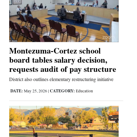
Cortez
Dolores
Mancos
Colorado
Montezuma-Cortez school
Regional
board tables salary decision,
requests audit of pay structure
New
Mexico
District also outlines elementary restructuring initiative
Nation
DATE:
CATEGORY:
May 25, 2026
|
Education
&
World
Education
Business