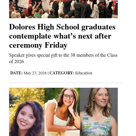
Opinion Columns
Letters to the Editor
Dolores High School graduates
Editorial Cartoons
contemplate what’s next after
ceremony Friday
Events
Speaker gives special gift to the 38 members of the Class
Columns
of 2026
Videos
DATE:
CATEGORY:
May 23, 2026
|
Education
Galleries
Community
Calendar
Comics
Puzzles