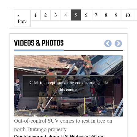
‹
1
2
3
4
5
6
7
8
9
10
‹ Prev
Prev
VIDEOS
&
PHOTOS
Click to accept marketing cookies and enable
this content
al
Out-of-control SUV comes to rest in tree on
Durang
north Durango property
allege
Crash occurred along U.S. Highway 550 on
Bradle