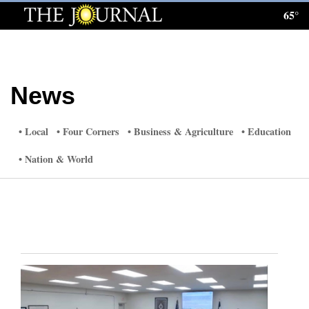
65°
Log
In
Subscribe
News
E-
Edition
Local
Four Corners
Business & Agriculture
Education
Homepage
Nation & World
News
Local News
Four
Corners