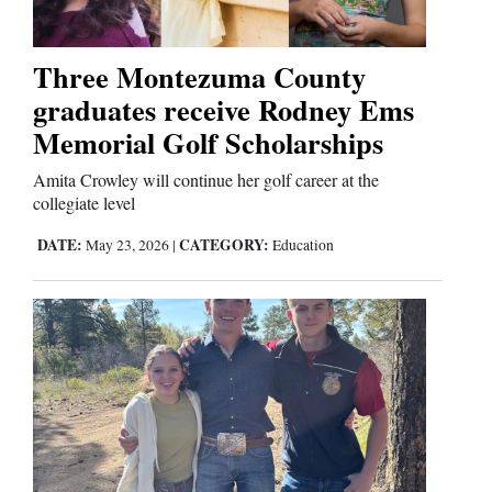
4CornersJobs
Three Montezuma County
Real
graduates receive Rodney Ems
Estate
Memorial Golf Scholarships
Classifieds
Amita Crowley will continue her golf career at the
collegiate level
Public
Notices
DATE:
CATEGORY:
May 23, 2026
|
Education
Advertise
with
Us