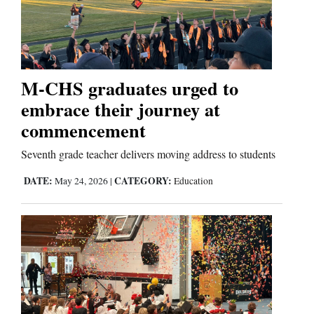
and
Agriculture
Obituaries
M-CHS graduates urged to
Sports
embrace their journey at
Living
commencement
Seventh grade teacher delivers moving address to students
Milestones
DATE:
CATEGORY:
May 24, 2026
|
Education
Faith
Thank You Letters
Opinion
Editorials