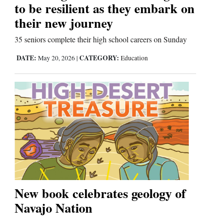
to be resilient as they embark on
their new journey
35 seniors complete their high school careers on Sunday
DATE:
CATEGORY:
May 20, 2026
|
Education
New book celebrates geology of
Navajo Nation