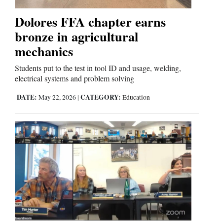
Dolores FFA chapter earns
bronze in agricultural
mechanics
Students put to the test in tool ID and usage, welding,
electrical systems and problem solving
DATE:
CATEGORY:
May 22, 2026
|
Education