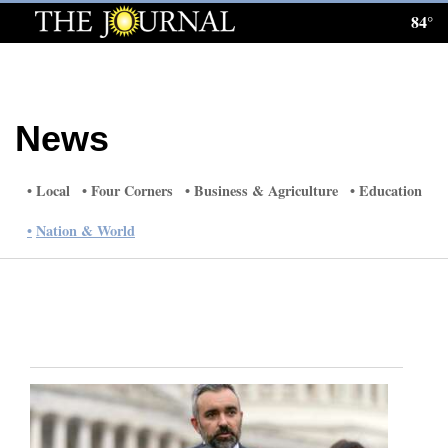
84°
Log
In
Subscribe
News
E-
Edition
Local
Four Corners
Business & Agriculture
Education
Homepage
Nation & World
News
Local News
Four
Corners