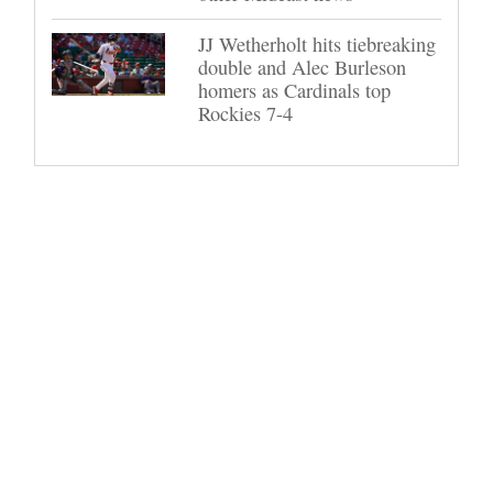
JJ Wetherholt hits tiebreaking
double and Alec Burleson
homers as Cardinals top
Rockies 7-4