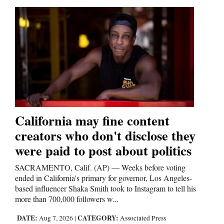
Opinion Columns
Letters to the Editor
Editorial Cartoons
Events
Columns
Videos
California may fine content
creators who don't disclose they
Galleries
were paid to post about politics
Community
SACRAMENTO, Calif. (AP) — Weeks before voting
Calendar
ended in California's primary for governor, Los Angeles-
based influencer Shaka Smith took to Instagram to tell his
Comics
more than 700,000 followers w...
Puzzles
DATE:
CATEGORY:
Aug 7, 2026
|
Associated Press