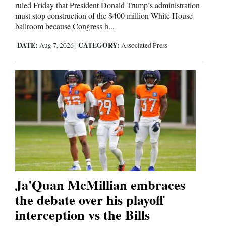
ruled Friday that President Donald Trump’s administration
must stop construction of the $400 million White House
ballroom because Congress h...
DATE:
CATEGORY:
Aug 7, 2026
|
Associated Press
Ja'Quan McMillian embraces
the debate over his playoff
interception vs the Bills