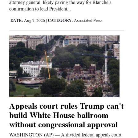
attorney general, likely paving the way for Blanche's
confirmation to lead President...
DATE:
CATEGORY:
Aug 7, 2026
|
Associated Press
Appeals court rules Trump can't
build White House ballroom
without congressional approval
WASHINGTON (AP) — A divided federal appeals court