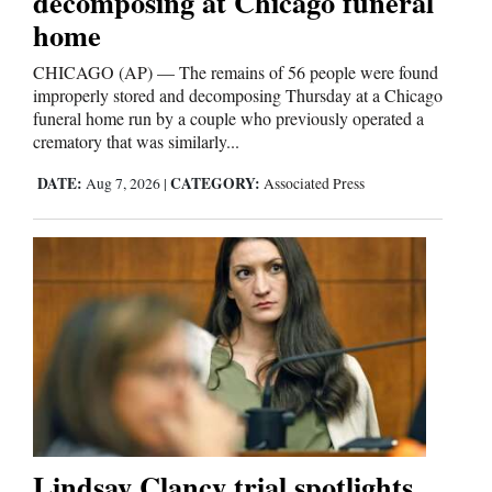
decomposing at Chicago funeral
home
CHICAGO (AP) — The remains of 56 people were found
improperly stored and decomposing Thursday at a Chicago
funeral home run by a couple who previously operated a
crematory that was similarly...
DATE:
CATEGORY:
Aug 7, 2026
|
Associated Press
Lindsay Clancy trial spotlights