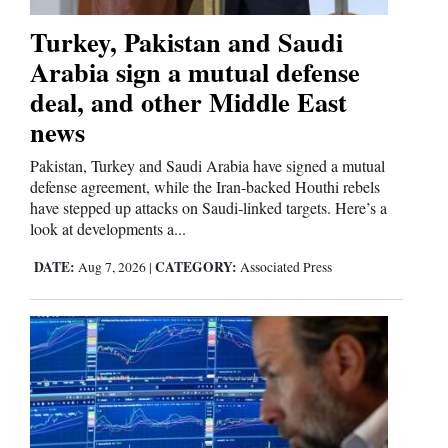
Turkey, Pakistan and Saudi
Arabia sign a mutual defense
deal, and other Middle East
news
Pakistan, Turkey and Saudi Arabia have signed a mutual
defense agreement, while the Iran-backed Houthi rebels
have stepped up attacks on Saudi-linked targets. Here’s a
look at developments a...
DATE:
CATEGORY:
Aug 7, 2026
|
Associated Press