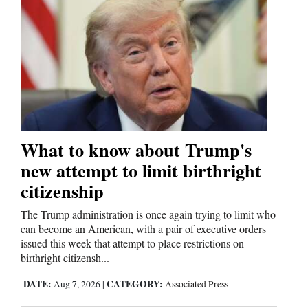
and
Agriculture
Obituaries
Sports
Living
What to know about Trump's
new attempt to limit birthright
Milestones
citizenship
Faith
The Trump administration is once again trying to limit who
Thank You Letters
can become an American, with a pair of executive orders
issued this week that attempt to place restrictions on
Opinion
birthright citizensh...
DATE:
CATEGORY:
Aug 7, 2026
|
Associated Press
Editorials