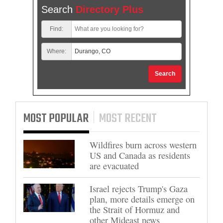
Search
Directory Plus
Find:
Where:
Search
MOST POPULAR
MOST RECENT
Wildfires burn across western
US and Canada as residents
are evacuated
Israel rejects Trump's Gaza
plan, more details emerge on
the Strait of Hormuz and
other Mideast news