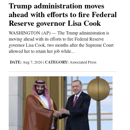
Trump administration moves
ahead with efforts to fire Federal
Reserve governor Lisa Cook
WASHINGTON (AP) — The Trump administration is
moving ahead with its efforts to fire Federal Reserve
governor Lisa Cook, two months after the Supreme Court
allowed her to retain her job while...
DATE:
CATEGORY:
Aug 7, 2026
|
Associated Press