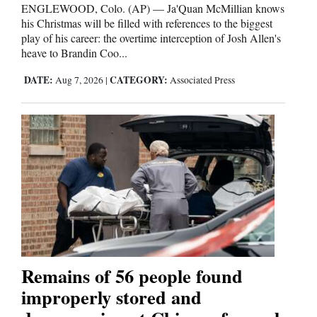
ENGLEWOOD, Colo. (AP) — Ja'Quan McMillian knows
his Christmas will be filled with references to the biggest
play of his career: the overtime interception of Josh Allen's
heave to Brandin Coo...
DATE:
CATEGORY:
Aug 7, 2026
|
Associated Press
Remains of 56 people found
improperly stored and