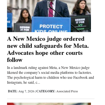
Cortez
Dolores
Mancos
Colorado
A New Mexico judge ordered
Regional
new child safeguards for Meta.
Advocates hope other courts
New
follow
Mexico
In a landmark ruling against Meta, a New Mexico judge
Nation
likened the company’s social media platforms to factories.
&
The psychological harm to children who use Facebook and
World
Instagram, he said, c...
DATE:
CATEGORY:
Aug 7, 2026
|
Associated Press
Education
Business