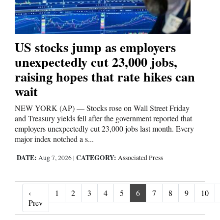
US stocks jump as employers
unexpectedly cut 23,000 jobs,
raising hopes that rate hikes can
wait
NEW YORK (AP) — Stocks rose on Wall Street Friday
and Treasury yields fell after the government reported that
employers unexpectedly cut 23,000 jobs last month. Every
major index notched a s...
DATE:
CATEGORY:
Aug 7, 2026
|
Associated Press
‹
1
2
3
4
5
6
7
8
9
10
‹ Prev
Prev