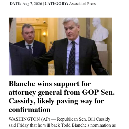
DATE:
CATEGORY:
Aug 7, 2026
|
Associated Press
Blanche wins support for
attorney general from GOP Sen.
Cassidy, likely paving way for
confirmation
WASHINGTON (AP) — Republican Sen. Bill Cassidy
said Friday that he will back Todd Blanche's nomination as