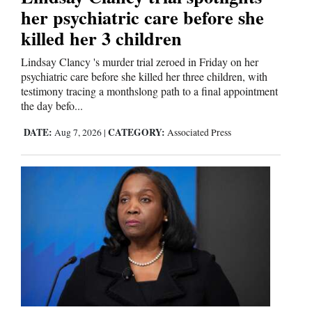
her psychiatric care before she
killed her 3 children
Lindsay Clancy 's murder trial zeroed in Friday on her
psychiatric care before she killed her three children, with
testimony tracing a monthslong path to a final appointment
the day befo...
DATE:
CATEGORY:
Aug 7, 2026
|
Associated Press