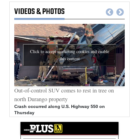
VIDEOS
&
PHOTOS
Click to accept marketing cookies and enable
this content
al
Out-of-control SUV comes to rest in tree on
Durang
north Durango property
allege
Crash occurred along U.S. Highway 550 on
Bradle
Thursday
arrest