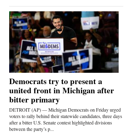
4CornersJobs
Real
Estate
Classifieds
Public
Notices
Democrats try to present a
Advertise
united front in Michigan after
with
bitter primary
Us
DETROIT (AP) — Michigan Democrats on Friday urged
voters to rally behind their statewide candidates, three days
after a bitter U.S. Senate contest highlighted divisions
between the party’s p...