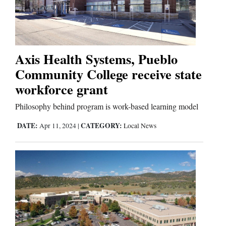
and
Agriculture
Obituaries
Axis Health Systems, Pueblo
Sports
Community College receive state
workforce grant
Living
Philosophy behind program is work-based learning model
Milestones
DATE:
CATEGORY:
Apr 11, 2024
|
Local News
Faith
Thank You Letters
Opinion
Editorials