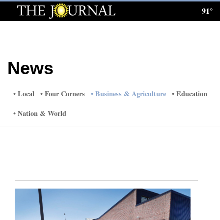
91°
Log
In
Subscribe
News
E-
Edition
Local
Four Corners
Business & Agriculture
Education
Homepage
Nation & World
News
Local News
Four
Corners