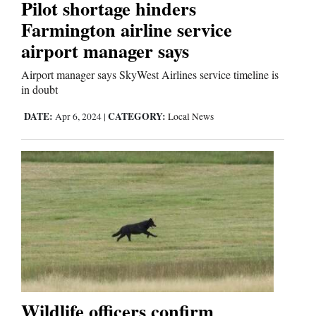
Pilot shortage hinders
Farmington airline service
airport manager says
Airport manager says SkyWest Airlines service timeline is
in doubt
DATE:
CATEGORY:
Apr 6, 2024
|
Local News
Wildlife officers confirm