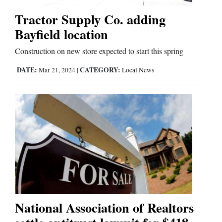
Tractor Supply Co. adding
Bayfield location
Construction on new store expected to start this spring
DATE:
CATEGORY:
Mar 21, 2024
|
Local News
National Association of Realtors