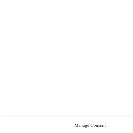
Manage Consent